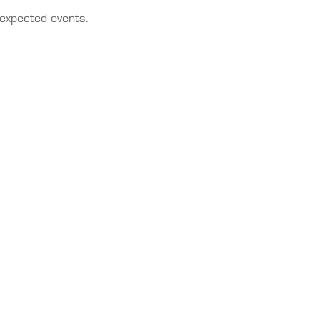
nexpected events.