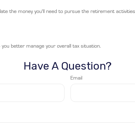
ate the money you'll need to pursue the retirement activitie
 you better manage your overall tax situation.
Have A Question?
Email