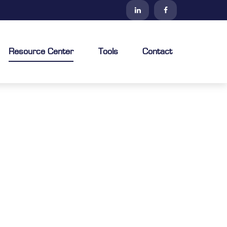
Resource Center
Tools
Contact