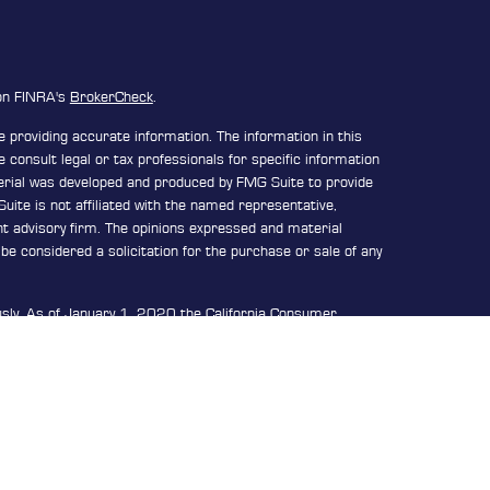
 on FINRA's
BrokerCheck
.
 providing accurate information. The information in this
e consult legal or tax professionals for specific information
terial was developed and produced by FMG Suite to provide
uite is not affiliated with the named representative,
ent advisory firm. The opinions expressed and material
be considered a solicitation for the purchase or sale of any
usly. As of January 1, 2020 the
California Consumer
n extra measure to safeguard your data:
Do not sell my
d through
Osaic Wealth, Inc.
member FINRA/SIPC.
Osaic
or marketing names, products or services referenced here