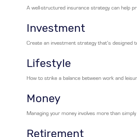
A well-structured insurance strategy can help p
Investment
Create an investment strategy that’s designed to
Lifestyle
How to strike a balance between work and leisure
Money
Managing your money involves more than simply 
Retirement