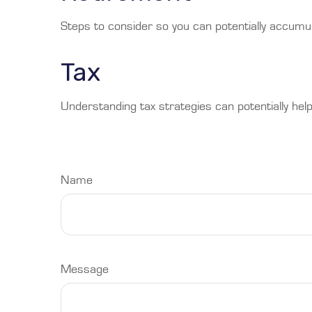
Steps to consider so you can potentially accumul
Tax
Understanding tax strategies can potentially help
Name
Message