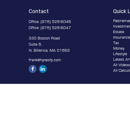
Contact
Quick 
Retireme
Office:
(978) 528-6046
Investme
Office:
(978) 528-6047
Estate
Insuranc
330 Boston Road
Tax
Suite 6,
Money
N. Billerica,
MA
01862
Lifestyle
Latest Ar
frank@hynesfp.com
All Video
All Calcul