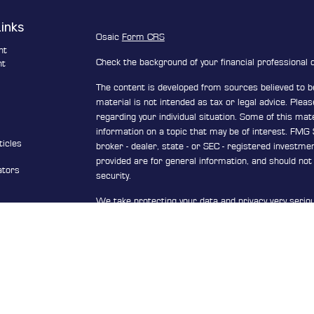
Links
Osaic
Form CRS
nt
Check the background of your financial professional
nt
The content is developed from sources believed to be
e
material is not intended as tax or legal advice. Pleas
regarding your individual situation. Some of this ma
information on a topic that may be of interest. FMG S
ticles
broker - dealer, state - or SEC - registered investm
s
provided are for general information, and should not 
ators
security.
We take protecting your data and privacy very serio
Privacy Act (CCPA)
suggests the following link as a
personal information
.
Copyright 2026 FMG Suite.
Securities and investment advisory services offere
Wealth
is separately owned and other entities and/
are independent of
Osaic Wealth
.