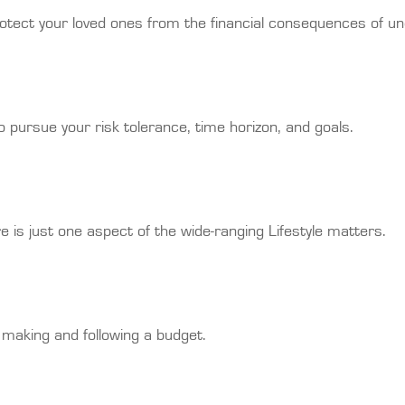
rotect your loved ones from the financial consequences of u
 pursue your risk tolerance, time horizon, and goals.
 is just one aspect of the wide-ranging Lifestyle matters.
making and following a budget.