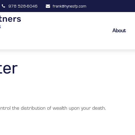
978 528-6046
frank@hynesfp.com
About
ter
ntrol the distribution of wealth upon your death.