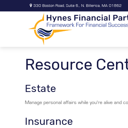
330 Boston Road,
Suite 6,,
N. Billerica,
MA
01862
Resource Cen
Estate
Manage personal affairs while you're alive and co
Insurance