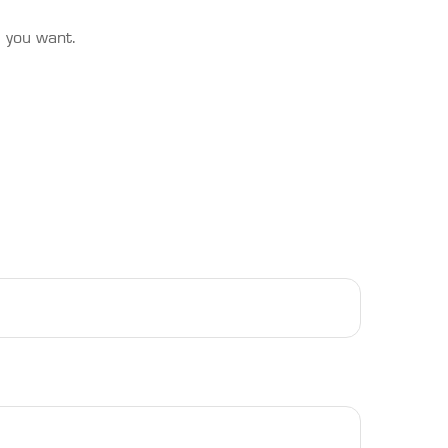
s you want.