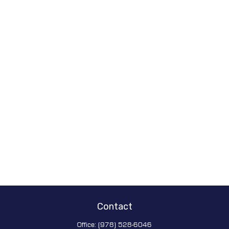
Contact
Office:
(978) 528-6046