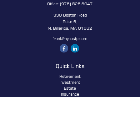
Office:
(978) 528-6047
330 Boston Road
Suite 6,
N. Billerica,
MA
01862
frank@hynesfp.com
Quick Links
Retirement
Investment
Estate
Insurance
Tax
Money
Lifestyle
Latest Articles
All Videos
All Calculators