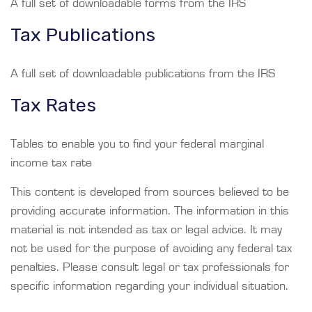
A full set of downloadable forms from the IRS
Tax Publications
A full set of downloadable publications from the IRS
Tax Rates
Tables to enable you to find your federal marginal
income tax rate
This content is developed from sources believed to be
providing accurate information. The information in this
material is not intended as tax or legal advice. It may
not be used for the purpose of avoiding any federal tax
penalties. Please consult legal or tax professionals for
specific information regarding your individual situation.