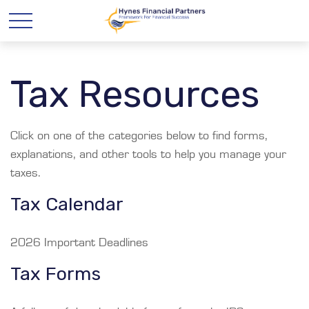
Tax Resources
Click on one of the categories below to find forms,
explanations, and other tools to help you manage your
taxes.
Tax Calendar
2026 Important Deadlines
Tax Forms