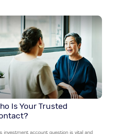
ho Is Your Trusted
ontact?
s investment account question is vital and