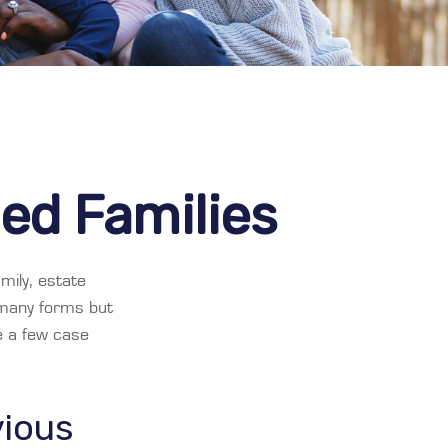
ded Families
mily, estate
 many forms but
re a few case
vious