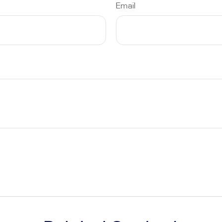
Email