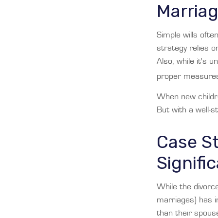
Marria
Simple wills ofte
strategy relies o
Also, while it's 
proper measures 
When new childre
But with a well-s
Case S
Signifi
While the divorc
marriages) has 
than their spous