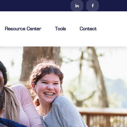
Resource Center
Tools
Contact