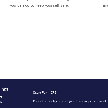
you can do to keep yourself safe.
an
Links
Osaic
Form CRS
nt
Check the background of your financial professional
nt