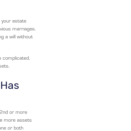
f your estate
revious marriages.
g a will without
e complicated.
sets.
 Has
(2nd or more
ve more assets
one or both