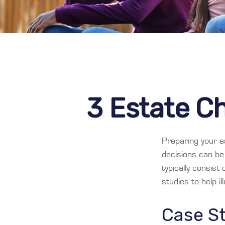
3 Estate Ch
Preparing your es
decisions can b
typically consist
studies to help i
Case St