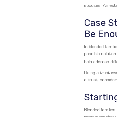
spouses. An esta
Case St
Be Eno
In blended famili
possible solution
help address dif
Using a trust inv
a trust, consider
Startin
Blended families 
remember that yo