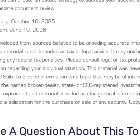
estate document review.
org, October 16, 2025
.com, June 10, 2026
eveloped from sources believed to be providing accurate info
is material is not intended as tax or legal advice. It may not 
ng any federal tax penalties. Please consult legal or tax prof
ion regarding your individual situation. This material was dev
Suite to provide information on a topic that may be of inter
th the named broker-dealer, state- or SEC-registered investm
ns expressed and material provided are for general informati
 a solicitation for the purchase or sale of any security. Cop
e A Question About This To