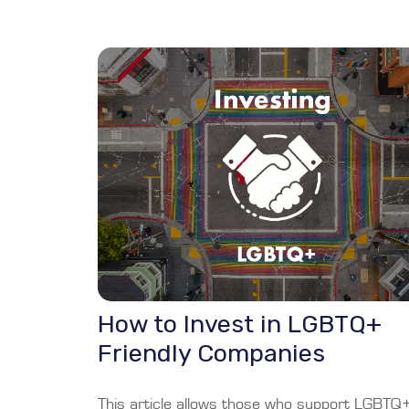
How to Invest in LGBTQ+
Friendly Companies
This article allows those who support LGBTQ