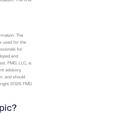
rmation. The
be used for the
essionals for
eloped and
est. FMG, LLC, is
ent advisory
on, and should
yright
2026 FMG
pic?