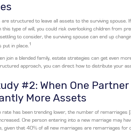
ges
n are structured to leave all assets to the surviving spouse. I
n this type of will, you could risk overlooking children from p
unsettling to consider, the surviving spouse can end up changin
1
put in place.
n join a blended family, estate strategies can get even mor
tructured approach, you can direct how to distribute your as
tudy #2: When One Partner
cantly More Assets
e rate has been trending lower, the number of remarriages 
increased. One person entering into a new marriage may ha
e, given that 40% of all new marriages are remarriages for 