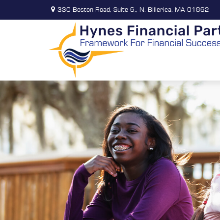
330 Boston Road,
Suite 6,,
N. Billerica,
MA
01862