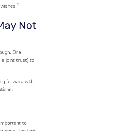
1
 wishes.
 May Not
enough. One
a joint trust) to
ing forward with
ations.
 important to
uation. The first