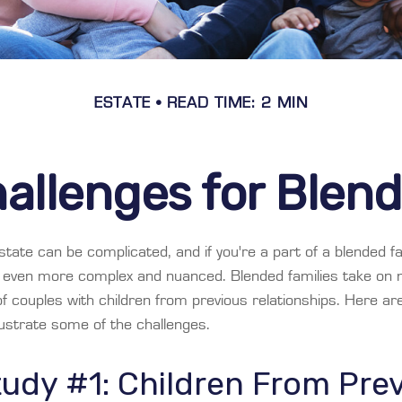
ESTATE
READ TIME: 2 MIN
allenges for Blen
tate can be complicated, and if you're a part of a blended fa
e even more complex and nuanced. Blended families take on
 of couples with children from previous relationships. Here a
llustrate some of the challenges.
udy #1: Children From Pre