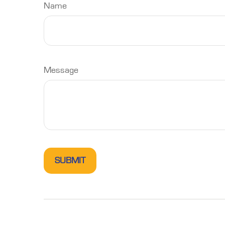
Name
Message