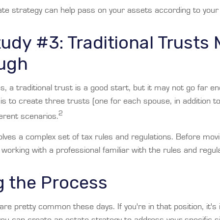
te strategy can help pass on your assets according to your
udy #3: Traditional Trusts
ugh
es, a traditional trust is a good start, but it may not go far 
 is to create three trusts (one for each spouse, in addition to 
2
ferent scenarios.
olves a complex set of tax rules and regulations. Before mov
 working with a professional familiar with the rules and regul
g the Process
are pretty common these days. If you're in that position, it's
u can create an estate strategy to address your specific sit