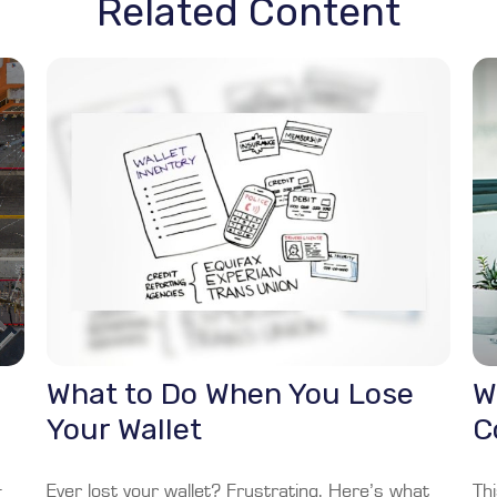
Related Content
What to Do When You Lose
W
Your Wallet
C
+
Ever lost your wallet? Frustrating. Here’s what
Thi