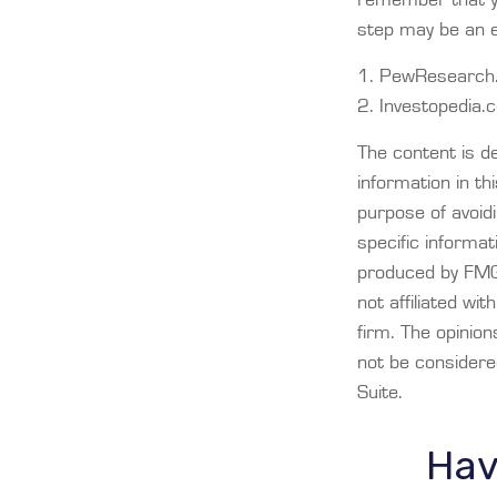
step may be an 
1. PewResearch.
2. Investopedia
The content is d
information in th
purpose of avoidi
specific informat
produced by FMG 
not affiliated wi
firm. The opinio
not be considered
Suite.
Hav