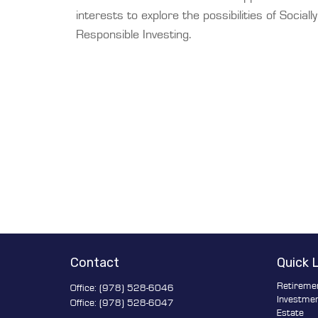
interests to explore the possibilities of Socially
Responsible Investing.
Contact
Quick 
Retireme
Office:
(978) 528-6046
Investme
Office:
(978) 528-6047
Estate