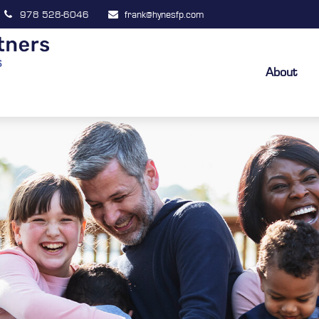
978 528-6046
frank@hynesfp.com
About