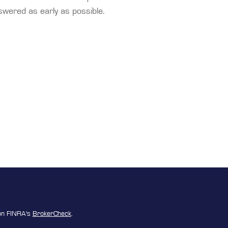
swered as early as possible.
 on FINRA's
BrokerCheck
.