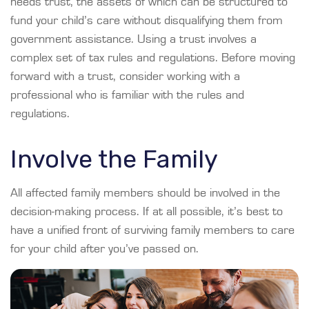
needs trust, the assets of which can be structured to
fund your child’s care without disqualifying them from
government assistance. Using a trust involves a
complex set of tax rules and regulations. Before moving
forward with a trust, consider working with a
professional who is familiar with the rules and
regulations.
Involve the Family
All affected family members should be involved in the
decision-making process. If at all possible, it’s best to
have a unified front of surviving family members to care
for your child after you’ve passed on.