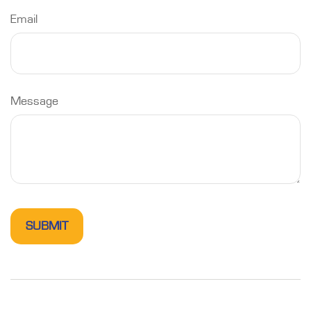
Email
Message