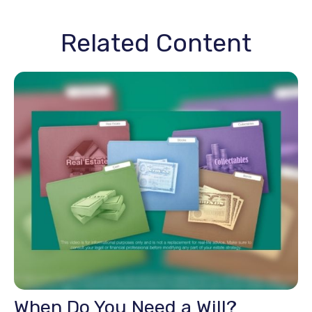
Related Content
When Do You Need a Will?