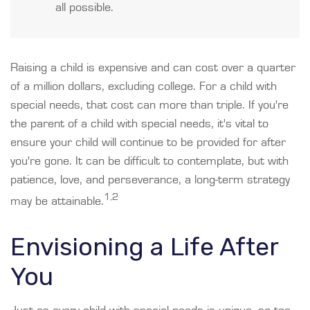
all possible.
Raising a child is expensive and can cost over a quarter
of a million dollars, excluding college. For a child with
special needs, that cost can more than triple. If you're
the parent of a child with special needs, it's vital to
ensure your child will continue to be provided for after
you're gone. It can be difficult to contemplate, but with
patience, love, and perseverance, a long-term strategy
1,2
may be attainable.
Envisioning a Life After
You