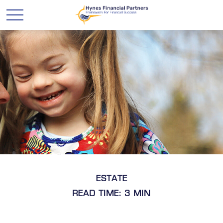
ESTATE
READ TIME: 3 MIN