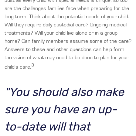
Just as every child with special needs is unique, so too
are the challenges families face when preparing for the
long term. Think about the potential needs of your child.
Will they require daily custodial care? Ongoing medical
treatments? Will your child live alone or in a group
home? Can family members assume some of the care?
Answers to these and other questions can help form
the vision of what may need to be done to plan for your
3
child's care.
"You should also make
sure you have an up-
to-date will that