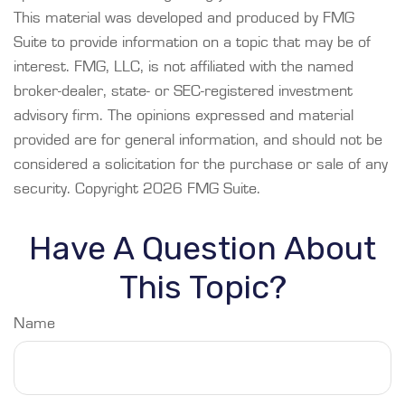
This material was developed and produced by FMG
Suite to provide information on a topic that may be of
interest. FMG, LLC, is not affiliated with the named
broker-dealer, state- or SEC-registered investment
advisory firm. The opinions expressed and material
provided are for general information, and should not be
considered a solicitation for the purchase or sale of any
security. Copyright
2026 FMG Suite.
Have A Question About
This Topic?
Name