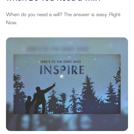
When do you need a will? The answer is easy: Right
Now.