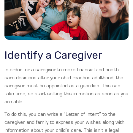
Identify a Caregiver
In order for a caregiver to make financial and health
care decisions after your child reaches adulthood, the
caregiver must be appointed as a guardian. This can
take time, so start setting this in motion as soon as you
are able.
To do this, you can write a “Letter of Intent” to the
caregiver and family to express your wishes along with
information about your child’s care. This isn’t a legal