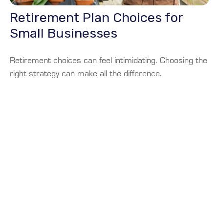
Retirement Plan Choices for
Small Businesses
Retirement choices can feel intimidating. Choosing the
right strategy can make all the difference.