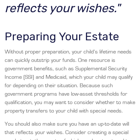
reflects your wishes."
Preparing Your Estate
Without proper preparation, your child’s lifetime needs
can quickly outstrip your funds. One resource is
government benefits, such as Supplemental Security
Income (SSI) and Medicaid, which your child may qualify
for depending on their situation. Because such
government programs have low-asset thresholds for
qualification, you may want to consider whether to make
property transfers to your child with special needs.
You should also make sure you have an up-to-date will
that reflects your wishes. Consider creating a special