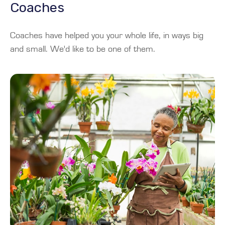
Coaches
Coaches have helped you your whole life, in ways big
and small. We'd like to be one of them.