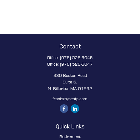
Contact
Office:
(978) 528-6046
Office:
(978) 528-6047
330 Boston Road
Suite 6,
N. Billerica,
MA
01862
frank@hynesfp.com
Quick Links
Retirement