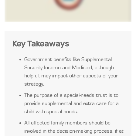
Key Takeaways
Government benefits like Supplemental
Security Income and Medicaid, although
helpful, may impact other aspects of your
strategy.
The purpose of a special-needs trust is to
provide supplemental and extra care for a
child with special needs.
All affected family members should be
involved in the decision-making process, if at