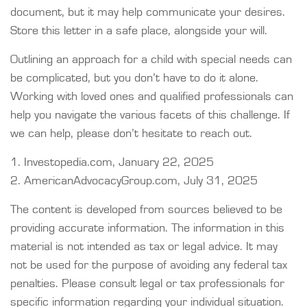
document, but it may help communicate your desires.
Store this letter in a safe place, alongside your will.
Outlining an approach for a child with special needs can
be complicated, but you don’t have to do it alone.
Working with loved ones and qualified professionals can
help you navigate the various facets of this challenge. If
we can help, please don’t hesitate to reach out.
1. Investopedia.com, January 22, 2025
2. AmericanAdvocacyGroup.com, July 31, 2025
The content is developed from sources believed to be
providing accurate information. The information in this
material is not intended as tax or legal advice. It may
not be used for the purpose of avoiding any federal tax
penalties. Please consult legal or tax professionals for
specific information regarding your individual situation.