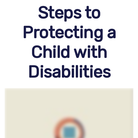
Steps to
Protecting a
Child with
Disabilities