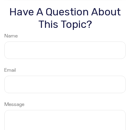
Have A Question About
This Topic?
Name
Email
Message