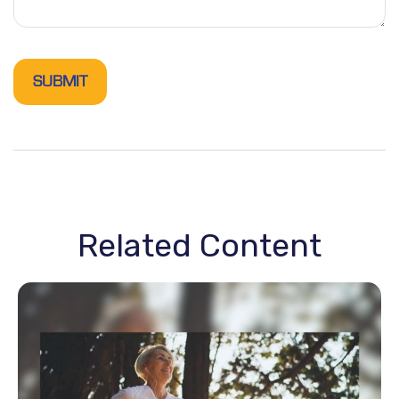
Related Content