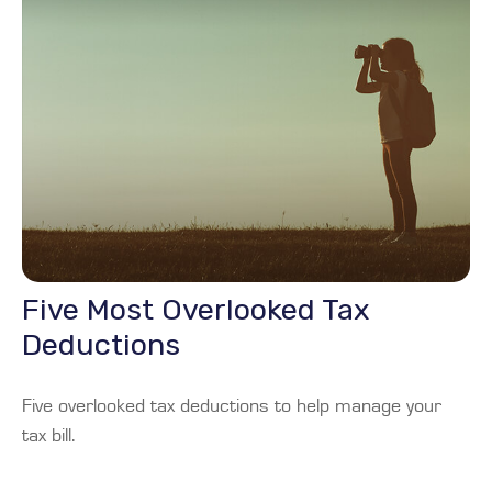
Five Most Overlooked Tax
Deductions
Five overlooked tax deductions to help manage your
tax bill.