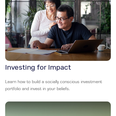
Investing for Impact
Learn how to build a socially conscious investment
portfolio and invest in your beliefs.