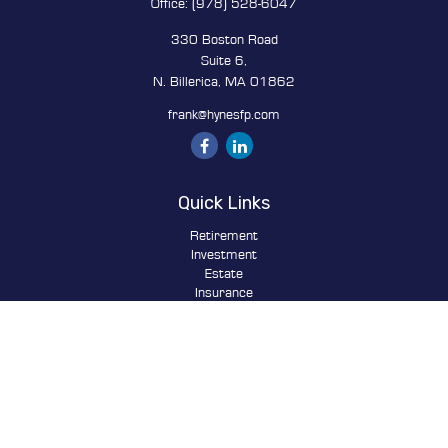
Office:
(978) 528-6047
330 Boston Road
Suite 6,
N. Billerica,
MA
01862
frank@hynesfp.com
Quick Links
Retirement
Investment
Estate
Insurance
Tax
Money
Lifestyle
Latest Articles
All Videos
All Calculators
Osaic
Form CRS