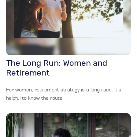
The Long Run: Women and
Retirement
For women, retirement strategy is a long race. It’s
helpful to know the route.