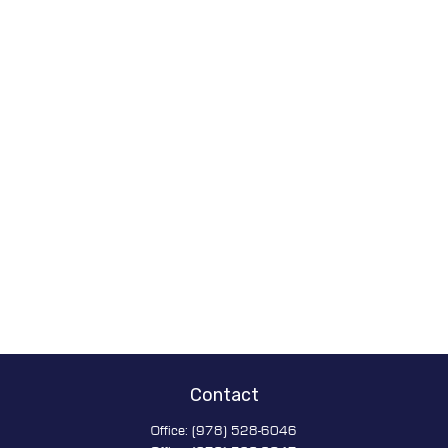
Contact
Office:
(978) 528-6046