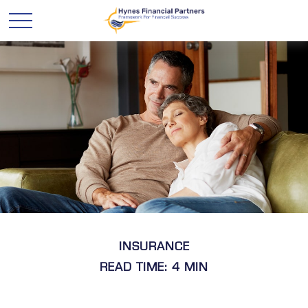
INSURANCE
READ TIME: 4 MIN