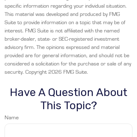
specific information regarding your individual situation.
This material was developed and produced by FMG
Suite to provide information on a topic that may be of
interest. FMG Suite is not affiliated with the named
broker-dealer, state- or SEC-registered investment
advisory firm. The opinions expressed and material
provided are for general information, and should not be
considered a solicitation for the purchase or sale of any
security. Copyright
2026 FMG Suite.
Have A Question About
This Topic?
Name