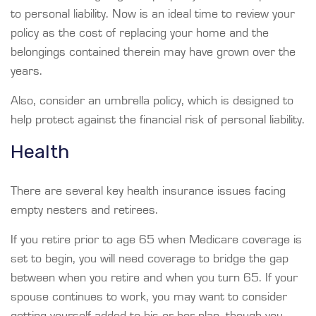
to personal liability. Now is an ideal time to review your
policy as the cost of replacing your home and the
belongings contained therein may have grown over the
years.
Also, consider an umbrella policy, which is designed to
help protect against the financial risk of personal liability.
Health
There are several key health insurance issues facing
empty nesters and retirees.
If you retire prior to age 65 when Medicare coverage is
set to begin, you will need coverage to bridge the gap
between when you retire and when you turn 65. If your
spouse continues to work, you may want to consider