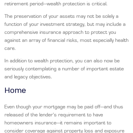
retirement period—wealth protection is critical.
The preservation of your assets may not be solely a
function of your investment strategy, but may include a
comprehensive insurance approach to protect you
against an array of financial risks, most especially health
care.
In addition to wealth protection, you can also now be
seriously contemplating a number of important estate
and legacy objectives.
Home
Even though your mortgage may be paid off—and thus
released of the lender’s requirement to have
homeowners insurance—it remains important to
consider coverage against property loss and exposure