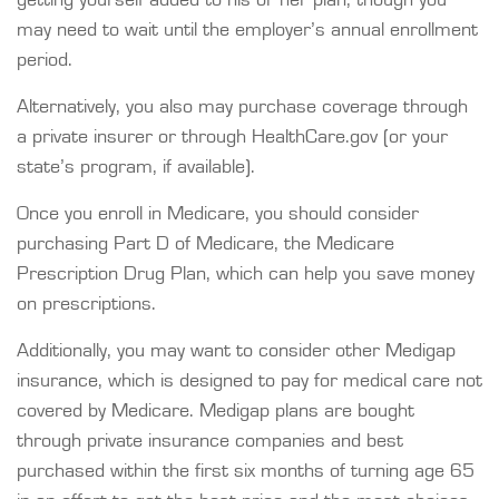
getting yourself added to his or her plan, though you
may need to wait until the employer’s annual enrollment
period.
Alternatively, you also may purchase coverage through
a private insurer or through HealthCare.gov (or your
state’s program, if available).
Once you enroll in Medicare, you should consider
purchasing Part D of Medicare, the Medicare
Prescription Drug Plan, which can help you save money
on prescriptions.
Additionally, you may want to consider other Medigap
insurance, which is designed to pay for medical care not
covered by Medicare. Medigap plans are bought
through private insurance companies and best
purchased within the first six months of turning age 65