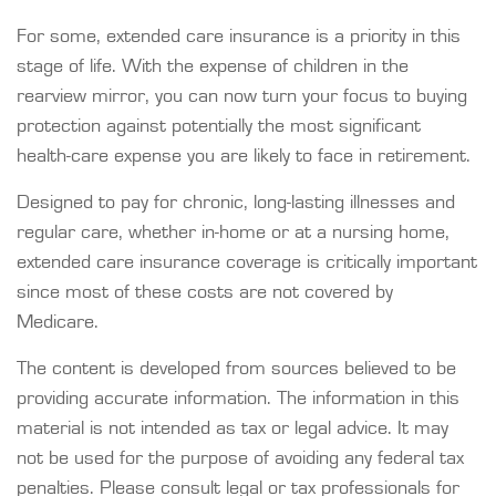
For some, extended care insurance is a priority in this
stage of life. With the expense of children in the
rearview mirror, you can now turn your focus to buying
protection against potentially the most significant
health-care expense you are likely to face in retirement.
Designed to pay for chronic, long-lasting illnesses and
regular care, whether in-home or at a nursing home,
extended care insurance coverage is critically important
since most of these costs are not covered by
Medicare.
The content is developed from sources believed to be
providing accurate information. The information in this
material is not intended as tax or legal advice. It may
not be used for the purpose of avoiding any federal tax
penalties. Please consult legal or tax professionals for