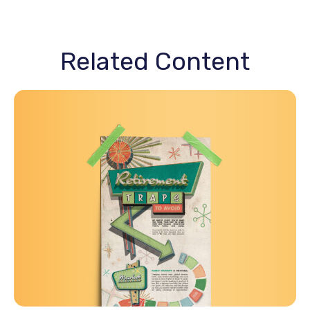
Related Content