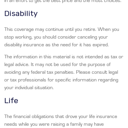
in an effort to get the best price and the most choices.
Disability
This coverage may continue until you retire. When you
stop working, you should consider canceling your
disability insurance as the need for it has expired.
The information in this material is not intended as tax or
legal advice. It may not be used for the purpose of
avoiding any federal tax penalties. Please consult legal
or tax professionals for specific information regarding
your individual situation.
Life
The financial obligations that drove your life insurance
needs while you were raising a family may have