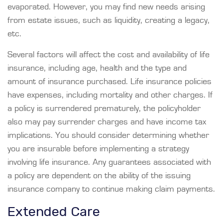
evaporated. However, you may find new needs arising
from estate issues, such as liquidity, creating a legacy,
etc.
Several factors will affect the cost and availability of life
insurance, including age, health and the type and
amount of insurance purchased. Life insurance policies
have expenses, including mortality and other charges. If
a policy is surrendered prematurely, the policyholder
also may pay surrender charges and have income tax
implications. You should consider determining whether
you are insurable before implementing a strategy
involving life insurance. Any guarantees associated with
a policy are dependent on the ability of the issuing
insurance company to continue making claim payments.
Extended Care