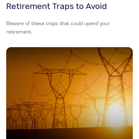
Retirement Traps to Avoid
Beware of these traps that could upend your
retirement.