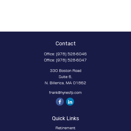
Contact
Office:
(978) 528-6046
Office:
(978) 528-6047
330 Boston Road
Suite 6,
N. Billerica,
MA
01862
frank@hynesfp.com
Quick Links
Retirement