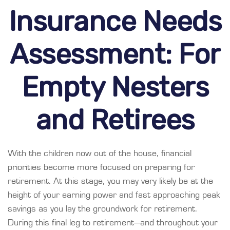
Insurance Needs
Assessment: For
Empty Nesters
and Retirees
With the children now out of the house, financial
priorities become more focused on preparing for
retirement. At this stage, you may very likely be at the
height of your earning power and fast approaching peak
savings as you lay the groundwork for retirement.
During this final leg to retirement—and throughout your