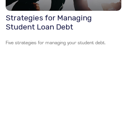
Strategies for Managing
Student Loan Debt
Five strategies for managing your student debt.