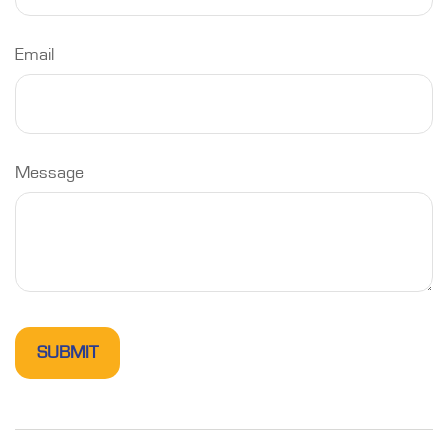
Email
Message