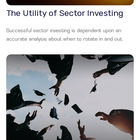
The Utility of Sector Investing
Successful sector investing is dependent upon an
accurate analysis about when to rotate in and out.