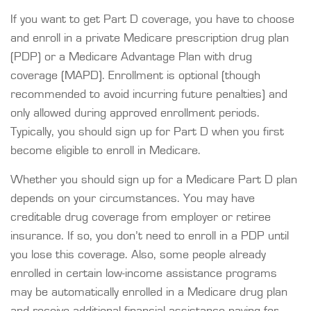
If you want to get Part D coverage, you have to choose
and enroll in a private Medicare prescription drug plan
(PDP) or a Medicare Advantage Plan with drug
coverage (MAPD). Enrollment is optional (though
recommended to avoid incurring future penalties) and
only allowed during approved enrollment periods.
Typically, you should sign up for Part D when you first
become eligible to enroll in Medicare.
Whether you should sign up for a Medicare Part D plan
depends on your circumstances. You may have
creditable drug coverage from employer or retiree
insurance. If so, you don’t need to enroll in a PDP until
you lose this coverage. Also, some people already
enrolled in certain low-income assistance programs
may be automatically enrolled in a Medicare drug plan