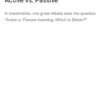
Active vs. Passive
In investments, one great debate asks the question,
“Active or Passive Investing: Which Is Better?”