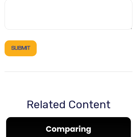
Related Content