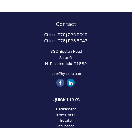
Contact
Office:
(978) 528-6046
Office:
(978) 528-6047
330 Boston Road
Suite 6,
N. Billerica,
MA
01862
frank@hynesfp.com
Quick Links
Retirement
Investment
Estate
Insurance
Tax