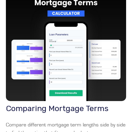
Comparing Mortgage Terms
Compare different mortgage term lengths side by side