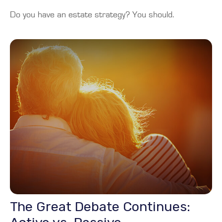
Do you have an estate strategy? You should.
The Great Debate Continues: