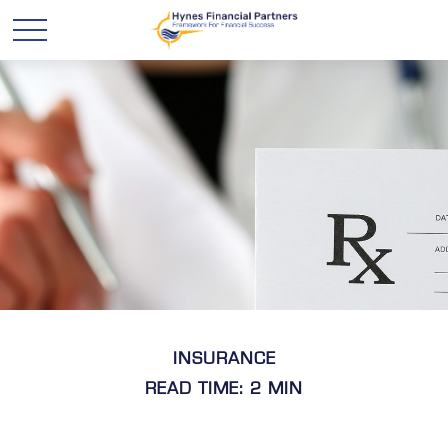
INSURANCE
READ TIME: 2 MIN