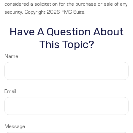
considered a solicitation for the purchase or sale of any
security. Copyright
2026 FMG Suite.
Have A Question About
This Topic?
Name
Email
Message