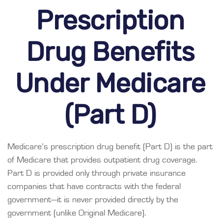
Prescription
Drug Benefits
Under Medicare
(Part D)
Medicare’s prescription drug benefit (Part D) is the part
of Medicare that provides outpatient drug coverage.
Part D is provided only through private insurance
companies that have contracts with the federal
government—it is never provided directly by the
government (unlike Original Medicare).