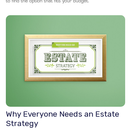
to find the option that fits your budget.
Why Everyone Needs an Estate
Strategy