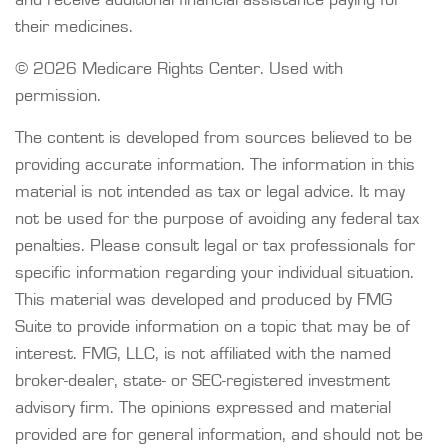
and receive additional financial assistance paying for
their medicines.
©
2026 Medicare Rights Center. Used with
permission.
The content is developed from sources believed to be
providing accurate information. The information in this
material is not intended as tax or legal advice. It may
not be used for the purpose of avoiding any federal tax
penalties. Please consult legal or tax professionals for
specific information regarding your individual situation.
This material was developed and produced by FMG
Suite to provide information on a topic that may be of
interest. FMG, LLC, is not affiliated with the named
broker-dealer, state- or SEC-registered investment
advisory firm. The opinions expressed and material
provided are for general information, and should not be