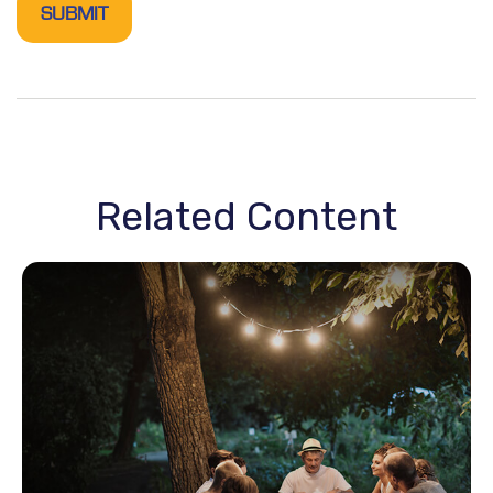
Related Content