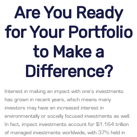
Are You Ready
for Your Portfolio
to Make a
Difference?
Interest in making an impact with one’s investments
has grown in recent years, which means many
investors may have an increased interest in
environmentally or socially focused investments as well.
In fact, impact investments account for $1.164 trillion
of managed investments worldwide, with 37% held in