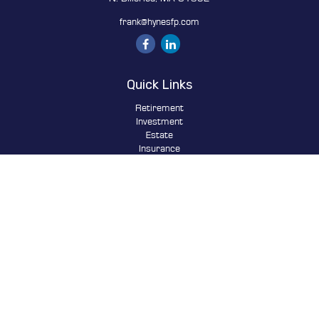
frank@hynesfp.com
Quick Links
Retirement
Investment
Estate
Insurance
Tax
Money
Lifestyle
Latest Articles
All Videos
All Calculators
Osaic
Form CRS
Check the background of your financial professional on FINRA's
BrokerCheck
.