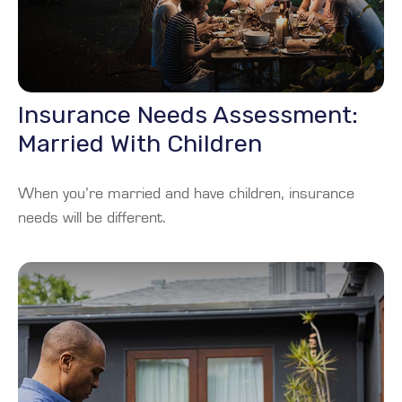
Insurance Needs Assessment:
Married With Children
When you’re married and have children, insurance
needs will be different.