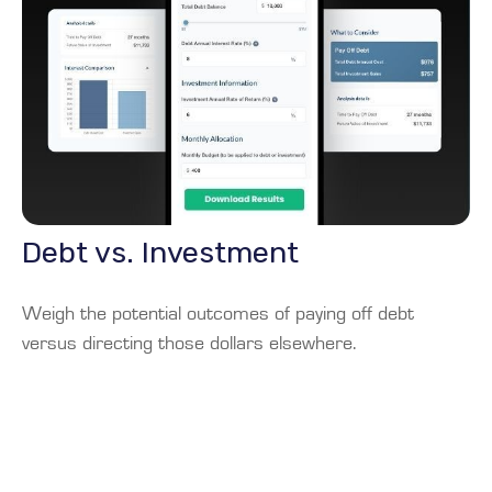
Debt vs. Investment
Weigh the potential outcomes of paying off debt
versus directing those dollars elsewhere.