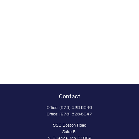
Contact
Office:
(978) 528-6046
Office:
(978) 528-6047
330 Boston Road
Suite 6,
N. Billerica,
MA
01862