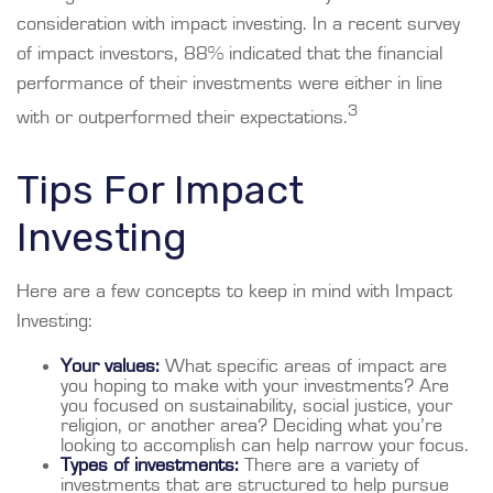
consideration with impact investing. In a recent survey
of impact investors, 88% indicated that the financial
performance of their investments were either in line
3
with or outperformed their expectations.
Tips For Impact
Investing
Here are a few concepts to keep in mind with Impact
Investing:
Your values:
What specific areas of impact are
you hoping to make with your investments? Are
you focused on sustainability, social justice, your
religion, or another area? Deciding what you’re
looking to accomplish can help narrow your focus.
Types of investments:
There are a variety of
investments that are structured to help pursue