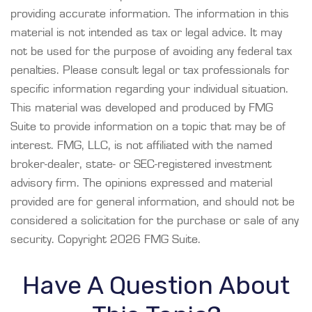
providing accurate information. The information in this
material is not intended as tax or legal advice. It may
not be used for the purpose of avoiding any federal tax
penalties. Please consult legal or tax professionals for
specific information regarding your individual situation.
This material was developed and produced by FMG
Suite to provide information on a topic that may be of
interest. FMG, LLC, is not affiliated with the named
broker-dealer, state- or SEC-registered investment
advisory firm. The opinions expressed and material
provided are for general information, and should not be
considered a solicitation for the purchase or sale of any
security. Copyright
2026 FMG Suite.
Have A Question About