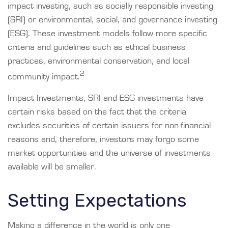
impact investing, such as socially responsible investing
(SRI) or environmental, social, and governance investing
(ESG). These investment models follow more specific
criteria and guidelines such as ethical business
practices, environmental conservation, and local
2
community impact.
Impact Investments, SRI and ESG investments have
certain risks based on the fact that the criteria
excludes securities of certain issuers for non-financial
reasons and, therefore, investors may forgo some
market opportunities and the universe of investments
available will be smaller.
Setting Expectations
Making a difference in the world is only one