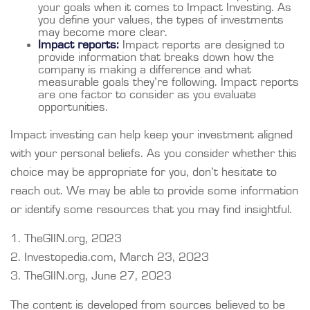
your goals when it comes to Impact Investing. As
you define your values, the types of investments
may become more clear.
Impact reports:
Impact reports are designed to
provide information that breaks down how the
company is making a difference and what
measurable goals they’re following. Impact reports
are one factor to consider as you evaluate
opportunities.
Impact investing can help keep your investment aligned
with your personal beliefs. As you consider whether this
choice may be appropriate for you, don’t hesitate to
reach out. We may be able to provide some information
or identify some resources that you may find insightful.
1. TheGIIN.org, 2023
2. Investopedia.com, March 23, 2023
3. TheGIIN.org, June 27, 2023
The content is developed from sources believed to be