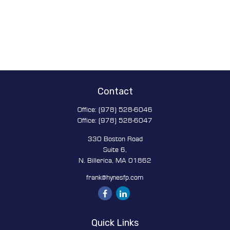
Contact
Office:
(978) 528-6046
Office:
(978) 528-6047
330 Boston Road
Suite 6,
N. Billerica,
MA
01862
frank@hynesfp.com
Quick Links