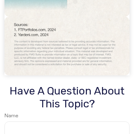
Have A Question About
This Topic?
Name