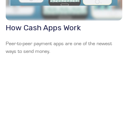
How Cash Apps Work
Peer-to-peer payment apps are one of the newest
ways to send money.