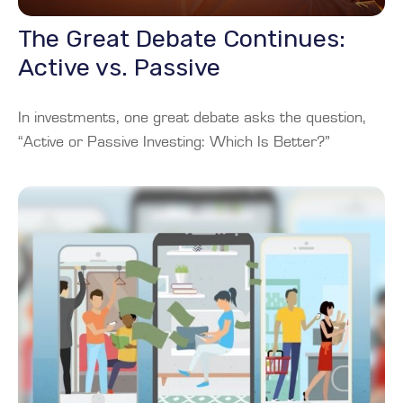
The Great Debate Continues:
Active vs. Passive
In investments, one great debate asks the question,
“Active or Passive Investing: Which Is Better?”