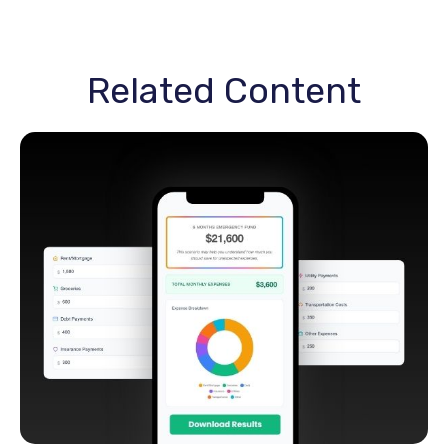
Related Content