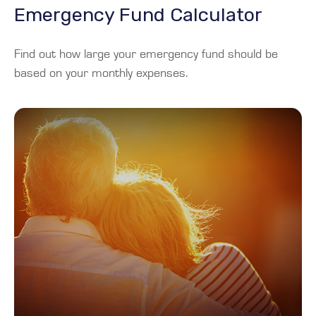
Emergency Fund Calculator
Find out how large your emergency fund should be
based on your monthly expenses.