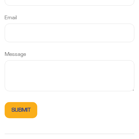
Email
Message