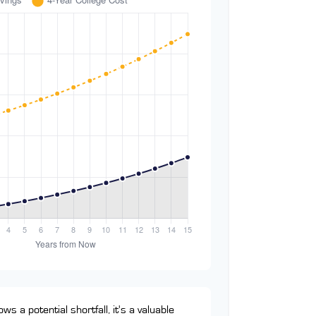
ws a potential shortfall, it's a valuable