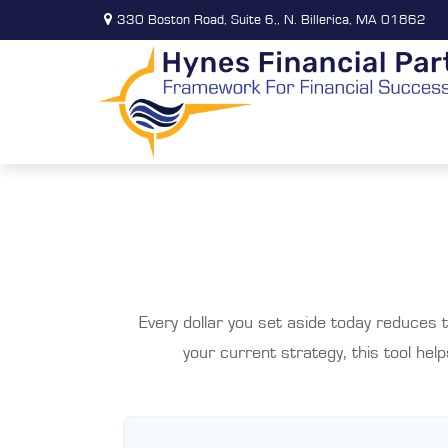
330 Boston Road,
Suite 6,,
N. Billerica,
MA
01862
Every dollar you set aside today reduces 
your current strategy, this tool hel