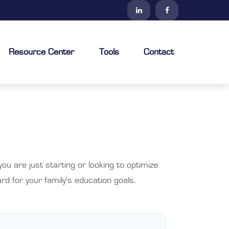
Resource Center
Tools
Contact
u are just starting or looking to optimize
rd for your family's education goals.