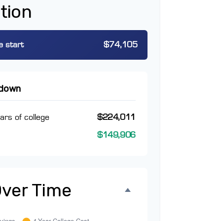
tion
e start
$74,105
kdown
ars of college
$224,011
$149,906
Over Time