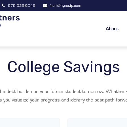
978 528-6046
frank@hynesfp.com
About
College Savings
the debt burden on your future student tomorrow. Whether yo
ps you visualize your progress and identify the best path forwa