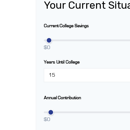
Your Current Situ
Current College Savings
$0
Years Until College
Annual Contribution
$0