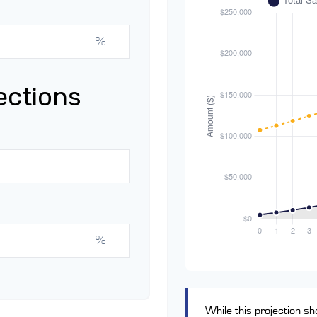
%
ections
%
While this projection sho