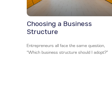
Choosing a Business
Structure
Entrepreneurs all face the same question,
“Which business structure should I adopt?”