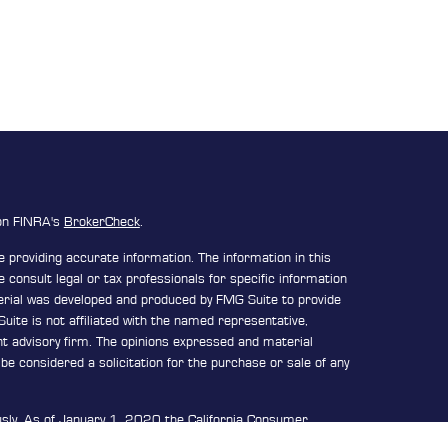
 on FINRA's
BrokerCheck
.
 providing accurate information. The information in this
e consult legal or tax professionals for specific information
terial was developed and produced by FMG Suite to provide
uite is not affiliated with the named representative,
ent advisory firm. The opinions expressed and material
be considered a solicitation for the purchase or sale of any
usly. As of January 1, 2020 the
California Consumer
n extra measure to safeguard your data:
Do not sell my