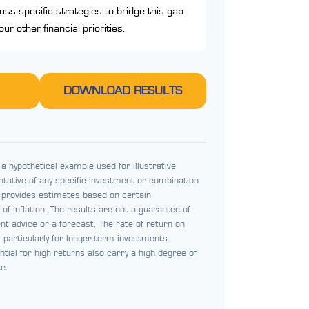
cuss specific strategies to bridge this gap
r other financial priorities.
DOWNLOAD RESULTS
a hypothetical example used for illustrative
entative of any specific investment or combination
 provides estimates based on certain
of inflation. The results are not a guarantee of
t advice or a forecast. The rate of return on
, particularly for longer-term investments.
ntial for high returns also carry a high degree of
te.