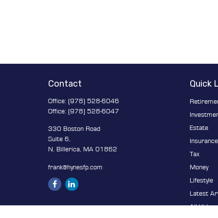
Contact
Quick 
Office:
(978) 528-6046
Retireme
Office:
(978) 528-6047
Investme
Estate
330 Boston Road
Suite 6,
Insuranc
N. Billerica,
MA
01862
Tax
frank@hynesfp.com
Money
Lifestyle
Latest Ar
All Video