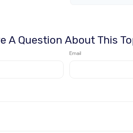
e A Question About This To
Email