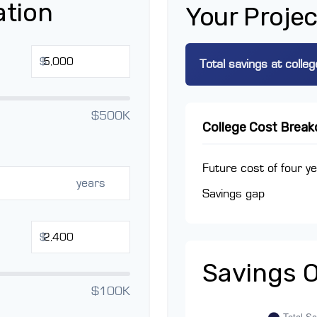
ation
Your Projec
$
Total savings at colleg
$500K
College Cost Brea
Future cost of four ye
years
Savings gap
$
Savings 
$100K