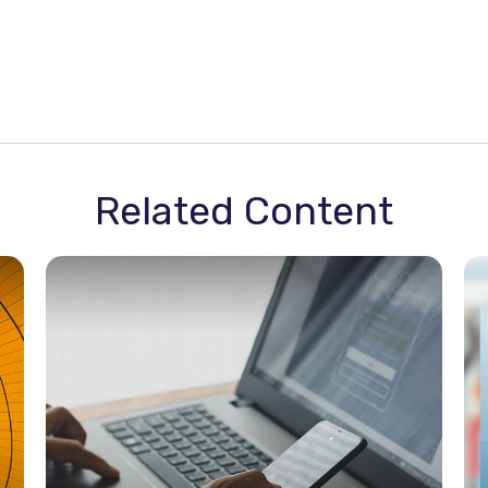
Related Content