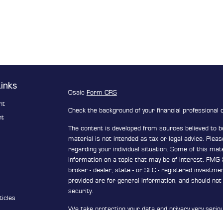
Links
Osaic
Form CRS
nt
Check the background of your financial professional
nt
The content is developed from sources believed to be
material is not intended as tax or legal advice. Pleas
e
regarding your individual situation. Some of this ma
information on a topic that may be of interest. FMG S
broker - dealer, state - or SEC - registered investm
provided are for general information, and should not 
security.
ticles
We take protecting your data and privacy very serio
s
Privacy Act (CCPA)
suggests the following link as a