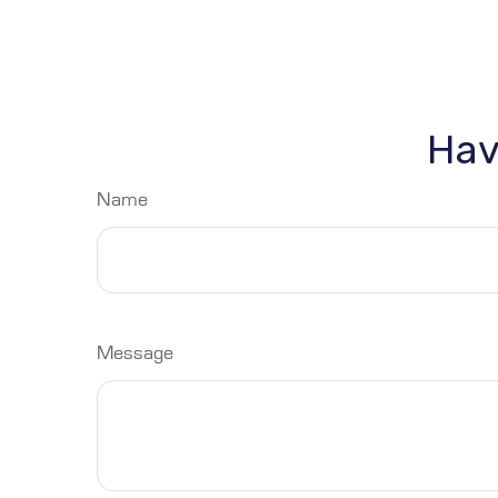
Hav
Name
Message