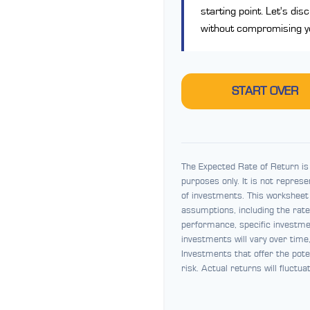
starting point. Let's dis
without compromising you
START OVER
The Expected Rate of Return is 
purposes only. It is not repres
of investments. This worksheet
assumptions, including the rate 
performance, specific investmen
investments will vary over time
Investments that offer the pote
risk. Actual returns will fluctua