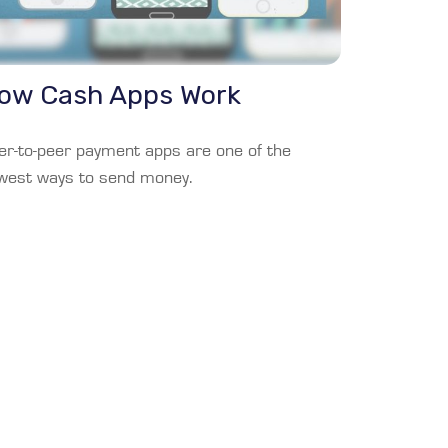
ow Cash Apps Work
er-to-peer payment apps are one of the
west ways to send money.