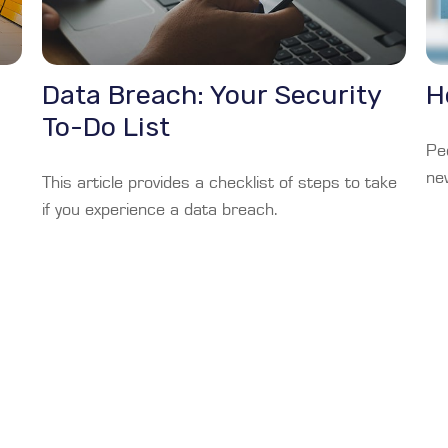
Data Breach: Your Security
H
To-Do List
Pe
ne
This article provides a checklist of steps to take
if you experience a data breach.