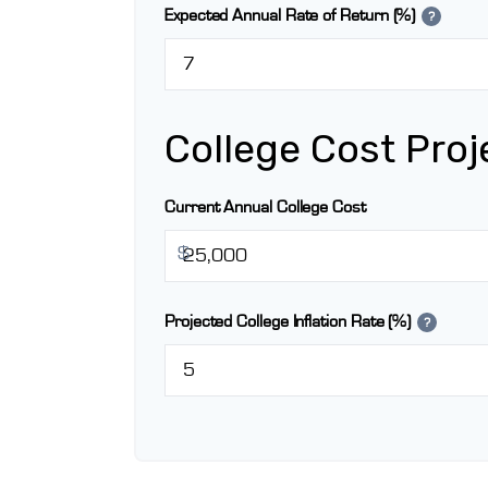
Expected Annual Rate of Return (%)
?
College Cost Proj
Current Annual College Cost
$
Projected College Inflation Rate (%)
?