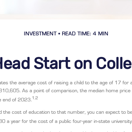
INVESTMENT
READ TIME: 4 MIN
Head Start on Coll
tes the average cost of raising a child to the age of 17 for
$310,605. As a point of comparison, the median home price 
1,2
 end of 2023.
dd the cost of education to that number, you can expect to b
0 a year for the cost of a public four-year in-state university