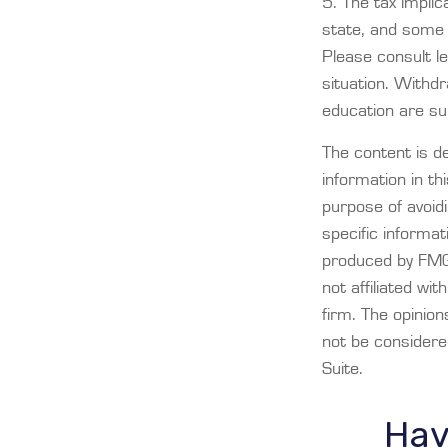
5. The tax implic
state, and some 
Please consult le
situation. Withd
education are su
The content is d
information in th
purpose of avoidi
specific informat
produced by FMG 
not affiliated wi
firm. The opinio
not be considered
Suite.
Hav