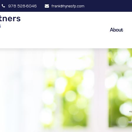
978 528-6046
frank@hynesfp.com
About