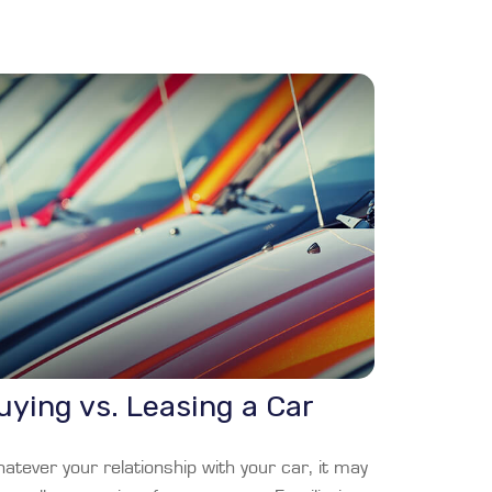
uying vs. Leasing a Car
tever your relationship with your car, it may