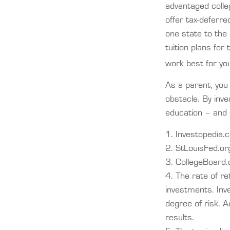
advantaged colle
offer tax-deferre
one state to the 
tuition plans for
work best for yo
As a parent, you 
obstacle. By inve
education – and
1. Investopedia
2. StLouisFed.o
3. CollegeBoard
4. The rate of re
investments. Inve
degree of risk. A
results.