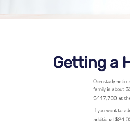
Getting a 
One study estima
family is about 
$417,700 at the
If you want to a
additional $24,03