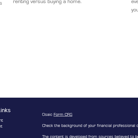
renting versus buying a home.
eve
s
you
Links
Osaic
Form CRS
nt
Check the background of your financial professional
nt
The content is developed from sources believed to be
e