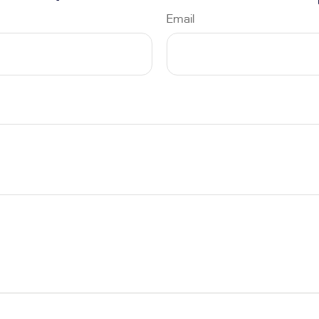
Email