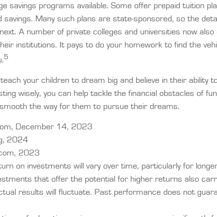
ge savings programs available. Some offer prepaid tuition pl
d savings. Many such plans are state-sponsored, so the detai
next. A number of private colleges and universities now also 
 their institutions. It pays to do your homework to find the veh
5
u.
teach your children to dream big and believe in their ability
sting wisely, you can help tackle the financial obstacles of fun
 smooth the way for them to pursue their dreams.
.com, December 14, 2023
rg, 2024
.com, 2023
turn on investments will vary over time, particularly for longe
stments that offer the potential for higher returns also carr
ctual results will fluctuate. Past performance does not guar