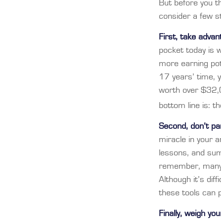
But before you th
consider a few st
First, take advan
pocket today is
more earning pot
17 years’ time,
worth over $32,0
bottom line is: t
Second, don’t pa
miracle in your a
lessons, and sum
remember, many p
Although it’s dif
these tools can 
Finally, weigh yo