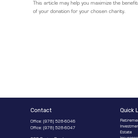
This article may help you maximize the benefit
of your donation for your chosen charity.
Contact
Quick 
Retireme
Office:
(978) 528-6046
Investme
Office:
(978) 528-6047
Estate
Insuranc