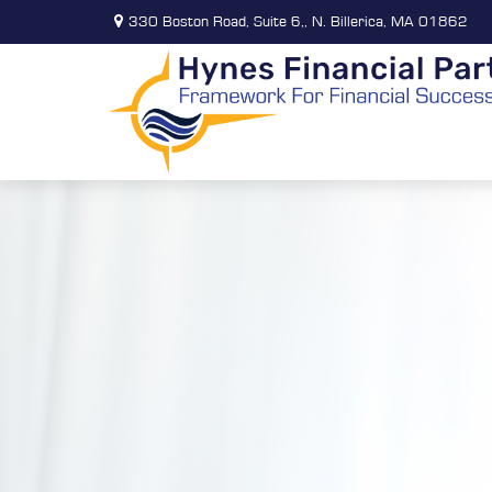
330 Boston Road,
Suite 6,,
N. Billerica,
MA
01862