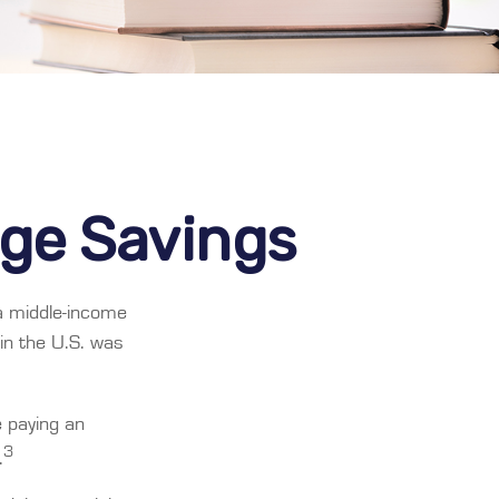
ege Savings
 a middle-income
in the U.S. was
e paying an
3
.