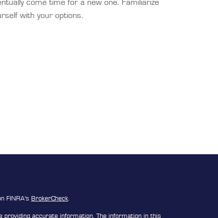
ntually come time for a new one. Familiarize
rself with your options.
 on FINRA's
BrokerCheck
.
 providing accurate information. The information in this