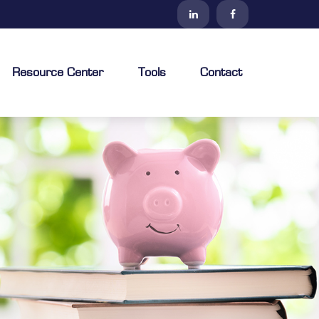
Resource Center
Tools
Contact