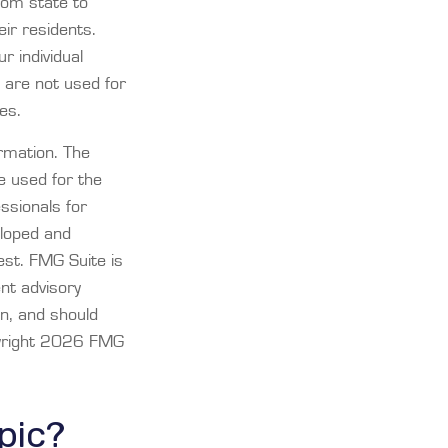
rom state to
ir residents.
r individual
 are not used for
es.
rmation. The
be used for the
essionals for
eloped and
est. FMG Suite is
ent advisory
on, and should
yright
2026 FMG
pic?