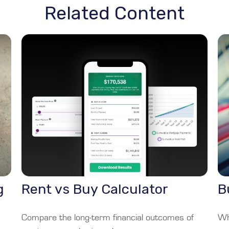
Related Content
g
Rent vs Buy Calculator
B
Compare the long-term financial outcomes of
Wha