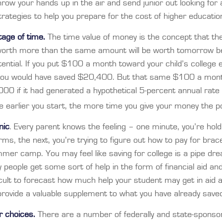
row your hands up in the air and send junior out looking for 
rategies to help you prepare for the cost of higher educatio
tage of time.
The time value of money is the concept that th
 worth more than the same amount will be worth tomorrow b
ential. If you put $100 a month toward your child’s college e
 you would have saved $20,400. But that same $100 a mon
00 if it had generated a hypothetical 5-percent annual rate 
he earlier you start, the more time you give your money the po
nic
. Every parent knows the feeling – one minute, you’re holdin
rms, the next, you’re trying to figure out how to pay for brac
mer camp. You may feel like saving for college is a pipe dr
eople get some sort of help in the form of financial aid and
ficult to forecast how much help your student may get in aid 
provide a valuable supplement to what you have already save
ur choices.
There are a number of federally and state-sponsor