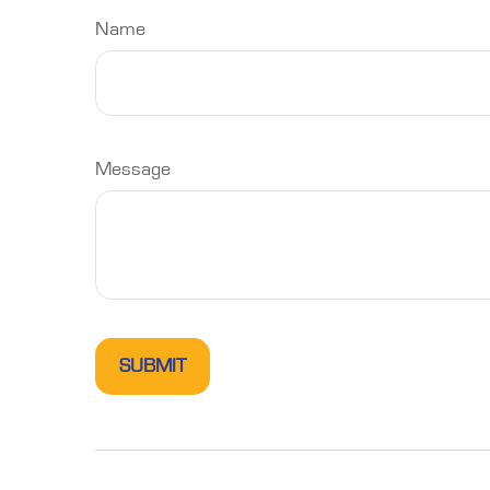
Name
Message