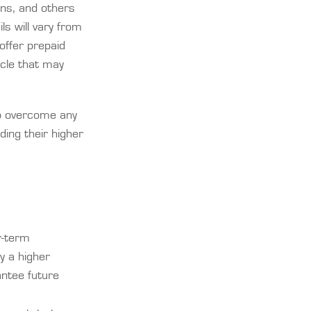
ans, and others
ls will vary from
offer prepaid
icle that may
 to overcome any
ding their higher
r-term
y a higher
antee future