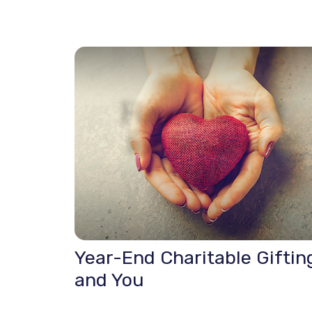
Year-End Charitable Giftin
and You