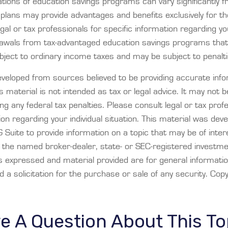
ations of education savings programs can vary significantly f
plans may provide advantages and benefits exclusively for the
gal or tax professionals for specific information regarding you
rawals from tax-advantaged education savings programs that
bject to ordinary income taxes and may be subject to penalti
eveloped from sources believed to be providing accurate info
is material is not intended as tax or legal advice. It may not 
ng any federal tax penalties. Please consult legal or tax prof
ion regarding your individual situation. This material was dev
Suite to provide information on a topic that may be of inter
th the named broker-dealer, state- or SEC-registered investm
ns expressed and material provided are for general informati
 a solicitation for the purchase or sale of any security. Cop
e A Question About This To