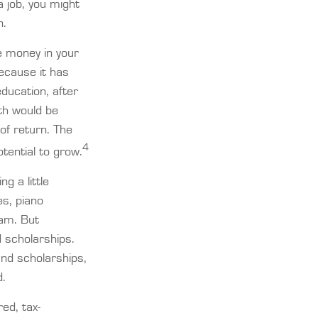
a job, you might
n.
e money in your
ecause it has
ducation, after
th would be
of return. The
4
tential to grow.
g a little
es, piano
eam. But
 scholarships.
and scholarships,
d.
ed, tax-