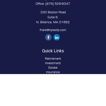
Office:
(978) 528-6047
330 Boston Road
Suite 6,
N. Billerica,
MA
01862
frank@hynesfp.com
Quick Links
Retirement
Investment
Estate
Insurance
Tax
Money
Lifestyle
Latest Articles
All Videos
All Calculators