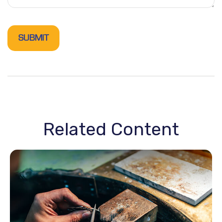
Related Content