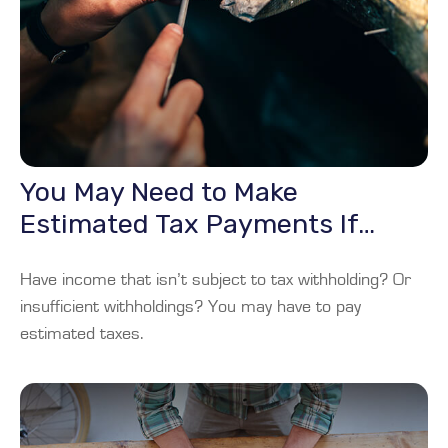
You May Need to Make
Estimated Tax Payments If…
Have income that isn’t subject to tax withholding? Or
insufficient withholdings? You may have to pay
estimated taxes.