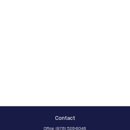
Contact
Office:
(978) 528-6046