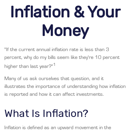
Inflation & Your
Money
"If the current annual inflation rate is less than 3
percent, why do my bills seem like they're 10 percent
1
higher than last year?"
Many of us ask ourselves that question, and it
illustrates the importance of understanding how inflation
is reported and how it can affect investments.
What Is Inflation?
Inflation is defined as an upward movement in the