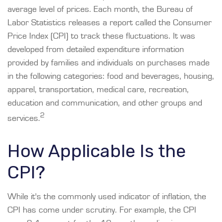
average level of prices. Each month, the Bureau of
Labor Statistics releases a report called the Consumer
Price Index (CPI) to track these fluctuations. It was
developed from detailed expenditure information
provided by families and individuals on purchases made
in the following categories: food and beverages, housing,
apparel, transportation, medical care, recreation,
education and communication, and other groups and
2
services.
How Applicable Is the
CPI?
While it's the commonly used indicator of inflation, the
CPI has come under scrutiny. For example, the CPI