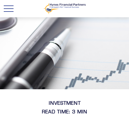
INVESTMENT
READ TIME: 3 MIN