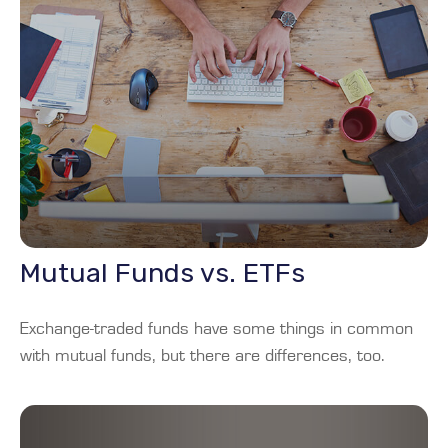
Mutual Funds vs. ETFs
Exchange-traded funds have some things in common
with mutual funds, but there are differences, too.