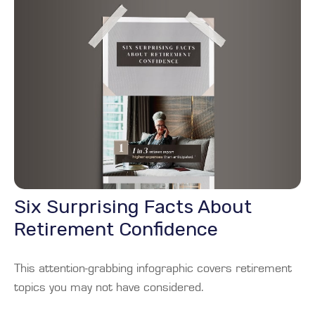
Six Surprising Facts About
Retirement Confidence
This attention-grabbing infographic covers retirement
topics you may not have considered.