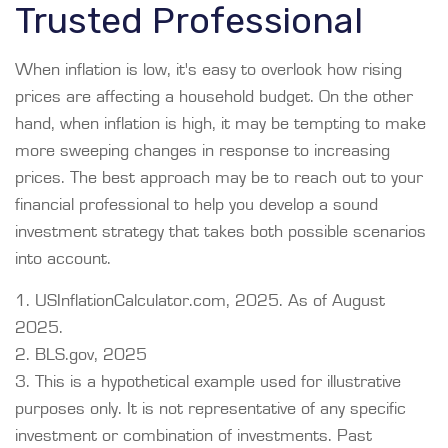
Trusted Professional
When inflation is low, it's easy to overlook how rising
prices are affecting a household budget. On the other
hand, when inflation is high, it may be tempting to make
more sweeping changes in response to increasing
prices. The best approach may be to reach out to your
financial professional to help you develop a sound
investment strategy that takes both possible scenarios
into account.
1. USInflationCalculator.com, 2025. As of August
2025.
2. BLS.gov, 2025
3. This is a hypothetical example used for illustrative
purposes only. It is not representative of any specific
investment or combination of investments. Past