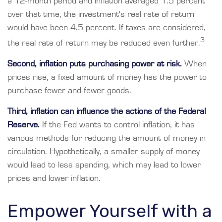
a 12-month period and inflation averaged 1.5 percent
over that time, the investment's real rate of return
would have been 4.5 percent. If taxes are considered,
3
the real rate of return may be reduced even further.
Second, inflation puts purchasing power at risk.
When
prices rise, a fixed amount of money has the power to
purchase fewer and fewer goods.
Third, inflation can influence the actions of the Federal
Reserve.
If the Fed wants to control inflation, it has
various methods for reducing the amount of money in
circulation. Hypothetically, a smaller supply of money
would lead to less spending, which may lead to lower
prices and lower inflation.
Empower Yourself with a