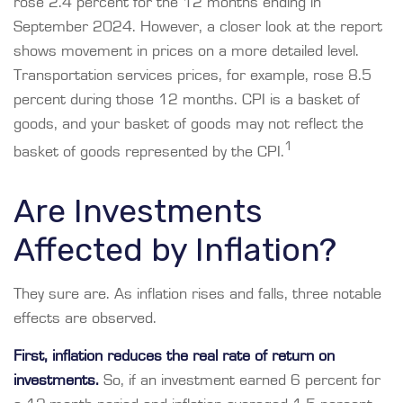
rose 2.4 percent for the 12 months ending in
September 2024. However, a closer look at the report
shows movement in prices on a more detailed level.
Transportation services prices, for example, rose 8.5
percent during those 12 months. CPI is a basket of
goods, and your basket of goods may not reflect the
1
basket of goods represented by the CPI.
Are Investments
Affected by Inflation?
They sure are. As inflation rises and falls, three notable
effects are observed.
First, inflation reduces the real rate of return on
investments.
So, if an investment earned 6 percent for