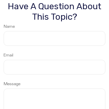
Have A Question About
This Topic?
Name
Email
Message