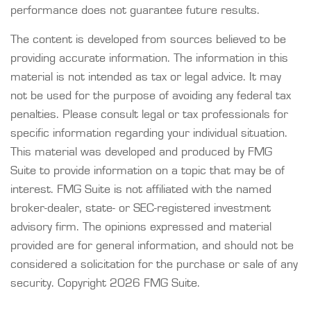
performance does not guarantee future results.
The content is developed from sources believed to be
providing accurate information. The information in this
material is not intended as tax or legal advice. It may
not be used for the purpose of avoiding any federal tax
penalties. Please consult legal or tax professionals for
specific information regarding your individual situation.
This material was developed and produced by FMG
Suite to provide information on a topic that may be of
interest. FMG Suite is not affiliated with the named
broker-dealer, state- or SEC-registered investment
advisory firm. The opinions expressed and material
provided are for general information, and should not be
considered a solicitation for the purchase or sale of any
security. Copyright
2026 FMG Suite.