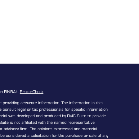
 on FINRA's
BrokerCheck
.
 providing accurate information. The information in this
e consult legal or tax professionals for specific information
terial was developed and produced by FMG Suite to provide
uite is not affiliated with the named representative,
ent advisory firm. The opinions expressed and material
be considered a solicitation for the purchase or sale of any