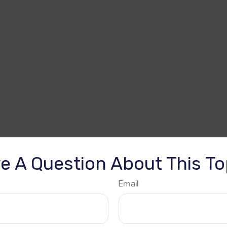
e A Question About This To
Email