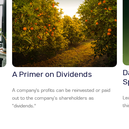
D
A Primer on Dividends
S
A company's profits can be reinvested or paid
Le
out to the company’s shareholders as
thi
“dividends."