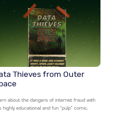
ata Thieves from Outer
pace
arn about the dangers of internet fraud with
s highly educational and fun “pulp” comic.