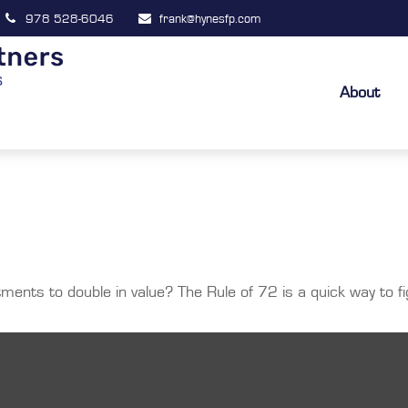
978 528-6046
frank@hynesfp.com
About
ents to double in value? The Rule of 72 is a quick way to fig