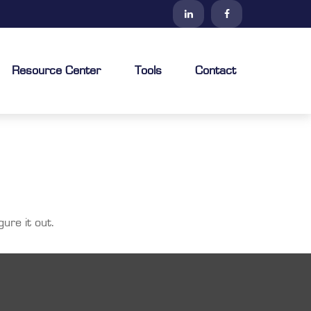
Resource Center
Tools
Contact
ure it out.