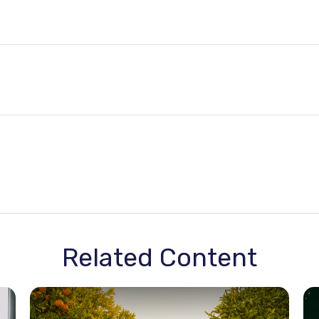
Related Content