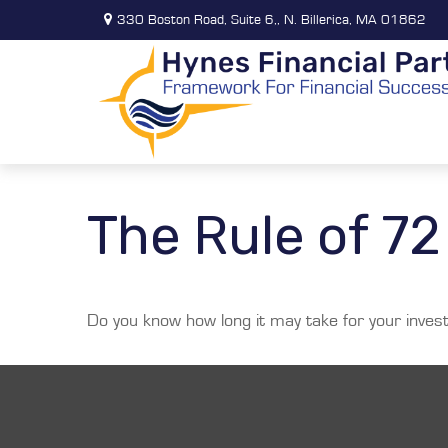
330 Boston Road,
Suite 6,,
N. Billerica,
MA
01862
The Rule of 72
Do you know how long it may take for your investm