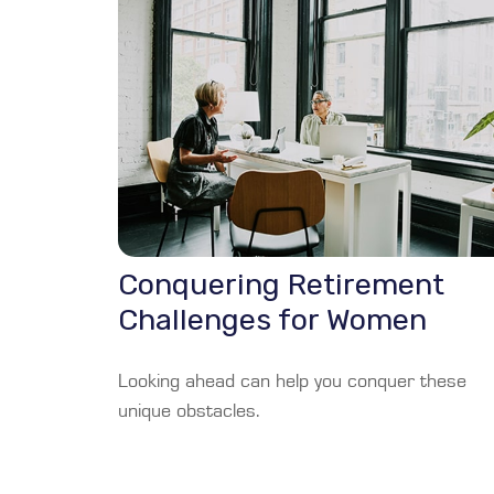
Conquering Retirement
Challenges for Women
Looking ahead can help you conquer these
unique obstacles.