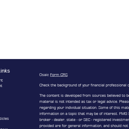
Links
Osaic
Form CRS
nt
Check the background of your financial professional
nt
The content is developed from sources believed to be
e
material is not intended as tax or legal advice. Pleas
regarding your individual situation. Some of this ma
information on a topic that may be of interest. FMG S
ticles
broker - dealer, state - or SEC - registered investm
s
provided are for general information, and should not 