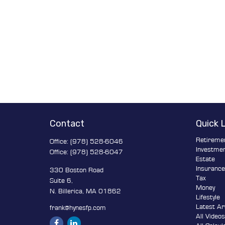
Contact
Quick 
Retireme
Office:
(978) 528-6046
Investme
Office:
(978) 528-6047
Estate
Insuranc
330 Boston Road
Tax
Suite 6,
Money
N. Billerica,
MA
01862
Lifestyle
Latest Ar
frank@hynesfp.com
All Video