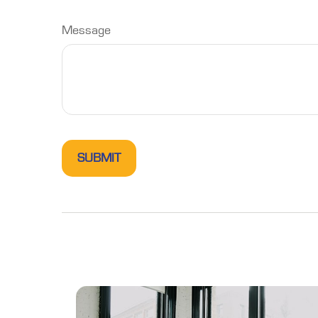
Message