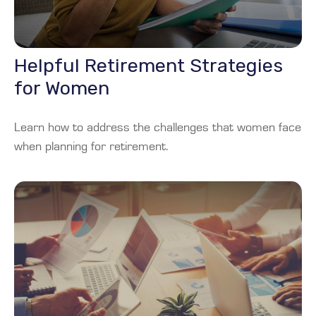
Helpful Retirement Strategies
for Women
Learn how to address the challenges that women face
when planning for retirement.