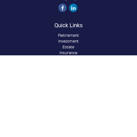
Quick Links
Retirement
Investment
Estate
Insurance
Tax
Money
Lifestyle
Latest Articles
All Videos
All Calculators
Osaic
Form CRS
Check the background of your financial professional on FINRA's
BrokerCheck
.
The content is developed from sources believed to be providing
accurate information. The information in this material is not