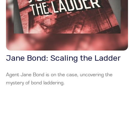
Jane Bond: Scaling the Ladder
Agent Jane Bond is on the case, uncovering the
mystery of bond laddering.