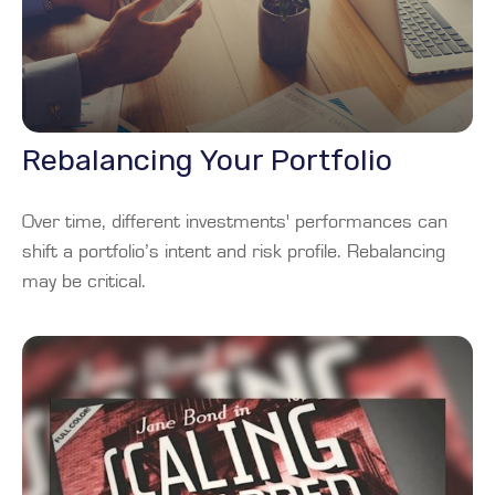
Rebalancing Your Portfolio
Over time, different investments' performances can
shift a portfolio’s intent and risk profile. Rebalancing
may be critical.