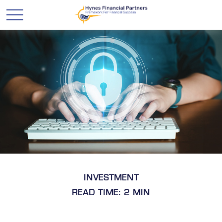
INVESTMENT
READ TIME: 2 MIN