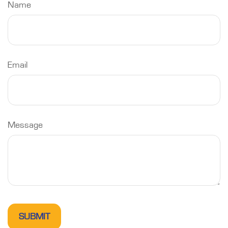
Name
Email
Message