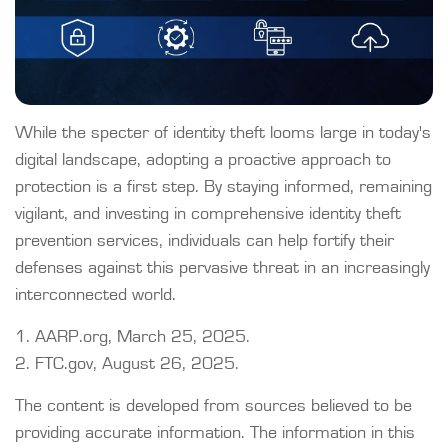
While the specter of identity theft looms large in today's
digital landscape, adopting a proactive approach to
protection is a first step. By staying informed, remaining
vigilant, and investing in comprehensive identity theft
prevention services, individuals can help fortify their
defenses against this pervasive threat in an increasingly
interconnected world.
1. AARP.org, March 25, 2025.
2. FTC.gov, August 26, 2025.
The content is developed from sources believed to be
providing accurate information. The information in this