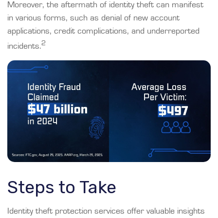
Moreover, the aftermath of identity theft can manifest
in various forms, such as denial of new account
applications, credit complications, and underreported
2
incidents.
Steps to Take
Identity theft protection services offer valuable insights