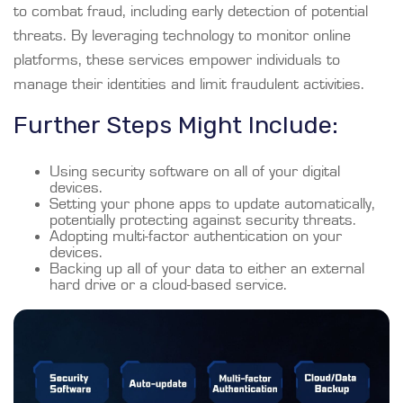
to combat fraud, including early detection of potential
threats. By leveraging technology to monitor online
platforms, these services empower individuals to
manage their identities and limit fraudulent activities.
Further Steps Might Include:
Using security software on all of your digital
devices.
Setting your phone apps to update automatically,
potentially protecting against security threats.
Adopting multi-factor authentication on your
devices.
Backing up all of your data to either an external
hard drive or a cloud-based service.