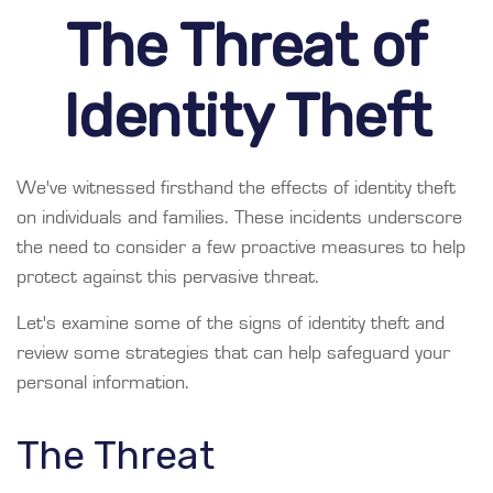
The Threat of
Identity Theft
We've witnessed firsthand the effects of identity theft
on individuals and families. These incidents underscore
the need to consider a few proactive measures to help
protect against this pervasive threat.
Let's examine some of the signs of identity theft and
review some strategies that can help safeguard your
personal information.
The Threat