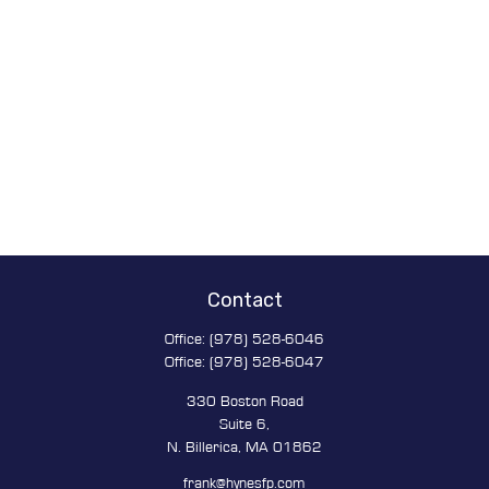
Contact
Office:
(978) 528-6046
Office:
(978) 528-6047
330 Boston Road
Suite 6,
N. Billerica,
MA
01862
frank@hynesfp.com