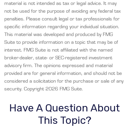
material is not intended as tax or legal advice. It may
not be used for the purpose of avoiding any federal tax
penalties. Please consult legal or tax professionals for
specific information regarding your individual situation.
This material was developed and produced by FMG
Suite to provide information on a topic that may be of
interest. FMG Suite is not affiliated with the named
broker-dealer, state- or SEC-registered investment
advisory firm. The opinions expressed and material
provided are for general information, and should not be
considered a solicitation for the purchase or sale of any
security. Copyright
2026 FMG Suite.
Have A Question About
This Topic?