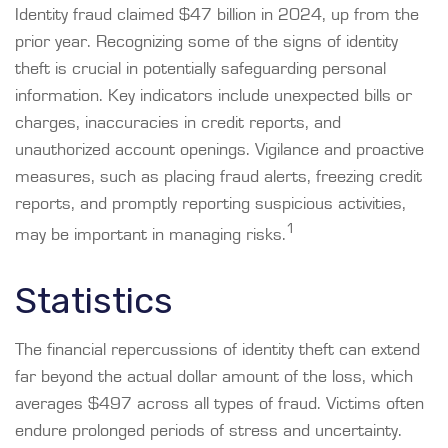
Identity fraud claimed $47 billion in 2024, up from the
prior year. Recognizing some of the signs of identity
theft is crucial in potentially safeguarding personal
information. Key indicators include unexpected bills or
charges, inaccuracies in credit reports, and
unauthorized account openings. Vigilance and proactive
measures, such as placing fraud alerts, freezing credit
reports, and promptly reporting suspicious activities,
1
may be important in managing risks.
Statistics
The financial repercussions of identity theft can extend
far beyond the actual dollar amount of the loss, which
averages $497 across all types of fraud. Victims often
endure prolonged periods of stress and uncertainty.