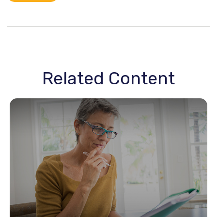
Related Content