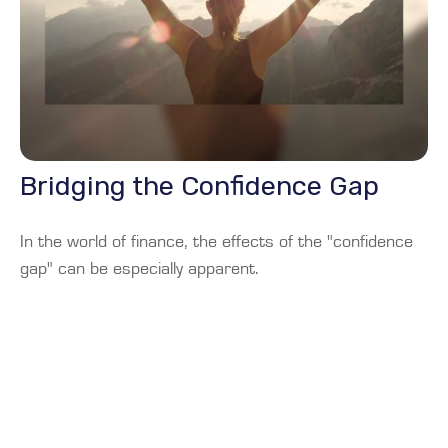
Bridging the Confidence Gap
In the world of finance, the effects of the "confidence
gap" can be especially apparent.