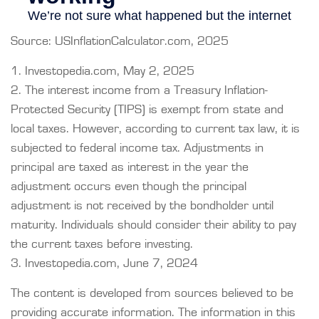
Source: USInflationCalculator.com, 2025
1. Investopedia.com, May 2, 2025
2. The interest income from a Treasury Inflation-
Protected Security (TIPS) is exempt from state and
local taxes. However, according to current tax law, it is
subjected to federal income tax. Adjustments in
principal are taxed as interest in the year the
adjustment occurs even though the principal
adjustment is not received by the bondholder until
maturity. Individuals should consider their ability to pay
the current taxes before investing.
3. Investopedia.com, June 7, 2024
The content is developed from sources believed to be
providing accurate information. The information in this