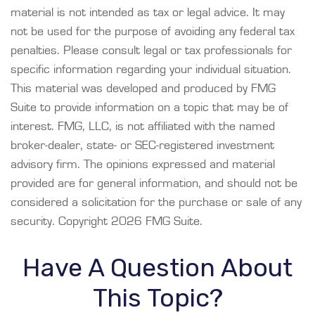
material is not intended as tax or legal advice. It may
not be used for the purpose of avoiding any federal tax
penalties. Please consult legal or tax professionals for
specific information regarding your individual situation.
This material was developed and produced by FMG
Suite to provide information on a topic that may be of
interest. FMG, LLC, is not affiliated with the named
broker-dealer, state- or SEC-registered investment
advisory firm. The opinions expressed and material
provided are for general information, and should not be
considered a solicitation for the purchase or sale of any
security. Copyright
2026 FMG Suite.
Have A Question About
This Topic?