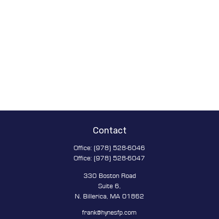
Contact
Office:
(978) 528-6046
Office:
(978) 528-6047
330 Boston Road
Suite 6,
N. Billerica,
MA
01862
frank@hynesfp.com