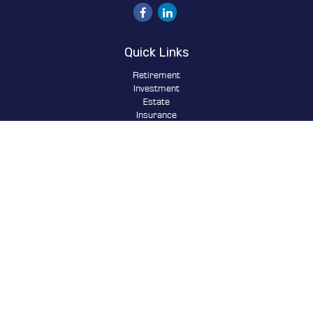
Quick Links
Retirement
Investment
Estate
Insurance
Tax
Money
Lifestyle
Latest Articles
All Videos
All Calculators
Osaic
Form CRS
Check the background of your financial professional on FINRA's
BrokerCheck
.
The content is developed from sources believed to be providing
accurate information. The information in this material is not