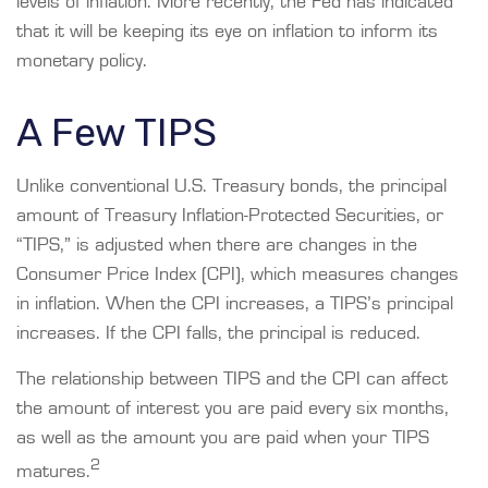
levels of inflation. More recently, the Fed has indicated
that it will be keeping its eye on inflation to inform its
monetary policy.
A Few TIPS
Unlike conventional U.S. Treasury bonds, the principal
amount of Treasury Inflation-Protected Securities, or
“TIPS,” is adjusted when there are changes in the
Consumer Price Index (CPI), which measures changes
in inflation. When the CPI increases, a TIPS’s principal
increases. If the CPI falls, the principal is reduced.
The relationship between TIPS and the CPI can affect
the amount of interest you are paid every six months,
as well as the amount you are paid when your TIPS
2
matures.