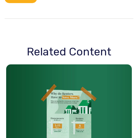
Related Content