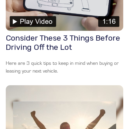
Consider These 3 Things Before
Driving Off the Lot
Here are 3 quick tips to keep in mind when buying or
leasing your next vehicle.