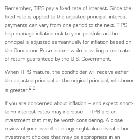
Remember, TIPS pay a fixed rate of interest. Since the
fixed rate is applied to the adjusted principal, interest
payments can vary from one period to the next. TIPS
help manage inflation risk to your portfolio as the
principal is adjusted semiannually for inflation based on
the Consumer Price Index— while providing a real rate
of return guaranteed by the U.S. Government.
When TIPS mature, the bondholder will receive either
the adjusted principal or the original principal, whichever
2,3
is greater.
If you are concerned about inflation – and expect short-
term interest rates may increase – TIPS are an
investment that may be worth considering. A close
review of your overall strategy might also reveal other
investment choices that may be appropriate in an