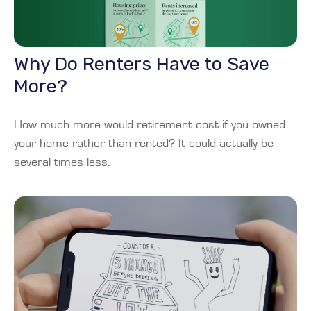
Why Do Renters Have to Save
More?
How much more would retirement cost if you owned
your home rather than rented? It could actually be
several times less.