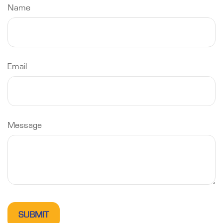
Name
Email
Message