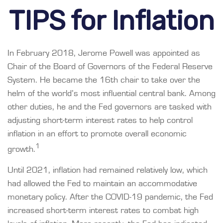
TIPS for Inflation
In February 2018, Jerome Powell was appointed as
Chair of the Board of Governors of the Federal Reserve
System. He became the 16th chair to take over the
helm of the world’s most influential central bank. Among
other duties, he and the Fed governors are tasked with
adjusting short-term interest rates to help control
inflation in an effort to promote overall economic
1
growth.
Until 2021, inflation had remained relatively low, which
had allowed the Fed to maintain an accommodative
monetary policy. After the COVID-19 pandemic, the Fed
increased short-term interest rates to combat high