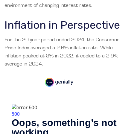
environment of changing interest rates.
Inflation in Perspective
For the 20-year period ended 2024, the Consumer
Price Index averaged a 2.6% inflation rate. While
inflation peaked at 8% in 2022, it cooled to a 2.9%
average in 2024.