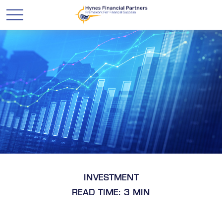
INVESTMENT
READ TIME: 3 MIN