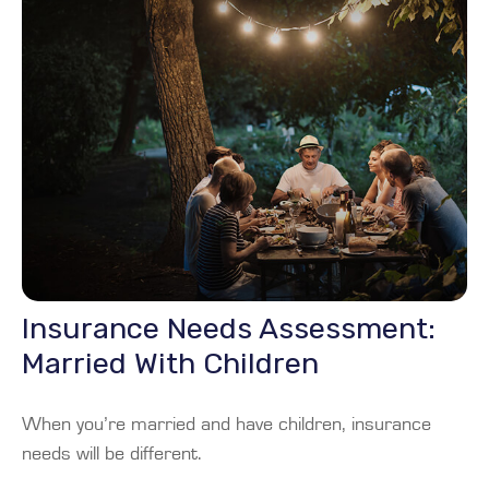
Insurance Needs Assessment:
Married With Children
When you’re married and have children, insurance
needs will be different.