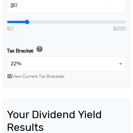
$
$0
$200
help
Tax Bracket
table_chart
View Current Tax Brackets
Your Dividend Yield
Results