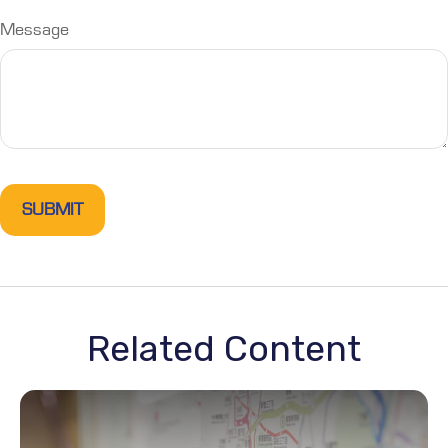
Message
Related Content