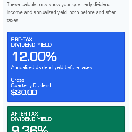
These calculations show your quarterly dividend
income and annualized yield, both before and after
taxes.
PRE-TAX
DIVIDEND YIELD
12.00%
Annualized dividend yield before taxes
Gross
Quarterly Dividend
$30.00
AFTER-TAX
DIVIDEND YIELD
9.36%