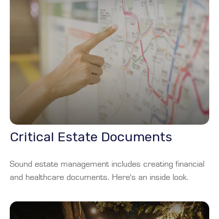
Critical Estate Documents
Sound estate management includes creating financial
and healthcare documents. Here's an inside look.