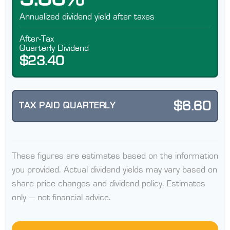
Annualized dividend yield after taxes
After-Tax
Quarterly Dividend
$23.40
$6.60
TAX PAID QUARTERLY
These figures are estimates based on the information
you provided. Actual dividend yields may vary based on
share price changes and dividend policy. Estimates
only — not financial advice.