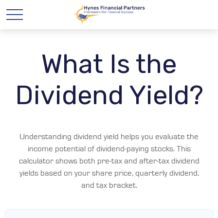
What Is the
Dividend Yield?
Understanding dividend yield helps you evaluate the
income potential of dividend-paying stocks. This
calculator shows both pre-tax and after-tax dividend
yields based on your share price, quarterly dividend,
and tax bracket.