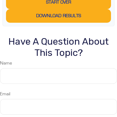
START OVER
DOWNLOAD RESULTS
Have A Question About
This Topic?
Name
Email