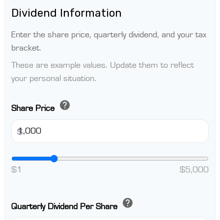
Dividend Information
Enter the share price, quarterly dividend, and your tax
bracket.
These are example values. Update them to reflect
your personal situation.
help
Share Price
$
$1
$5,000
help
Quarterly Dividend Per Share