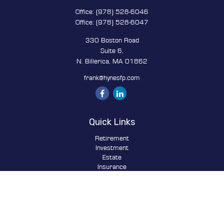
Office:
(978) 528-6046
Office:
(978) 528-6047
330 Boston Road
Suite 6,
N. Billerica,
MA
01862
frank@hynesfp.com
Quick Links
Retirement
Investment
Estate
Insurance
Tax
Money
Lifestyle
Latest Articles
All Videos