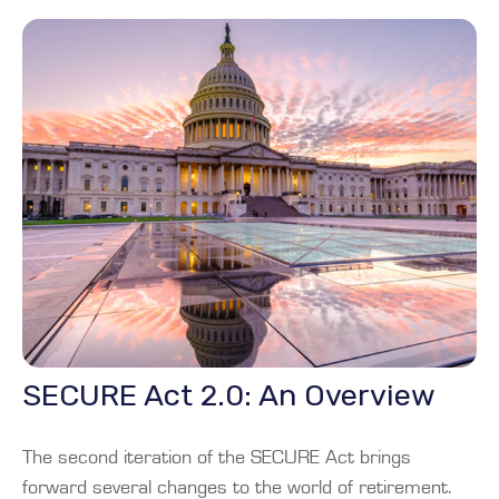
SECURE Act 2.0: An Overview
The second iteration of the SECURE Act brings
forward several changes to the world of retirement.