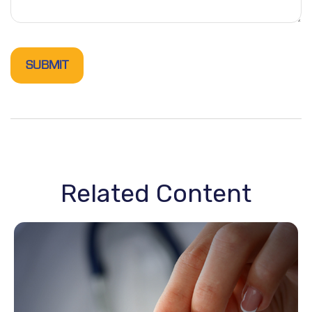
Related Content