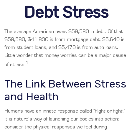
Debt Stress
The average American owes $59,580 in debt. Of that
$59,580, $41,830 is from mortgage debt, $5,640 is
from student loans, and $5,470 is from auto loans.
Little wonder that money worries can be a major cause
1
of stress.
The Link Between Stress
and Health
Humans have an innate response called “flight or fight.”
It is nature’s way of launching our bodies into action;
consider the physical responses we feel during