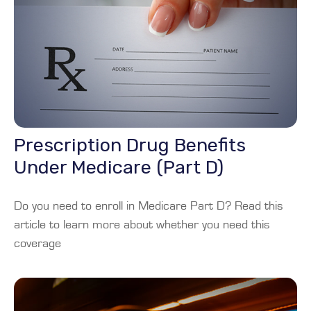
Prescription Drug Benefits
Under Medicare (Part D)
Do you need to enroll in Medicare Part D? Read this
article to learn more about whether you need this
coverage