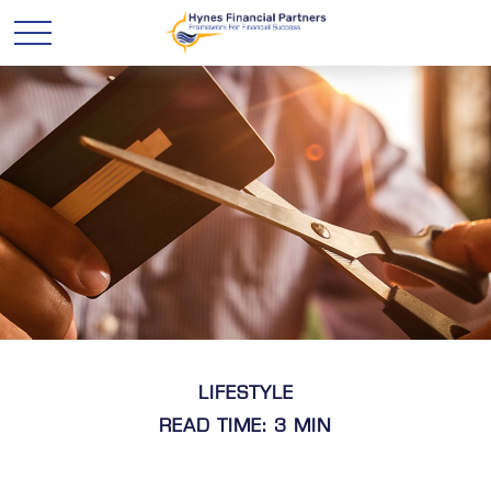
LIFESTYLE
READ TIME: 3 MIN