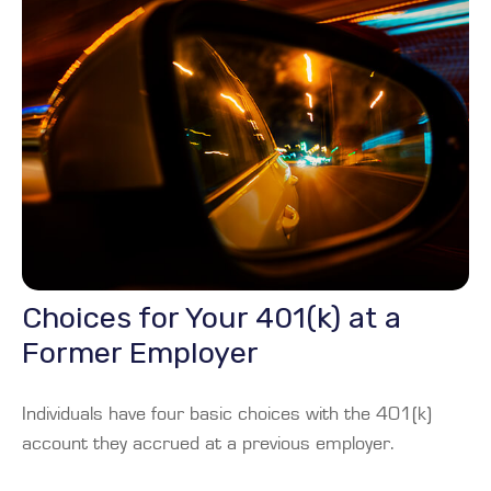
Choices for Your 401(k) at a
Former Employer
Individuals have four basic choices with the 401(k)
account they accrued at a previous employer.