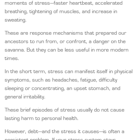
moments of stress—faster heartbeat, accelerated
breathing, tightening of muscles, and increase in
sweating.
These are response mechanisms that prepared our
ancestors to run from, or confront, a danger on the
savanna. But they can be less useful in more modern
times.
In the short term, stress can manifest itself in physical
symptoms, such as headaches, fatigue, difficulty
sleeping or concentrating, an upset stomach, and
general irritability.
These brief episodes of stress usually do not cause
lasting harm to personal health.
However, debt—and the stress it causes—is often a