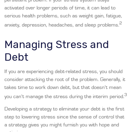
persistent problem. If your stress system stays
activated over longer periods of time, it can lead to
serious health problems, such as weight gain, fatigue,
2
anxiety, depression, headaches, and sleep problems.
Managing Stress and
Debt
If you are experiencing debt-related stress, you should
consider attacking the root of the problem. Generally, it
takes time to work down debt, but that doesn’t mean
3
you can’t manage the stress during the interim period.
Developing a strategy to eliminate your debt is the first
step to lowering stress since the sense of control that
a strategy gives you might furnish you with hope and