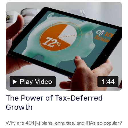
The Power of Tax-Deferred
Growth
Why are 401(k) plans, annuities, and IRAs so popular?