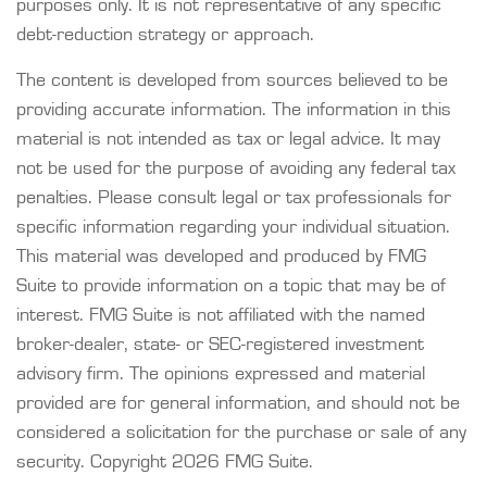
purposes only. It is not representative of any specific
debt-reduction strategy or approach.
The content is developed from sources believed to be
providing accurate information. The information in this
material is not intended as tax or legal advice. It may
not be used for the purpose of avoiding any federal tax
penalties. Please consult legal or tax professionals for
specific information regarding your individual situation.
This material was developed and produced by FMG
Suite to provide information on a topic that may be of
interest. FMG Suite is not affiliated with the named
broker-dealer, state- or SEC-registered investment
advisory firm. The opinions expressed and material
provided are for general information, and should not be
considered a solicitation for the purchase or sale of any
security. Copyright
2026 FMG Suite.