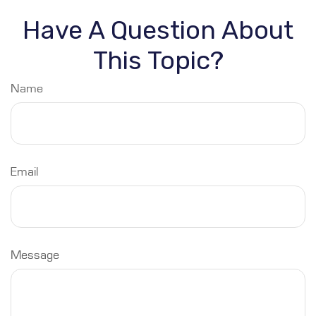
Have A Question About
This Topic?
Name
Email
Message