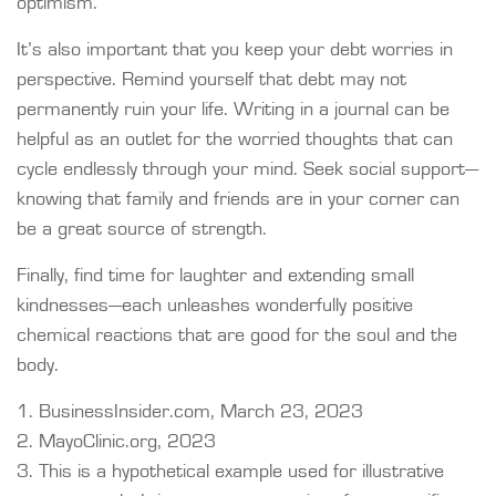
optimism.
It’s also important that you keep your debt worries in
perspective. Remind yourself that debt may not
permanently ruin your life. Writing in a journal can be
helpful as an outlet for the worried thoughts that can
cycle endlessly through your mind. Seek social support—
knowing that family and friends are in your corner can
be a great source of strength.
Finally, find time for laughter and extending small
kindnesses—each unleashes wonderfully positive
chemical reactions that are good for the soul and the
body.
1. BusinessInsider.com, March 23, 2023
2.
MayoClinic.org, 2023
3. This is a hypothetical example used for illustrative