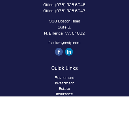
Office:
(978) 528-6046
Office:
(978) 528-6047
330 Boston Road
Suite 6,
N. Billerica,
MA
01862
frank@hynesfp.com
Quick Links
Retirement
Investment
Estate
Insurance
Tax
Money
Lifestyle
Latest Articles
All Videos
All Calculators