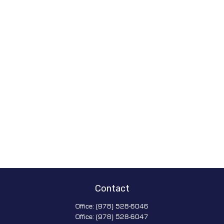
Contact
Office:
(978) 528-6046
Office:
(978) 528-6047