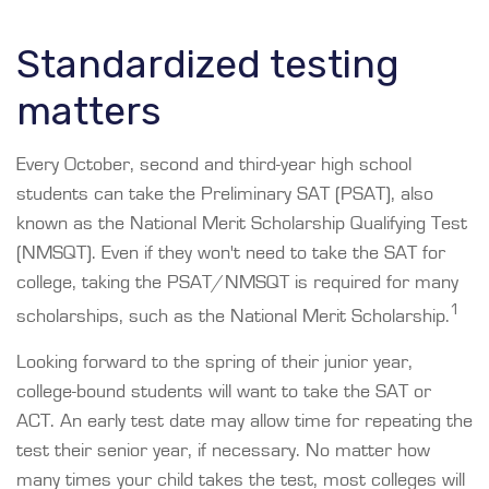
Standardized testing
matters
Every October, second and third-year high school
students can take the Preliminary SAT (PSAT), also
known as the National Merit Scholarship Qualifying Test
(NMSQT). Even if they won't need to take the SAT for
college, taking the PSAT/NMSQT is required for many
1
scholarships, such as the National Merit Scholarship.
Looking forward to the spring of their junior year,
college-bound students will want to take the SAT or
ACT. An early test date may allow time for repeating the
test their senior year, if necessary. No matter how
many times your child takes the test, most colleges will