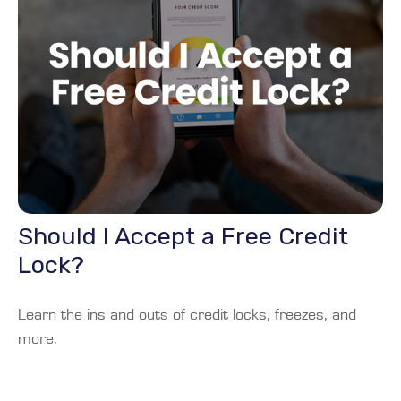
Should I Accept a Free Credit
Lock?
Learn the ins and outs of credit locks, freezes, and
more.