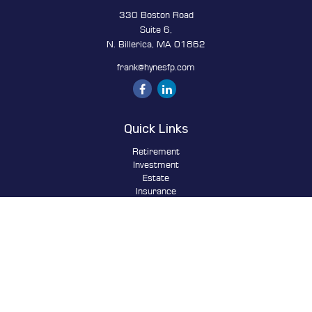
330 Boston Road
Suite 6,
N. Billerica,
MA
01862
frank@hynesfp.com
Quick Links
Retirement
Investment
Estate
Insurance
Tax
Money
Lifestyle
Latest Articles
All Videos
All Calculators
Osaic
Form CRS