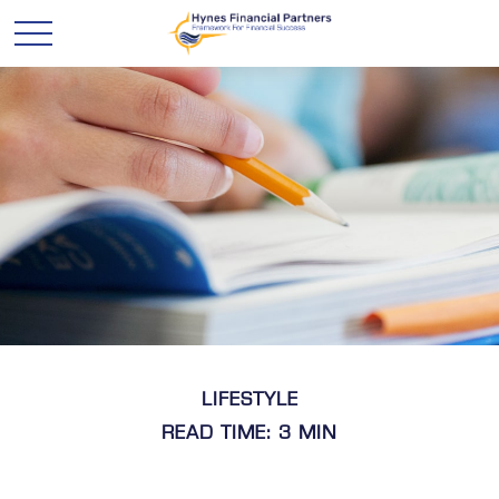
LIFESTYLE
READ TIME: 3 MIN