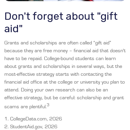
Don't forget about "gift
aid"
Grants and scholarships are often called “gift aid”
because they are free money – financial aid that doesn't
have to be repaid. College-bound students can learn
about grants and scholarships in several ways, but the
most-effective strategy starts with contacting the
financial aid office at the college or university you plan to
attend. Doing your own research can also be an
effective strategy, but be careful: scholarship and grant
3
scams are plentiful.
1. CollegeData.com, 2026
2. StudentAid.gov, 2026