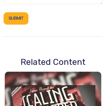
Related Content