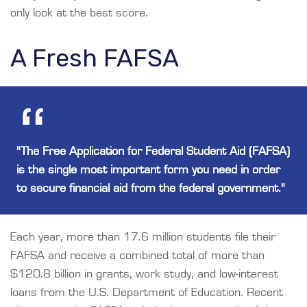
only look at the best score.
A Fresh FAFSA
"The Free Application for Federal Student Aid (FAFSA)
is the single most important form you need in order
to secure financial aid from the federal government."
Each year, more than 17.6 million students file their
FAFSA and receive a combined total of more than
$120.8 billion in grants, work study, and low-interest
loans from the U.S. Department of Education. Recent