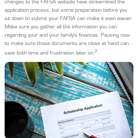
changes to the FAFSA website have streamlined the
application process, but some preparation before you
sit down to submit your FAFSA can make it even easier.
Make sure you gather all the information you can
regarding your and your family's finances. Pausing now
to make sure those documents are close at hand can
2
save both time and frustration later on.