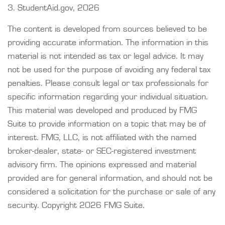
3. StudentAid.gov, 2026
The content is developed from sources believed to be
providing accurate information. The information in this
material is not intended as tax or legal advice. It may
not be used for the purpose of avoiding any federal tax
penalties. Please consult legal or tax professionals for
specific information regarding your individual situation.
This material was developed and produced by FMG
Suite to provide information on a topic that may be of
interest. FMG, LLC, is not affiliated with the named
broker-dealer, state- or SEC-registered investment
advisory firm. The opinions expressed and material
provided are for general information, and should not be
considered a solicitation for the purchase or sale of any
security. Copyright
2026 FMG Suite.