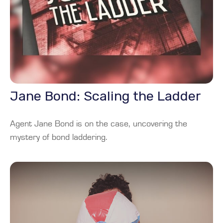
Jane Bond: Scaling the Ladder
Agent Jane Bond is on the case, uncovering the
mystery of bond laddering.