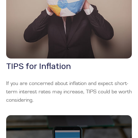
TIPS for Inflation
If you are concerned about inflation and expect short-
term interest rates may increase, TIPS could be worth
considering.