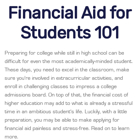
Financial Aid for
Students 101
Preparing for college while still in high school can be
difficult for even the most academically-minded student.
These days, you need to excel in the classroom, make
sure you're involved in extracurricular activities, and
enroll in challenging classes to impress a college
admissions board. On top of that, the financial cost of
higher education may add to what is already a stressful
time in an ambitious student's life. Luckily, with a little
preparation, you may be able to make applying for
financial aid painless and stress-free. Read on to learn
more.