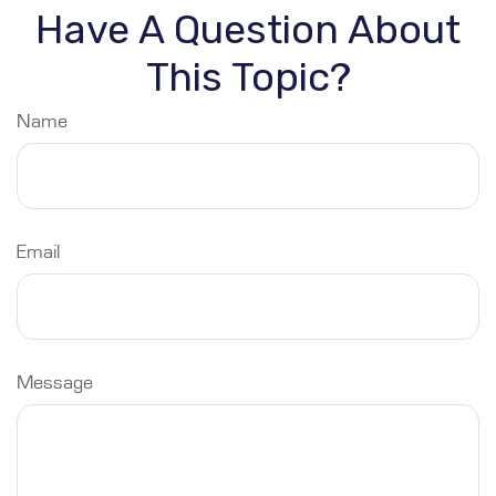
Have A Question About
This Topic?
Name
Email
Message