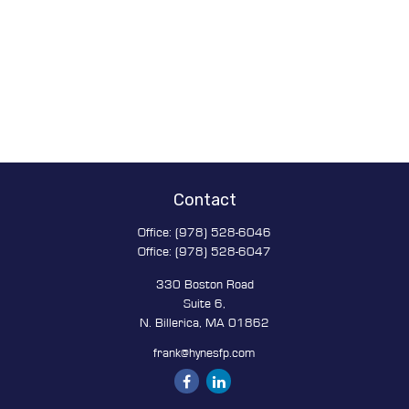
Contact
Office:
(978) 528-6046
Office:
(978) 528-6047
330 Boston Road
Suite 6,
N. Billerica,
MA
01862
frank@hynesfp.com