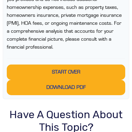
homeownership expenses, such as property taxes,
homeowners insurance, private mortgage insurance
(PMI), HOA fees, or ongoing maintenance costs. For
a comprehensive analysis that accounts for your
complete financial picture, please consult with a
financial professional.
START OVER
DOWNLOAD PDF
Have A Question About
This Topic?