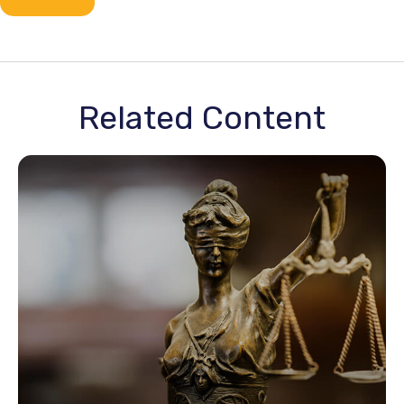
Related Content