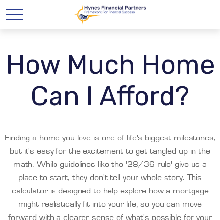
How Much Home
Can I Afford?
Finding a home you love is one of life's biggest milestones,
but it's easy for the excitement to get tangled up in the
math. While guidelines like the '28/36 rule' give us a
place to start, they don't tell your whole story. This
calculator is designed to help explore how a mortgage
might realistically fit into your life, so you can move
forward with a clearer sense of what's possible for your