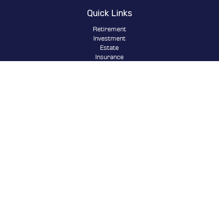
Quick Links
Retirement
Investment
Estate
Insurance
Tax
Money
Lifestyle
Latest Articles
All Videos
All Calculators
Osaic
Form CRS
Check the background of your financial professional on FINRA's
BrokerCheck
.
The content is developed from sources believed to be providing
accurate information. The information in this material is not
intended as tax or legal advice. Please consult legal or tax
professionals for specific information regarding your individual
situation. Some of this material was developed and produced by FMG