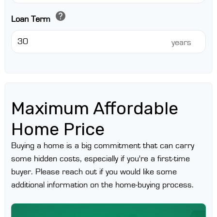
help
Loan Term
years
Maximum Affordable
Home Price
Buying a home is a big commitment that can carry
some hidden costs, especially if you're a first-time
buyer. Please reach out if you would like some
additional information on the home-buying process.