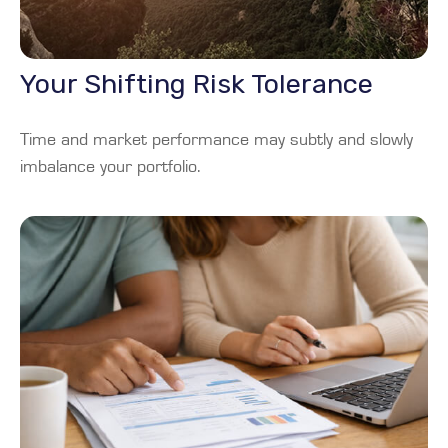
Your Shifting Risk Tolerance
Time and market performance may subtly and slowly
imbalance your portfolio.