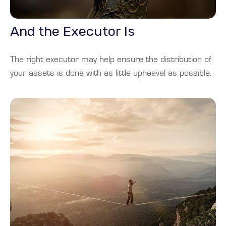
And the Executor Is
The right executor may help ensure the distribution of
your assets is done with as little upheaval as possible.