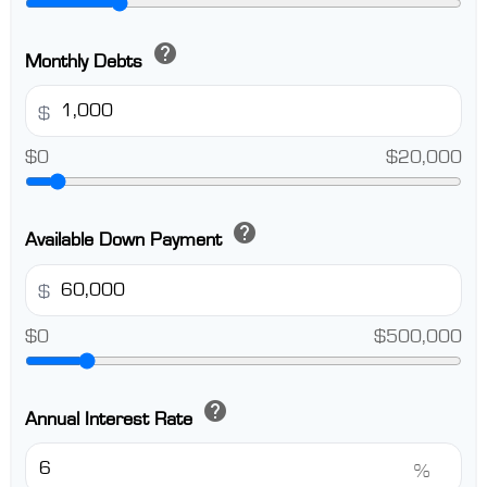
help
Monthly Debts
$
$0
$20,000
help
Available Down Payment
$
$0
$500,000
help
Annual Interest Rate
%