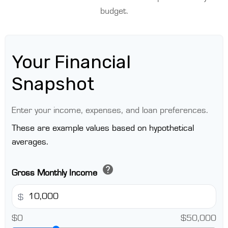
budget.
Your Financial
Snapshot
Enter your income, expenses, and loan preferences.
These are example values based on hypothetical
averages.
help
Gross Monthly Income
$
$0
$50,000