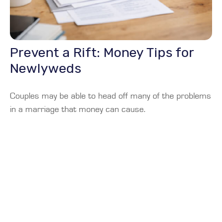
Prevent a Rift: Money Tips for
Newlyweds
Couples may be able to head off many of the problems
in a marriage that money can cause.