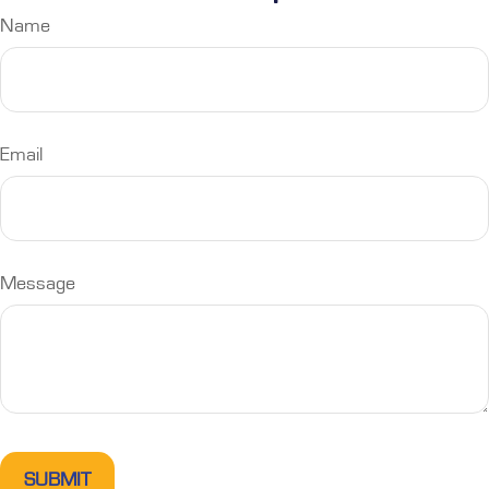
Name
Email
Message