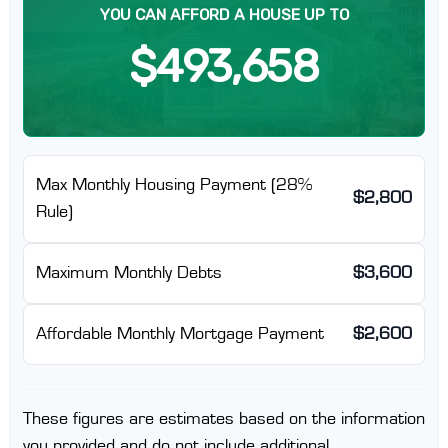
YOU CAN AFFORD A HOUSE UP TO
$493,658
Max Monthly Housing Payment (28%
$2,800
Rule)
Maximum Monthly Debts
$3,600
Affordable Monthly Mortgage Payment
$2,600
These figures are estimates based on the information
you provided and do not include additional