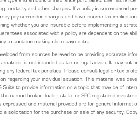
 the type and amount of insurance purchased. Life insurance 
ng mortality and other charges. If a policy is surrendered pr
o may pay surrender charges and have income tax implication
ning whether you are insurable before implementing a strategy
arantees associated with a policy are dependent on the abili
ny to continue making claim payments.
eveloped from sources believed to be providing accurate info
is material is not intended as tax or legal advice. It may not 
ng any federal tax penalties. Please consult legal or tax prof
ion regarding your individual situation. This material was dev
Suite to provide information on a topic that may be of inter
th the named broker-dealer, state- or SEC-registered investm
ns expressed and material provided are for general informati
 a solicitation for the purchase or sale of any security. Cop