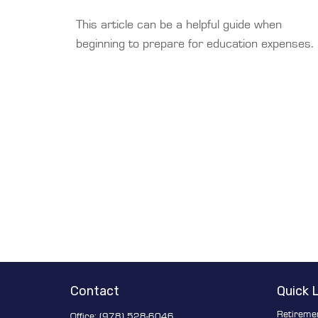
This article can be a helpful guide when
beginning to prepare for education expenses.
Contact
Quick 
Retireme
Office:
(978) 528-6046