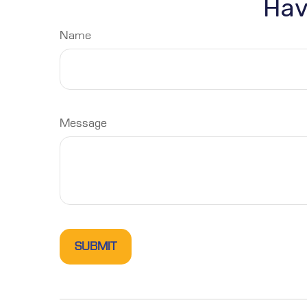
Hav
Name
Message