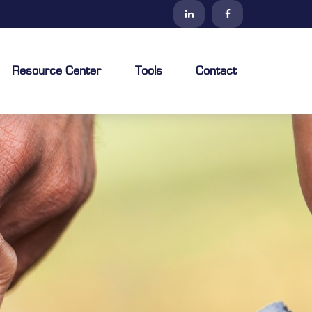
Resource Center
Tools
Contact