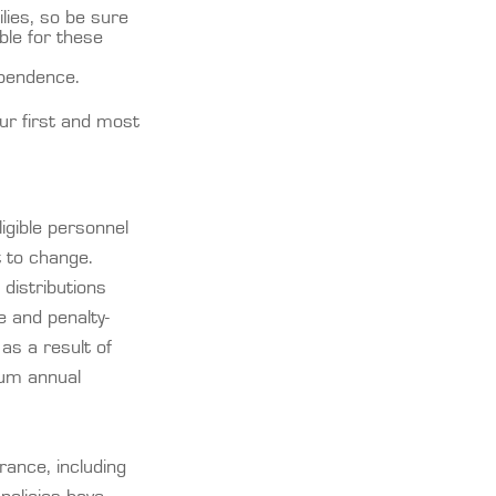
ilies, so be sure
ble for these
ependence.
our first and most
igible personnel
t to change.
 distributions
 and penalty-
as a result of
mum annual
urance, including