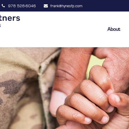
978 528-6046
frank@hynesfp.com
About