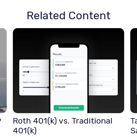
Related Content
9
Roth 401(k) vs. Traditional
T
401(k)
S