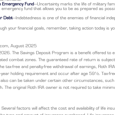
an Emergency Fund
—Uncertainty marks the life of military fam
 emergency fund that allows you to be as prepared as possi
ur Debt
—Indebtedness is one of the enemies of financial ind
ugh your financial goals, remember, taking action today is y
t.com, August 2025
2026. The Savings Deposit Program is a benefit offered to el
nated combat zones. The guaranteed rate of return is subjec
 the tax-free and penalty-free withdrawal of earnings, Roth IRA
-year holding requirement and occur after age 59½. Tax-free
 also can be taken under certain other circumstances, such 
h. The original Roth IRA owner is not required to take mini
everal factors will affect the cost and availability of life ins