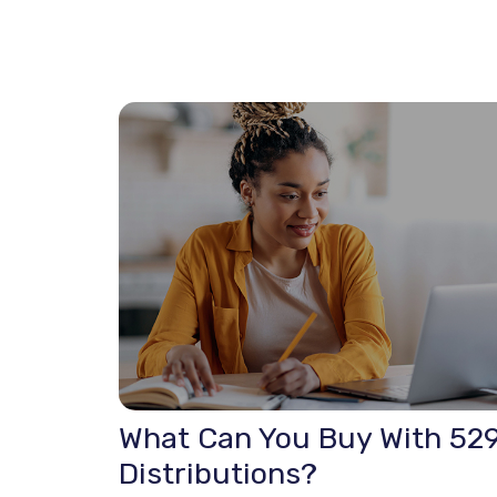
What Can You Buy With 52
Distributions?