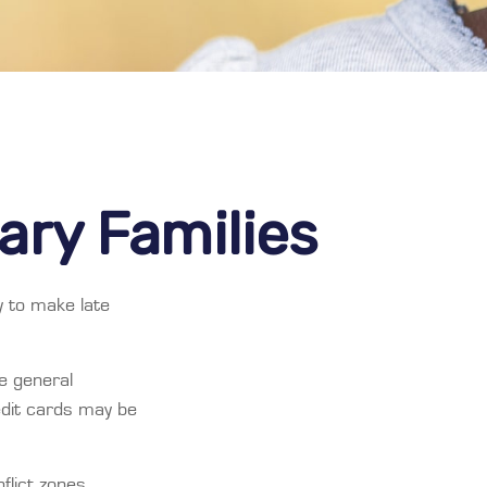
tary Families
y to make late
he general
dit cards may be
flict zones,