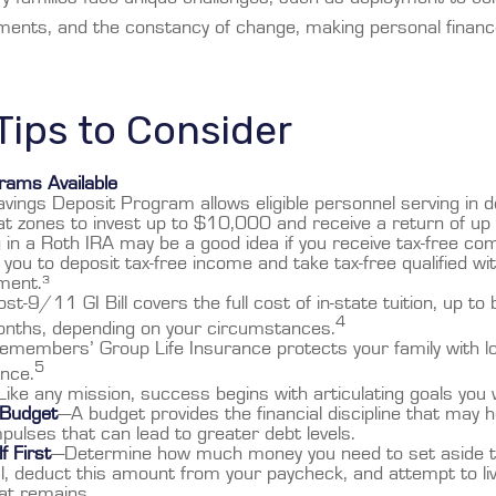
ments, and the constancy of change, making personal finan
ips to Consider
ams Available
vings Deposit Program allows eligible personnel serving in 
t zones to invest up to $10,000 and receive a return of up
 in a Roth IRA may be a good idea if you receive tax-free co
 you to deposit tax-free income and take tax-free qualified wi
ment.³
st-9/11 GI Bill covers the full cost of in-state tuition, up 
4
nths, depending on your circumstances.
emembers’ Group Life Insurance protects your family with lo
5
ance.
ike any mission, success begins with articulating goals you
 Budget
—A budget provides the financial discipline that may h
pulses that can lead to greater debt levels.
f First
—Determine how much money you need to set aside t
l, deduct this amount from your paycheck, and attempt to liv
hat remains.