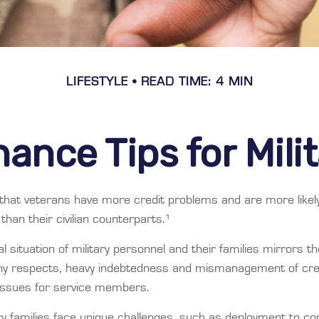
LIFESTYLE
READ TIME: 4 MIN
ance Tips for Mili
that veterans have more credit problems and are more likel
han their civilian counterparts.¹
al situation of military personnel and their families mirrors t
any respects, heavy indebtedness and mismanagement of cre
 issues for service members.
ry families face unique challenges, such as deployment to con