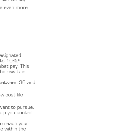
ce even more
designated
 to 10%.²
mbat pay. This
thdrawals in
to between 36 and
w-cost life
 want to pursue.
elp you control
o reach your
e within the