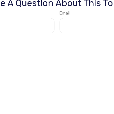
e A Question About This To
Email