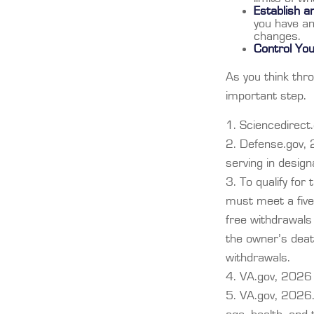
Establish 
you have an
changes.
Control Yo
As you think thro
important step.
1. Sciencedirec
2. Defense.gov, 
serving in desig
3. To qualify for
must meet a five
free withdrawals
the owner’s deat
withdrawals.
4. VA.gov, 2026
5. VA.gov, 2026. S