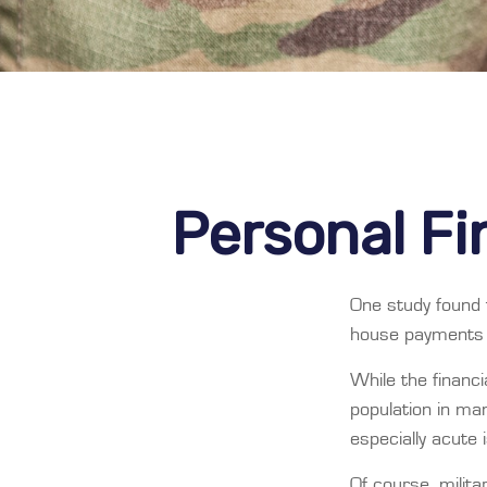
Personal Fin
One study found 
house payments t
While the financi
population in m
especially acute
Of course, milita