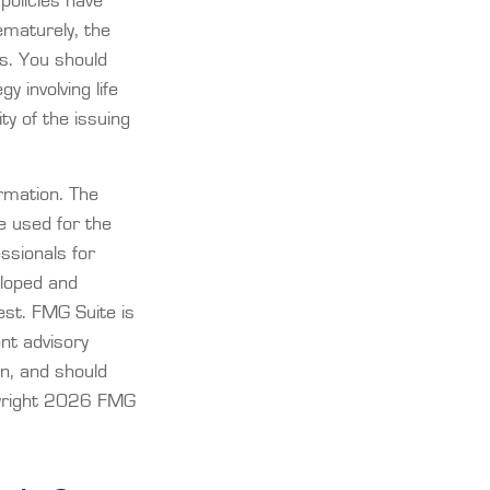
policies have
ematurely, the
s. You should
 involving life
ty of the issuing
rmation. The
be used for the
essionals for
eloped and
est. FMG Suite is
ent advisory
on, and should
yright
2026 FMG