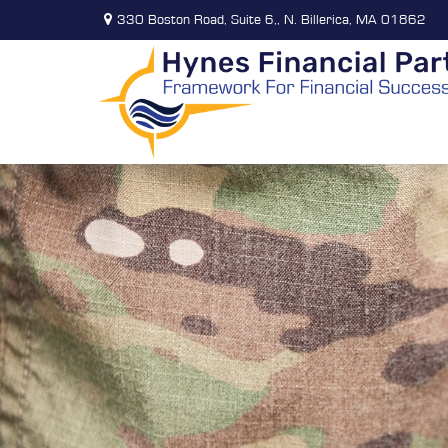
330 Boston Road,
Suite 6,,
N. Billerica,
MA
01862