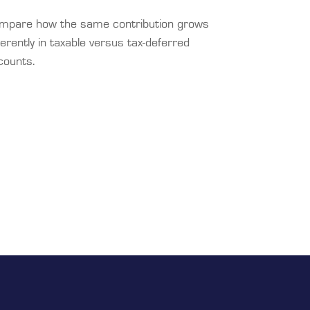
mpare how the same contribution grows
ferently in taxable versus tax-deferred
counts.