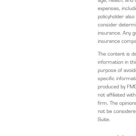
age, health, and
expenses, includi
policyholder als
consider determi
insurance. Any gu
insurance compa
The content is d
information in th
purpose of avoidi
specific informat
produced by FMG 
not affiliated wi
firm. The opinio
not be considered
Suite.