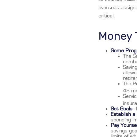
overseas assign
critical.
Money T
Some Progr
The Sa
comba
Saving
allows
retire
The Po
48 mo
Servic
insur
Set Goals
—L
Establish a
spending im
Pay Yoursel
savings goa
limits of w