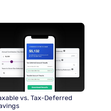
axable vs. Tax-Deferred
avings