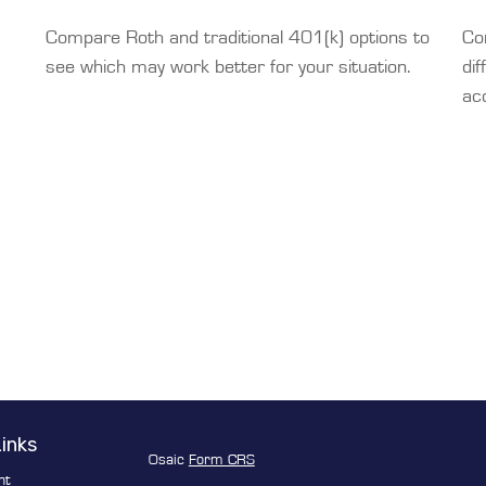
Compare Roth and traditional 401(k) options to
Co
see which may work better for your situation.
dif
ac
Links
Osaic
Form CRS
nt