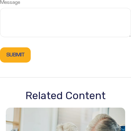
Message
Related Content