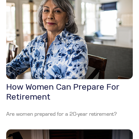
How Women Can Prepare For
Retirement
Are women prepared for a 20-year retirement?