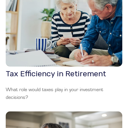
Tax Efficiency in Retirement
What role would taxes play in your investment
decisions?