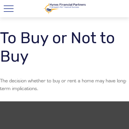
To Buy or Not to
Buy
The decision whether to buy or rent a home may have long-
term implications.