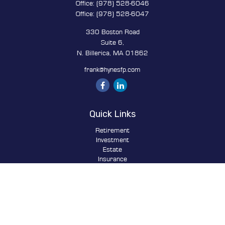
Office:
(978) 528-6046
Office:
(978) 528-6047
330 Boston Road
Suite 6,
N. Billerica,
MA
01862
frank@hynesfp.com
Quick Links
Retirement
Investment
Estate
Insurance
Tax
Money
Lifestyle
Latest Articles
All Videos
All Calculators