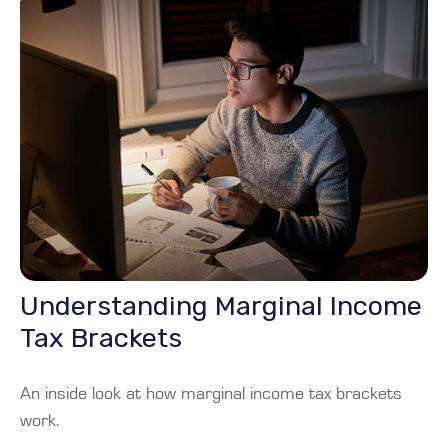
Understanding Marginal Income
Tax Brackets
An inside look at how marginal income tax brackets
work.