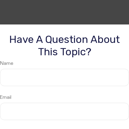
Have A Question About
This Topic?
Name
Email