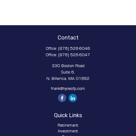
Contact
Office:
(978) 528-6046
Office:
(978) 528-6047
330 Boston Road
Suite 6,
N. Billerica,
MA
01862
frank@hynesfp.com
Quick Links
Retirement
Investment