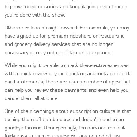
big new movie or series and keep it going even though
you’re done with the show.
Others are less straightforward. For example, you may
have signed up for premium rideshare or restaurant
and grocery delivery services that are no longer
necessary or may not merit the extra expense.
While you might be able to track these extra expenses
with a quick review of your checking account and credit
card statements, there are also a number of apps that
can help you review these payments and even help you
cancel them all at once.
One of the nice things about subscription culture is that
turning them off can be easy and doesn’t need to be
goodbye forever. Unsurprisingly, the services make it
fairly easy to turn your subscriptions on and off, as