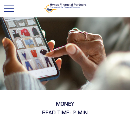
MONEY
READ TIME: 2 MIN