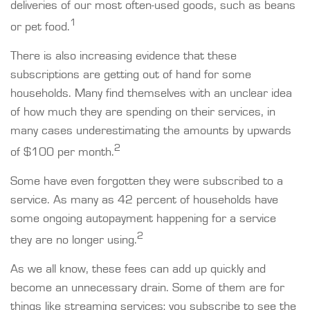
deliveries of our most often-used goods, such as beans
1
or pet food.
There is also increasing evidence that these
subscriptions are getting out of hand for some
households. Many find themselves with an unclear idea
of how much they are spending on their services, in
many cases underestimating the amounts by upwards
2
of $100 per month.
Some have even forgotten they were subscribed to a
service. As many as 42 percent of households have
some ongoing autopayment happening for a service
2
they are no longer using.
As we all know, these fees can add up quickly and
become an unnecessary drain. Some of them are for
things like streaming services; you subscribe to see the