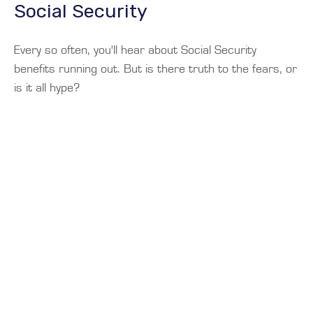
Social Security
Every so often, you'll hear about Social Security
benefits running out. But is there truth to the fears, or
is it all hype?