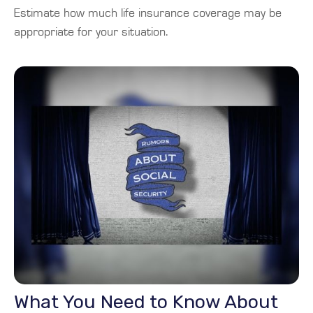
Estimate how much life insurance coverage may be
appropriate for your situation.
What You Need to Know About