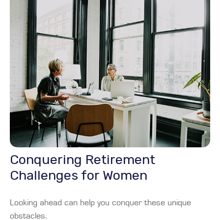
Conquering Retirement
Challenges for Women
Looking ahead can help you conquer these unique
obstacles.