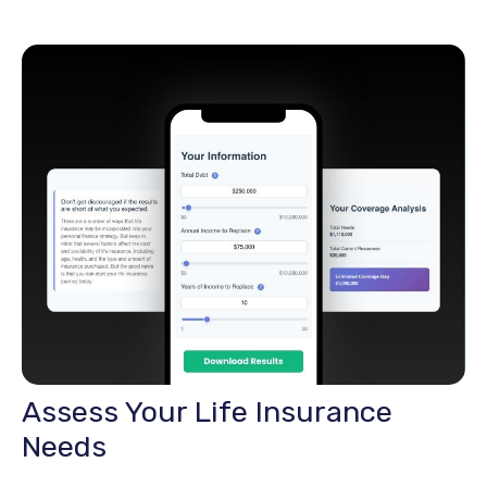
Assess Your Life Insurance
Needs