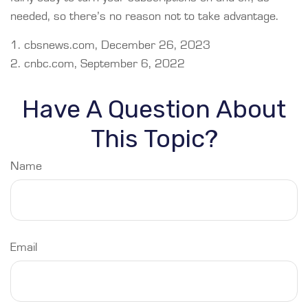
needed, so there’s no reason not to take advantage.
1. cbsnews.com, December 26, 2023
2. cnbc.com, September 6, 2022
Have A Question About
This Topic?
Name
Email