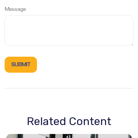
Message
Related Content