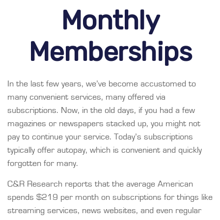
Monthly
Memberships
In the last few years, we’ve become accustomed to
many convenient services, many offered via
subscriptions. Now, in the old days, if you had a few
magazines or newspapers stacked up, you might not
pay to continue your service. Today’s subscriptions
typically offer autopay, which is convenient and quickly
forgotten for many.
C&R Research reports that the average American
spends $219 per month on subscriptions for things like
streaming services, news websites, and even regular