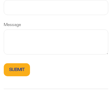
Message