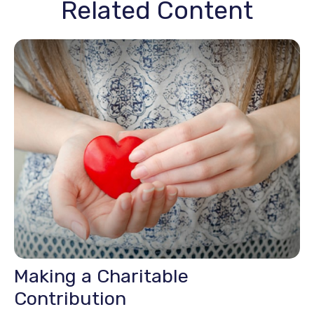
Related Content
Making a Charitable
Contribution