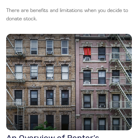
There are benefits and limitations when you decide to
donate stock.