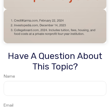
Have A Question About
This Topic?
Name
Email