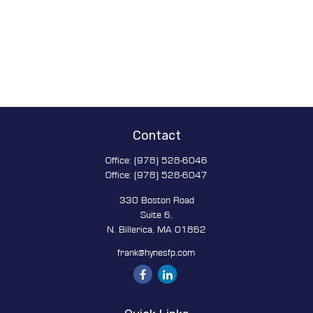
Contact
Office:
(978) 528-6046
Office:
(978) 528-6047
330 Boston Road
Suite 6,
N. Billerica,
MA
01862
frank@hynesfp.com