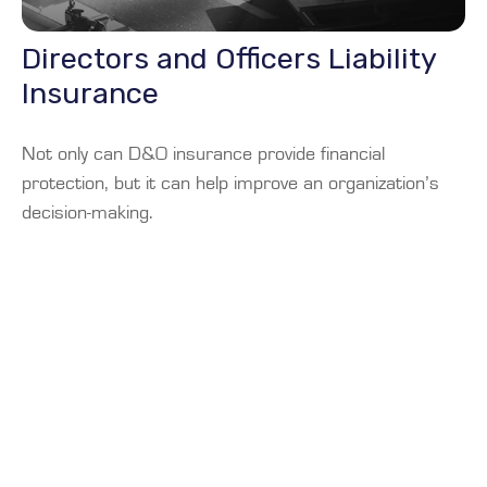
Directors and Officers Liability
Insurance
Not only can D&O insurance provide financial
protection, but it can help improve an organization’s
decision-making.