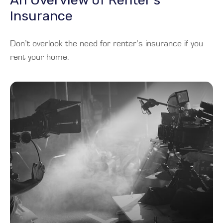
An Overview of Renter’s
Insurance
Don’t overlook the need for renter’s insurance if you
rent your home.