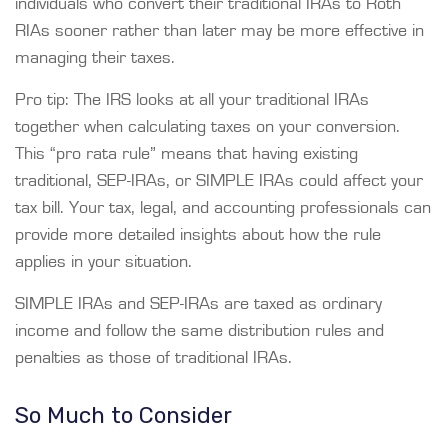
individuals who convert their traditional IRAs to Roth
RIAs sooner rather than later may be more effective in
managing their taxes.
Pro tip: The IRS looks at all your traditional IRAs
together when calculating taxes on your conversion.
This “pro rata rule” means that having existing
traditional, SEP-IRAs, or SIMPLE IRAs could affect your
tax bill. Your tax, legal, and accounting professionals can
provide more detailed insights about how the rule
applies in your situation.
SIMPLE IRAs and SEP-IRAs are taxed as ordinary
income and follow the same distribution rules and
penalties as those of traditional IRAs.
So Much to Consider