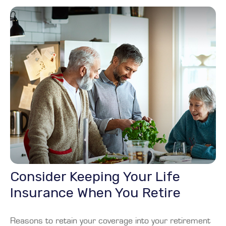
Consider Keeping Your Life
Insurance When You Retire
Reasons to retain your coverage into your retirement