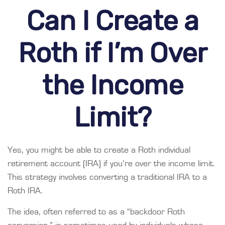
Can I Create a
Roth if I’m Over
the Income
Limit?
Yes, you might be able to create a Roth individual
retirement account (IRA) if you’re over the income limit.
This strategy involves converting a traditional IRA to a
Roth IRA.
The idea, often referred to as a “backdoor Roth