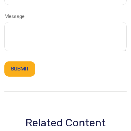
Message
Related Content