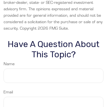
broker-dealer, state- or SEC-registered investment
advisory firm. The opinions expressed and material
provided are for general information, and should not be
considered a solicitation for the purchase or sale of any
security. Copyright
2026 FMG Suite.
Have A Question About
This Topic?
Name
Email