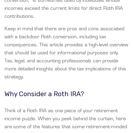
conversion,” is sometimes used by individuals whose
incomes exceed the current limits for direct Roth IRA
contributions.
Keep in mind that there are pros and cons associated
with a backdoor Roth conversion, including tax
consequences. This article provides a high-level overview
that should be used for informational purposes only.
Tax, legal, and accounting professionals can provide
more detailed insights about the tax implications of this
strategy.
Why Consider a Roth IRA?
Think of a Roth IRA as one piece of your retirement
income puzzle. When you peek behind the curtain, here
are some of the features that some retirement-minded