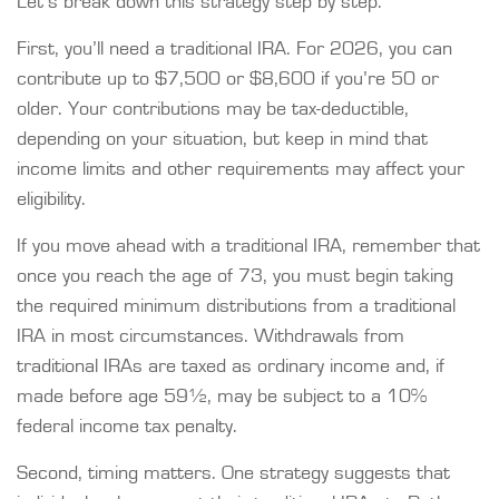
Let’s break down this strategy step by step.
First, you’ll need a traditional IRA. For 2026, you can
contribute up to $7,500 or $8,600 if you’re 50 or
older. Your contributions may be tax-deductible,
depending on your situation, but keep in mind that
income limits and other requirements may affect your
eligibility.
If you move ahead with a traditional IRA, remember that
once you reach the age of 73, you must begin taking
the required minimum distributions from a traditional
IRA in most circumstances. Withdrawals from
traditional IRAs are taxed as ordinary income and, if
made before age 59½, may be subject to a 10%
federal income tax penalty.
Second, timing matters. One strategy suggests that