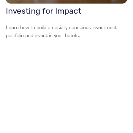
Investing for Impact
Learn how to build a socially conscious investment
portfolio and invest in your beliefs.