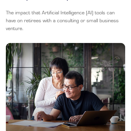
The impact that Artificial Intelligence (AI) tools can
have on retirees with a consulting or small business
venture.