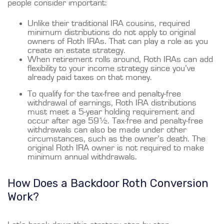
people consider important:
Unlike their traditional IRA cousins, required
minimum distributions do not apply to original
owners of Roth IRAs. That can play a role as you
create an estate strategy.
When retirement rolls around, Roth IRAs can add
flexibility to your income strategy since you’ve
already paid taxes on that money.
To qualify for the tax-free and penalty-free
withdrawal of earnings, Roth IRA distributions
must meet a 5-year holding requirement and
occur after age 59½. Tax-free and penalty-free
withdrawals can also be made under other
circumstances, such as the owner’s death. The
original Roth IRA owner is not required to make
minimum annual withdrawals.
How Does a Backdoor Roth Conversion
Work?