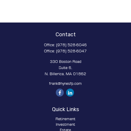
Contact
Office:
(978) 528-6046
Office:
(978) 528-6047
330 Boston Road
Suite 6,
N. Billerica,
MA
01862
frank@hynesfp.com
Quick Links
Retirement
Investment
Estate