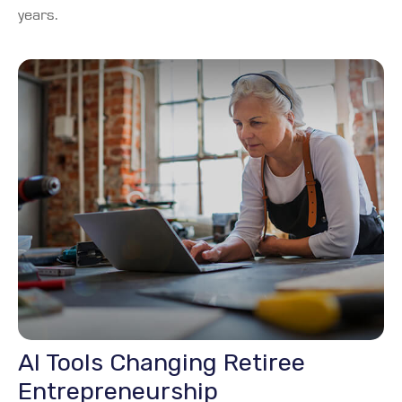
years.
AI Tools Changing Retiree
Entrepreneurship