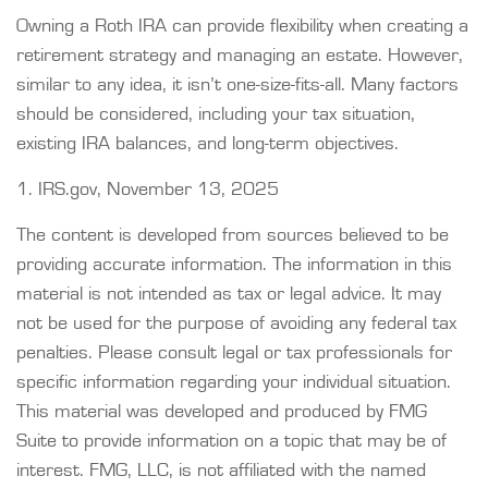
Owning a Roth IRA can provide flexibility when creating a
retirement strategy and managing an estate. However,
similar to any idea, it isn’t one-size-fits-all. Many factors
should be considered, including your tax situation,
existing IRA balances, and long-term objectives.
1. IRS.gov, November 13, 2025
The content is developed from sources believed to be
providing accurate information. The information in this
material is not intended as tax or legal advice. It may
not be used for the purpose of avoiding any federal tax
penalties. Please consult legal or tax professionals for
specific information regarding your individual situation.
This material was developed and produced by FMG
Suite to provide information on a topic that may be of
interest. FMG, LLC, is not affiliated with the named