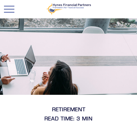
RETIREMENT
READ TIME: 3 MIN