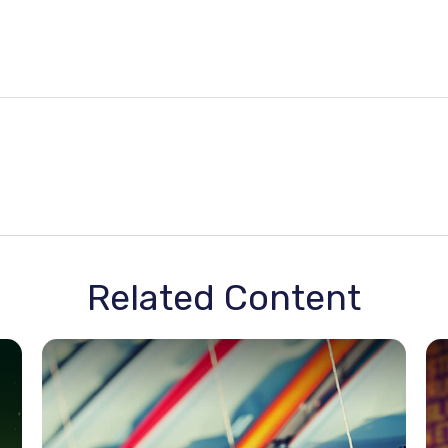
Related Content