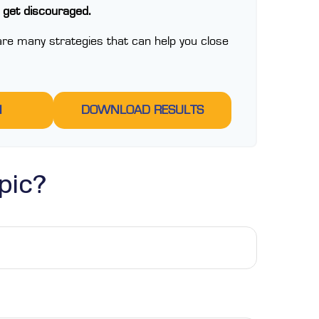
t get discouraged.
re many strategies that can help you close
N
DOWNLOAD RESULTS
pic?