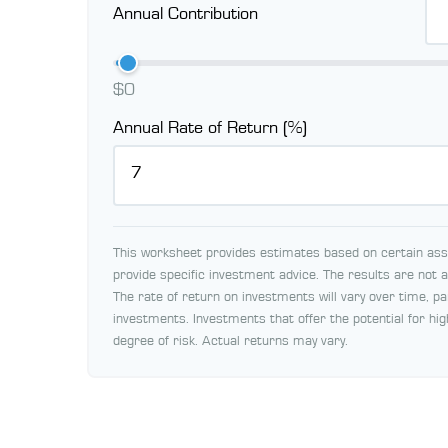
Annual Contribution
$0
Annual Rate of Return (%)
This worksheet provides estimates based on certain assu
provide specific investment advice. The results are not
The rate of return on investments will vary over time, pa
investments. Investments that offer the potential for hig
degree of risk. Actual returns may vary.