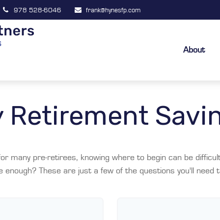
978 528-6046
frank@hynesfp.com
About
 Retirement Savi
y for many pre-retirees, knowing where to begin can be diffic
nough? These are just a few of the questions you'll need to