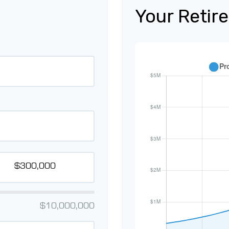
Your Retir
$10,000,000