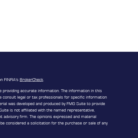
 on FINRA's
BrokerCheck
.
 providing accurate information. The information in this
e consult legal or tax professionals for specific information
terial was developed and produced by FMG Suite to provide
uite is not affiliated with the named representative,
ent advisory firm. The opinions expressed and material
be considered a solicitation for the purchase or sale of any