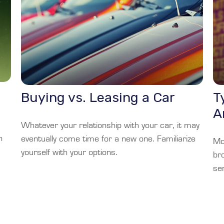
Buying vs. Leasing a Car
T
A
Whatever your relationship with your car, it may
h
eventually come time for a new one. Familiarize
Mos
yourself with your options.
br
sen