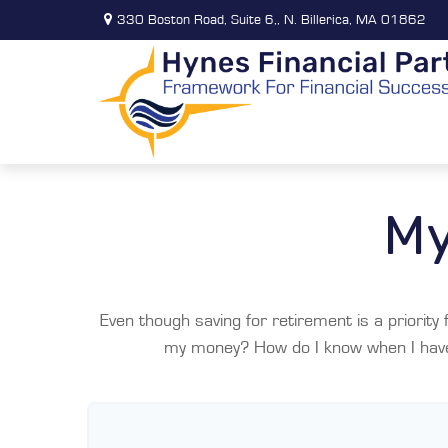
330 Boston Road,
Suite 6,,
N. Billerica,
MA
01862
My
Even though saving for retirement is a priorit
my money? How do I know when I have e