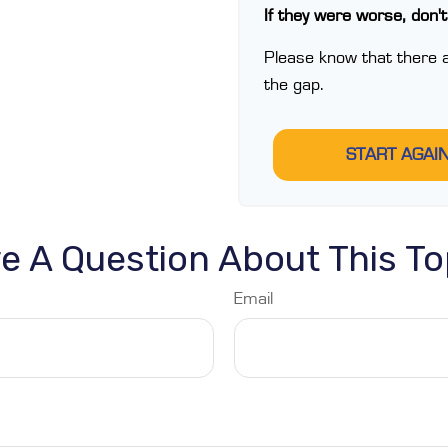
If they were worse, don'
Please know that there a
the gap.
START AGAI
e A Question About This To
Email