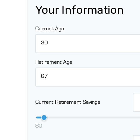
Your Information
Current Age
Retirement Age
Current Retirement Savings
$0