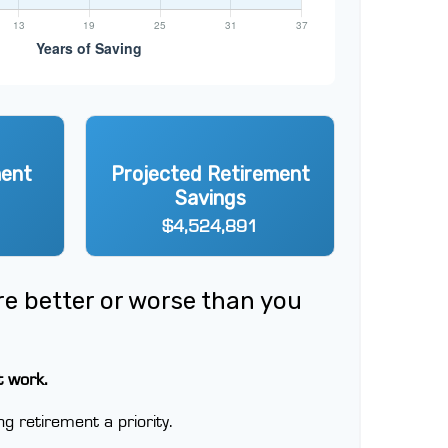
ment
Projected Retirement
Savings
$4,524,891
ere better or worse than you
t work.
g retirement a priority.