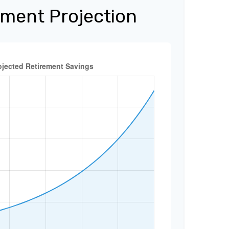
ement Projection