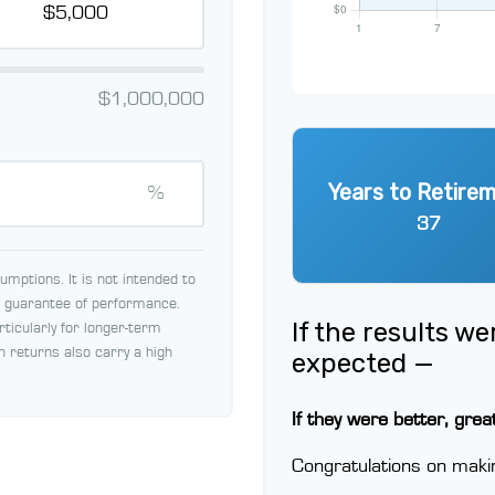
$1,000,000
Years to Retire
%
37
mptions. It is not intended to
 a guarantee of performance.
If the results w
rticularly for longer-term
h returns also carry a high
expected —
If they were better, grea
Congratulations on makin