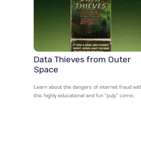
Data Thieves from Outer
Space
Learn about the dangers of internet fraud wit
this highly educational and fun “pulp” comic.