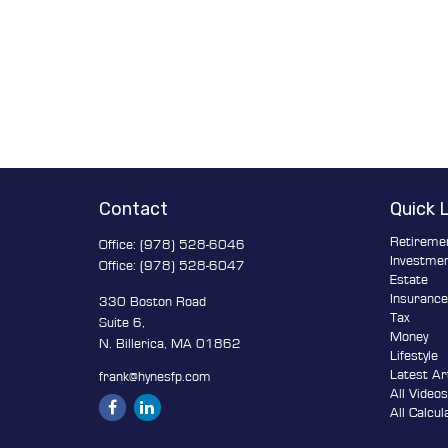
Contact
Quick 
Retireme
Office:
(978) 528-6046
Investme
Office:
(978) 528-6047
Estate
Insuranc
330 Boston Road
Tax
Suite 6,
Money
N. Billerica,
MA
01862
Lifestyle
Latest Ar
frank@hynesfp.com
All Video
All Calcul