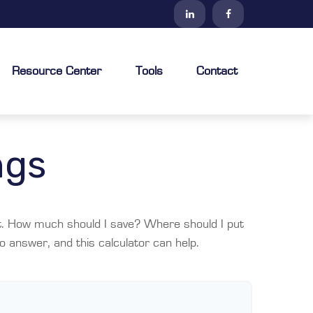
Resource Center
Tools
Contact
ngs
ult. How much should I save? Where should I put
 answer, and this calculator can help.