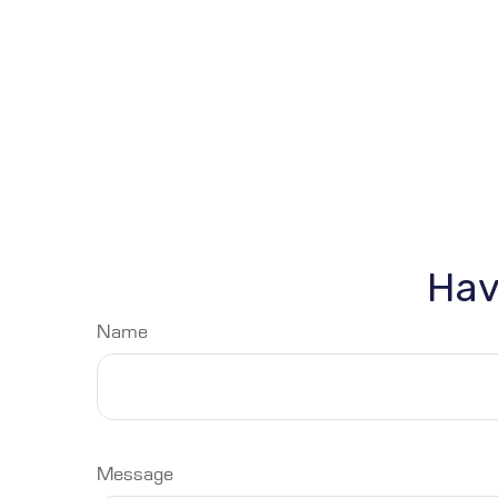
Hav
Name
Message