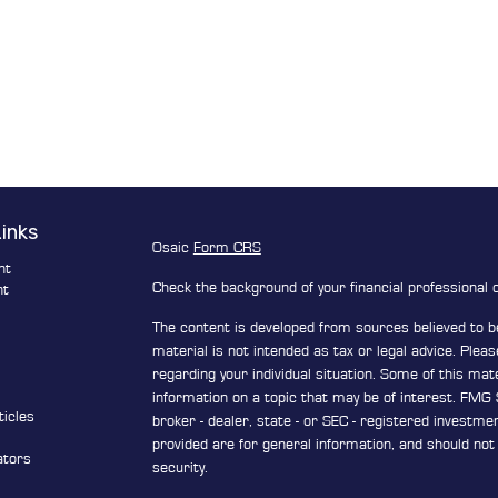
Links
Osaic
Form CRS
nt
Check the background of your financial professional
nt
The content is developed from sources believed to be
e
material is not intended as tax or legal advice. Pleas
regarding your individual situation. Some of this ma
information on a topic that may be of interest. FMG S
ticles
broker - dealer, state - or SEC - registered investm
s
provided are for general information, and should not 
ators
security.