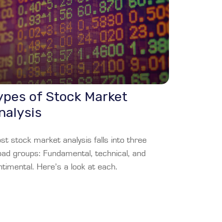
ypes of Stock Market
nalysis
t stock market analysis falls into three
oad groups: Fundamental, technical, and
timental. Here’s a look at each.