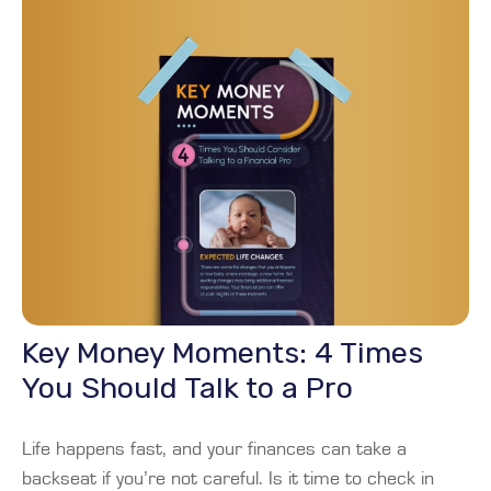
Key Money Moments: 4 Times
You Should Talk to a Pro
Life happens fast, and your finances can take a
backseat if you’re not careful. Is it time to check in