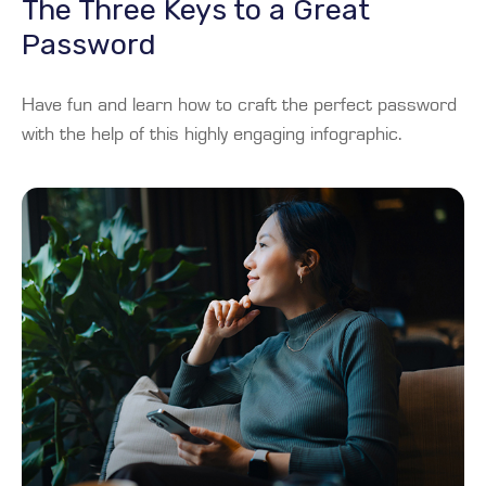
The Three Keys to a Great
Password
Have fun and learn how to craft the perfect password
with the help of this highly engaging infographic.