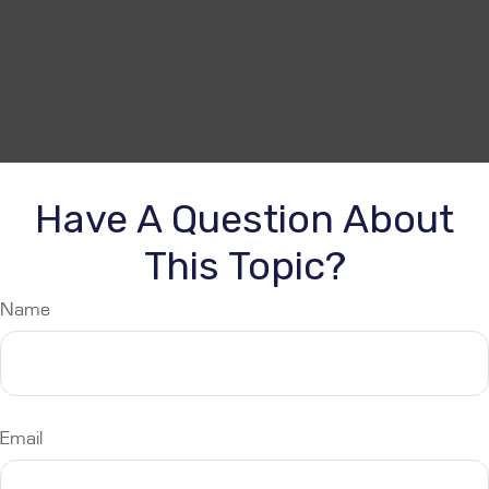
Have A Question About
This Topic?
Name
Email