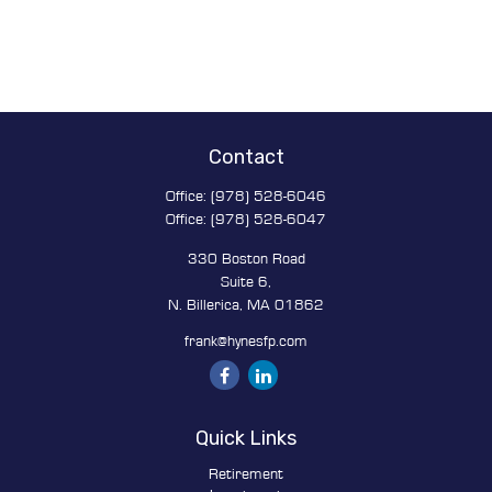
Contact
Office:
(978) 528-6046
Office:
(978) 528-6047
330 Boston Road
Suite 6,
N. Billerica,
MA
01862
frank@hynesfp.com
Quick Links
Retirement