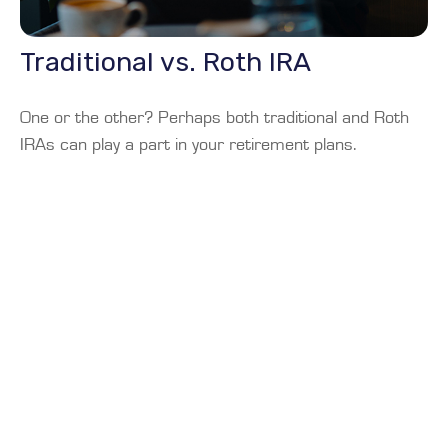
Traditional vs. Roth IRA
One or the other? Perhaps both traditional and Roth
IRAs can play a part in your retirement plans.