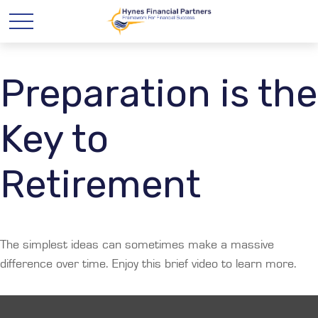
Preparation is the
Key to
Retirement
The simplest ideas can sometimes make a massive
difference over time. Enjoy this brief video to learn more.