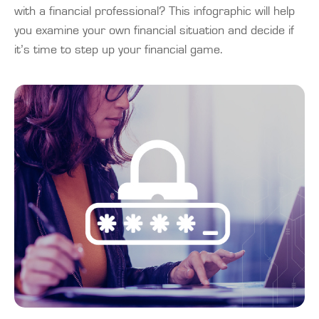
with a financial professional? This infographic will help
you examine your own financial situation and decide if
it’s time to step up your financial game.