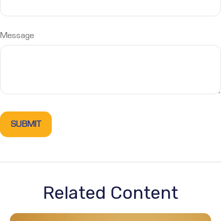
Message
Related Content