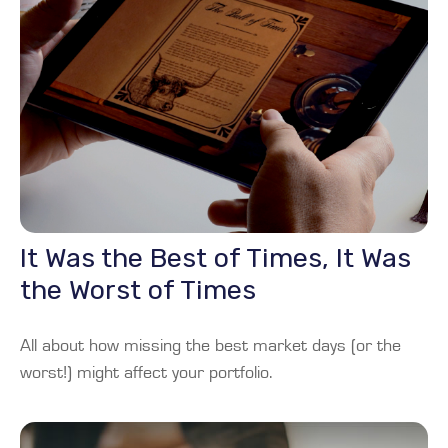
It Was the Best of Times, It Was
the Worst of Times
All about how missing the best market days (or the
worst!) might affect your portfolio.