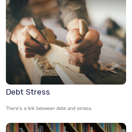
Debt Stress
There’s a link between debt and stress.