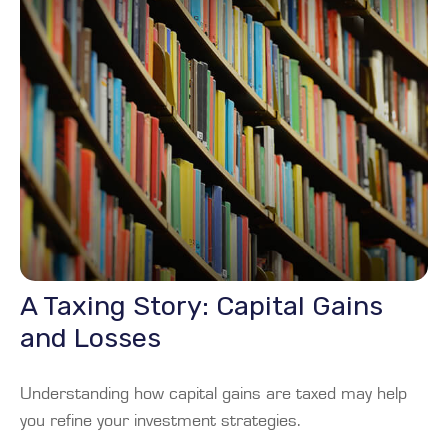
A Taxing Story: Capital Gains
and Losses
Understanding how capital gains are taxed may help
you refine your investment strategies.