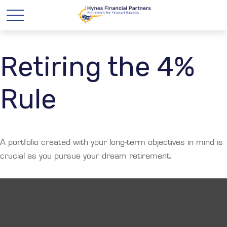
Retiring the 4%
Rule
A portfolio created with your long-term objectives in mind is
crucial as you pursue your dream retirement.