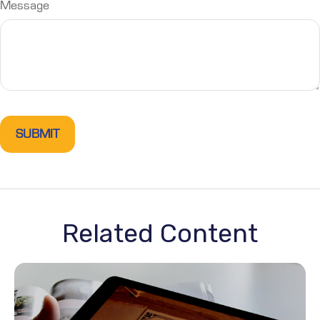
Message
Related Content