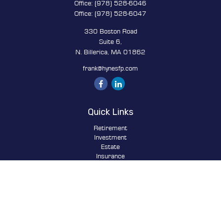
Office:
(978) 528-6046
Office:
(978) 528-6047
330 Boston Road
Suite 6,
N. Billerica,
MA
01862
frank@hynesfp.com
Quick Links
Retirement
Investment
Estate
Insurance
Tax
Money
Lifestyle
Latest Articles
All Videos
All Calculators