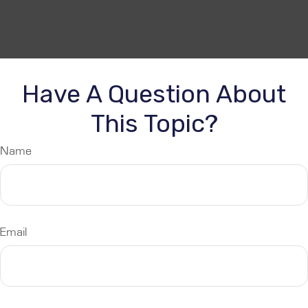
Have A Question About
This Topic?
Name
Email