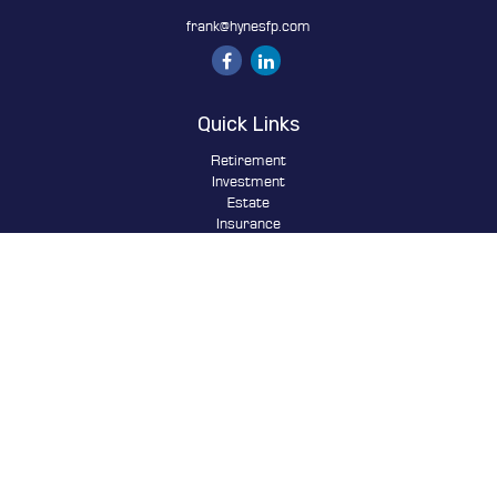
frank@hynesfp.com
Quick Links
Retirement
Investment
Estate
Insurance
Tax
Money
Lifestyle
Latest Articles
All Videos
All Calculators
Osaic
Form CRS
Check the background of your financial professional on FINRA's
BrokerCheck
.
The content is developed from sources believed to be providing