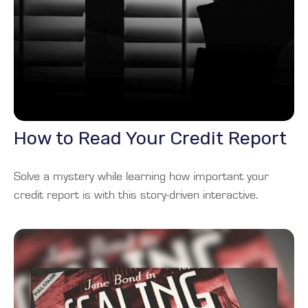
How to Read Your Credit Report
Solve a mystery while learning how important your
credit report is with this story-driven interactive.