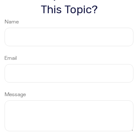
This Topic?
Name
Email
Message