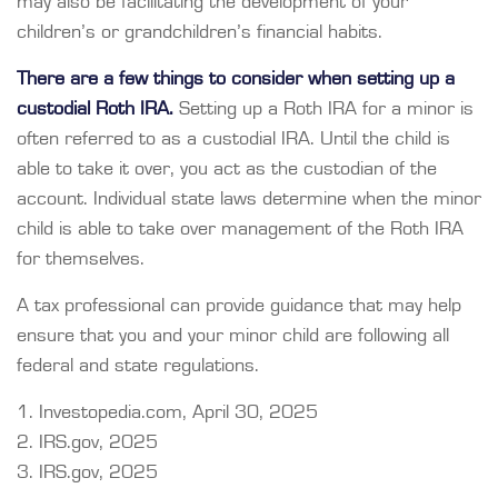
may also be facilitating the development of your
children’s or grandchildren’s financial habits.
There are a few things to consider when setting up a
custodial Roth IRA.
Setting up a Roth IRA for a minor is
often referred to as a custodial IRA. Until the child is
able to take it over, you act as the custodian of the
account. Individual state laws determine when the minor
child is able to take over management of the Roth IRA
for themselves.
A tax professional can provide guidance that may help
ensure that you and your minor child are following all
federal and state regulations.
1. Investopedia.com, April 30, 2025
2. IRS.gov, 2025
3. IRS.gov, 2025