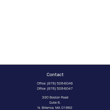
Contact
Office:
(978) 528-6046
Office:
(978) 528-6047
330 Boston Road
Suite 6,
N. Billerica,
MA
01862