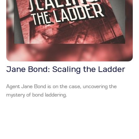
Jane Bond: Scaling the Ladder
Agent Jane Bond is on the case, uncovering the
mystery of bond laddering.