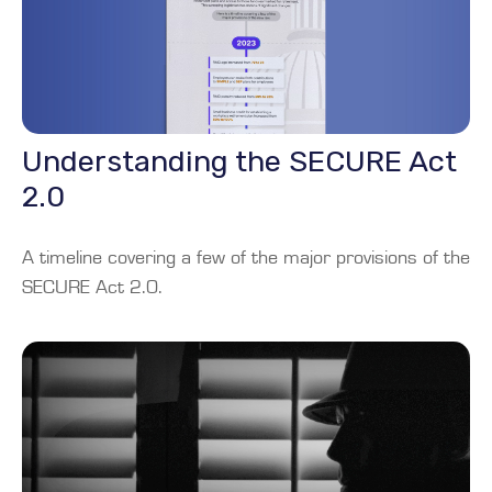
Understanding the SECURE Act
2.0
A timeline covering a few of the major provisions of the
SECURE Act 2.0.