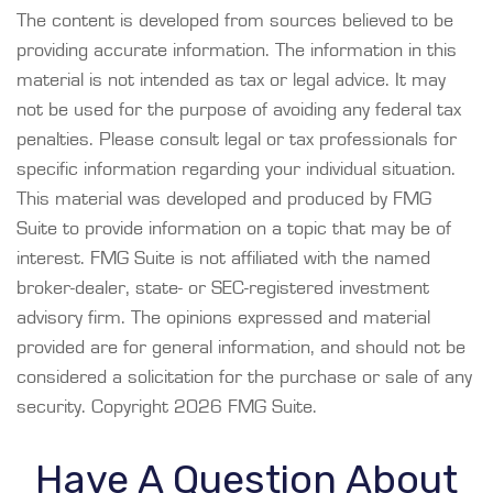
The content is developed from sources believed to be
providing accurate information. The information in this
material is not intended as tax or legal advice. It may
not be used for the purpose of avoiding any federal tax
penalties. Please consult legal or tax professionals for
specific information regarding your individual situation.
This material was developed and produced by FMG
Suite to provide information on a topic that may be of
interest. FMG Suite is not affiliated with the named
broker-dealer, state- or SEC-registered investment
advisory firm. The opinions expressed and material
provided are for general information, and should not be
considered a solicitation for the purchase or sale of any
security. Copyright
2026 FMG Suite.
Have A Question About