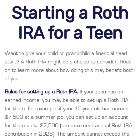
Starting a Roth
IRA for a Teen
Want to give your child or grandchild a financial head
start? A Roth IRA might be a choice to consider. Read
on to learn more about how doing this may benefit both
of you.
Rules for setting up a Roth IRA.
If your teen has an
earned income, you may be able to set up a Roth IRA
for them. For example, if your 15-year-old has earned
$7,500 at a summer job, you can set up an account
for them up to $7,500 (the maximum annual Roth IRA
contribution in 2026). The amount cannot exceed the