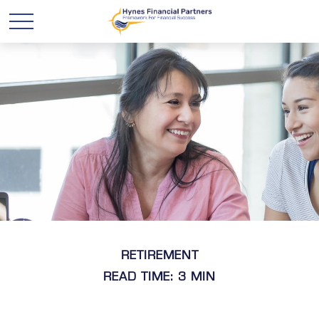
RETIREMENT
READ TIME: 3 MIN