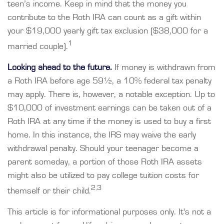
teen’s income. Keep in mind that the money you
contribute to the Roth IRA can count as a gift within
your $19,000 yearly gift tax exclusion ($38,000 for a
1
married couple).
Looking ahead to the future.
If money is withdrawn from
a Roth IRA before age 59½, a 10% federal tax penalty
may apply. There is, however, a notable exception. Up to
$10,000 of investment earnings can be taken out of a
Roth IRA at any time if the money is used to buy a first
home. In this instance, the IRS may waive the early
withdrawal penalty. Should your teenager become a
parent someday, a portion of those Roth IRA assets
might also be utilized to pay college tuition costs for
2,3
themself or their child.
This article is for informational purposes only. It's not a