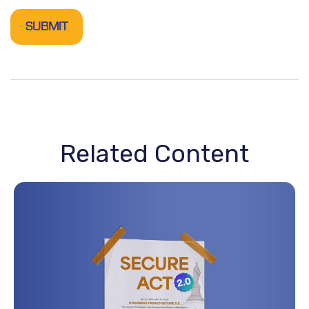
Related Content