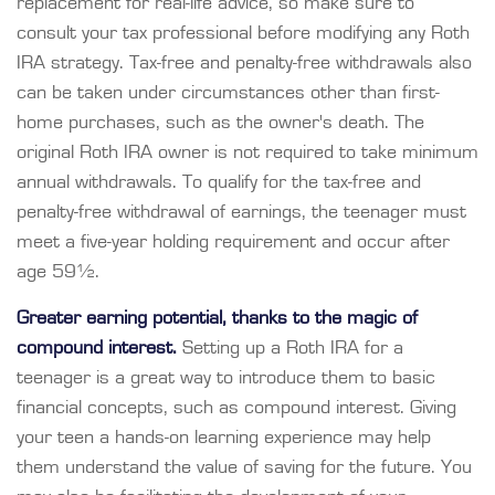
replacement for real-life advice, so make sure to
consult your tax professional before modifying any Roth
IRA strategy. Tax-free and penalty-free withdrawals also
can be taken under circumstances other than first-
home purchases, such as the owner's death. The
original Roth IRA owner is not required to take minimum
annual withdrawals. To qualify for the tax-free and
penalty-free withdrawal of earnings, the teenager must
meet a five-year holding requirement and occur after
age 59½.
Greater earning potential, thanks to the magic of
compound interest.
Setting up a Roth IRA for a
teenager is a great way to introduce them to basic
financial concepts, such as compound interest. Giving
your teen a hands-on learning experience may help
them understand the value of saving for the future. You