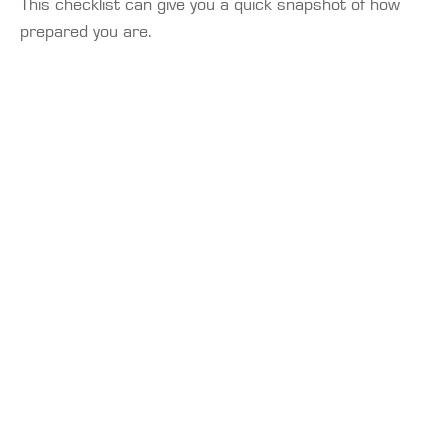
This checklist can give you a quick snapshot of how
prepared you are.