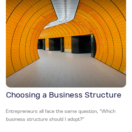
Choosing a Business Structure
Entrepreneurs all face the same question, “Which
business structure should I adopt?”