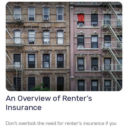
An Overview of Renter’s
Insurance
Don’t overlook the need for renter’s insurance if you