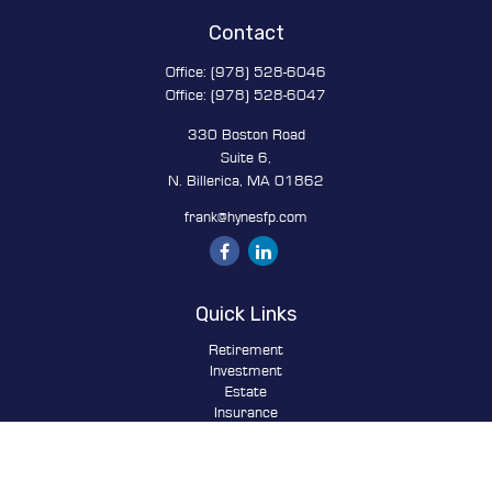
Contact
Office:
(978) 528-6046
Office:
(978) 528-6047
330 Boston Road
Suite 6,
N. Billerica,
MA
01862
frank@hynesfp.com
Quick Links
Retirement
Investment
Estate
Insurance
Tax
Money
Lifestyle