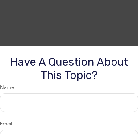
Have A Question About
This Topic?
Name
Email