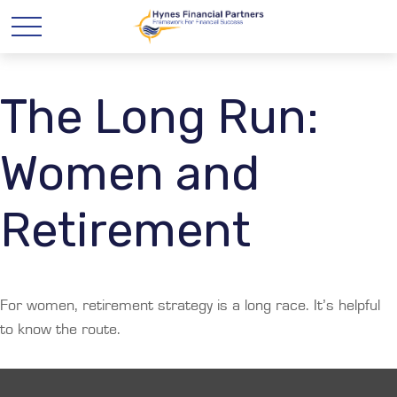
The Long Run:
Women and
Retirement
For women, retirement strategy is a long race. It’s helpful
to know the route.