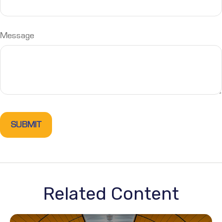
Message
Related Content