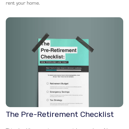
rent your home.
The Pre-Retirement Checklist