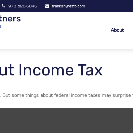
978 528-6046
frank@hynesfp.com
About
ut Income Tax
ril. But some things about federal income taxes may surprise 