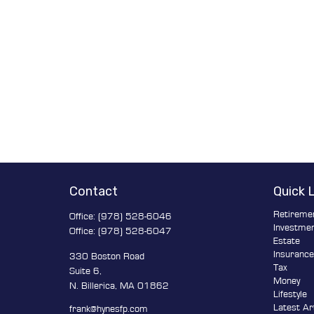
Contact
Quick 
Retireme
Office:
(978) 528-6046
Investme
Office:
(978) 528-6047
Estate
Insuranc
330 Boston Road
Tax
Suite 6,
Money
N. Billerica,
MA
01862
Lifestyle
Latest Ar
frank@hynesfp.com