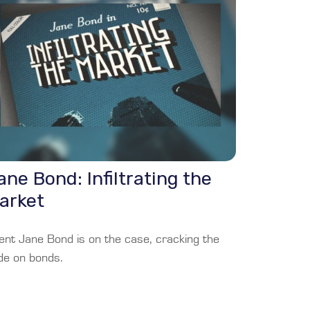
ane Bond: Infiltrating the
arket
ent Jane Bond is on the case, cracking the
de on bonds.