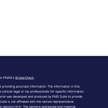
 on FINRA's
BrokerCheck
.
 providing accurate information. The information in this
e consult legal or tax professionals for specific information
terial was developed and produced by FMG Suite to provide
uite is not affiliated with the named representative,
ent advisory firm. The opinions expressed and material