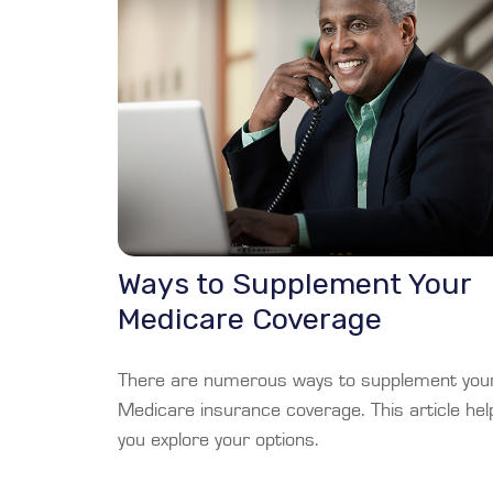
Ways to Supplement Your
Medicare Coverage
There are numerous ways to supplement you
Medicare insurance coverage. This article hel
you explore your options.