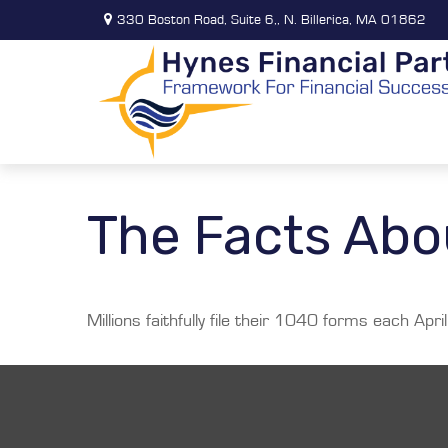
330 Boston Road,
Suite 6,,
N. Billerica,
MA
01862
The Facts Abo
Millions faithfully file their 1040 forms each Ap