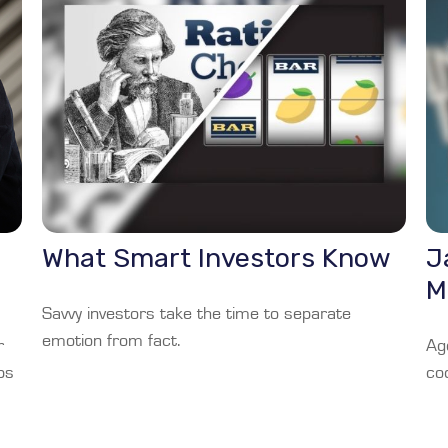
What Smart Investors Know
J
M
Savvy investors take the time to separate
emotion from fact.
r
Ag
ps
co