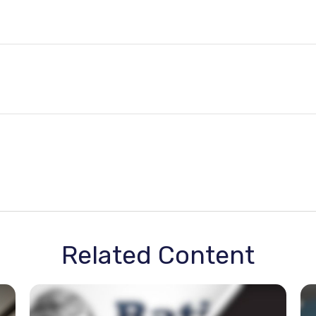
Related Content