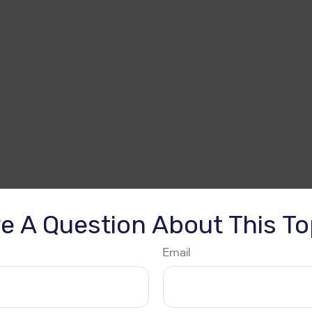
e A Question About This To
Email