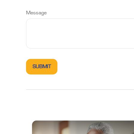
Message