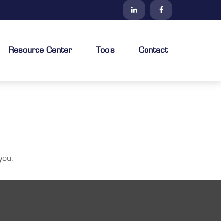
Resource Center
Tools
Contact
you.