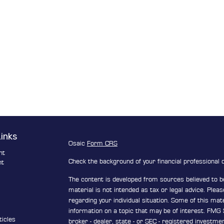
Links
Osaic
Form CRS
nt
Check the background of your financial professional
nt
The content is developed from sources believed to be
e
material is not intended as tax or legal advice. Pleas
regarding your individual situation. Some of this ma
information on a topic that may be of interest. FMG S
ticles
broker - dealer, state - or SEC - registered investm