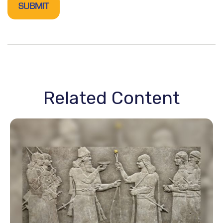
Related Content