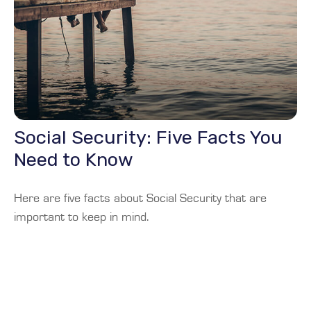
Social Security: Five Facts You
Need to Know
Here are five facts about Social Security that are
important to keep in mind.