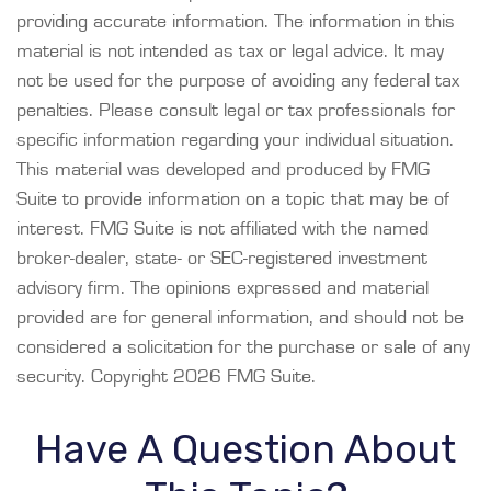
providing accurate information. The information in this
material is not intended as tax or legal advice. It may
not be used for the purpose of avoiding any federal tax
penalties. Please consult legal or tax professionals for
specific information regarding your individual situation.
This material was developed and produced by FMG
Suite to provide information on a topic that may be of
interest. FMG Suite is not affiliated with the named
broker-dealer, state- or SEC-registered investment
advisory firm. The opinions expressed and material
provided are for general information, and should not be
considered a solicitation for the purchase or sale of any
security. Copyright
2026 FMG Suite.
Have A Question About