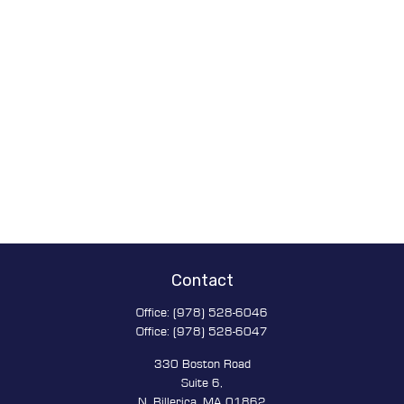
Contact
Office:
(978) 528-6046
Office:
(978) 528-6047
330 Boston Road
Suite 6,
N. Billerica,
MA
01862