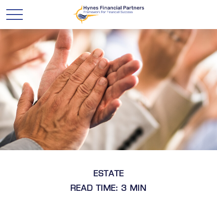
ESTATE
READ TIME: 3 MIN