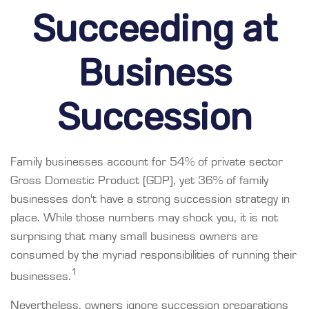
Succeeding at
Business
Succession
Family businesses account for 54% of private sector
Gross Domestic Product (GDP), yet 36% of family
businesses don't have a strong succession strategy in
place. While those numbers may shock you, it is not
surprising that many small business owners are
consumed by the myriad responsibilities of running their
1
businesses.
Nevertheless, owners ignore succession preparations