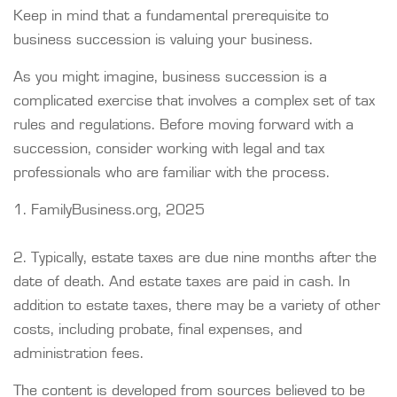
Keep in mind that a fundamental prerequisite to
business succession is valuing your business.
As you might imagine, business succession is a
complicated exercise that involves a complex set of tax
rules and regulations. Before moving forward with a
succession, consider working with legal and tax
professionals who are familiar with the process.
1. FamilyBusiness.org, 2025
2. Typically, estate taxes are due nine months after the
date of death. And estate taxes are paid in cash. In
addition to estate taxes, there may be a variety of other
costs, including probate, final expenses, and
administration fees.
The content is developed from sources believed to be