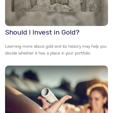
Should I Invest in Gold?
Learning more about gold and its history may help you
decide whether it has a place in your portfolio.