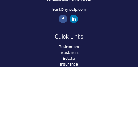
frank@hynesfp.com
Quick Links
Retirement
Investment
Estate
Insurance
Tax
Money
Lifestyle
Latest Articles
All Videos
All Calculators
Osaic
Form CRS
Check the background of your financial professional on FINRA's
BrokerCheck
.