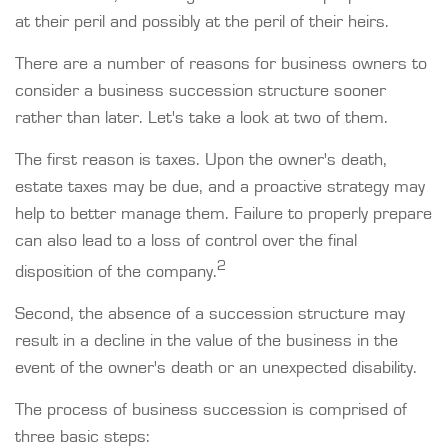
at their peril and possibly at the peril of their heirs.
There are a number of reasons for business owners to
consider a business succession structure sooner
rather than later. Let's take a look at two of them.
The first reason is taxes. Upon the owner's death,
estate taxes may be due, and a proactive strategy may
help to better manage them. Failure to properly prepare
can also lead to a loss of control over the final
2
disposition of the company.
Second, the absence of a succession structure may
result in a decline in the value of the business in the
event of the owner's death or an unexpected disability.
The process of business succession is comprised of
three basic steps: