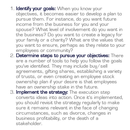
Identify your goals:
When you know your
objectives, it becomes easier to develop a plan to
pursue them. For instance, do you want future
income from the business for you and your
spouse? What level of involvement do you want in
the business? Do you want to create a legacy for
your family or a charity? What are the values that
you want to ensure, perhaps as they relate to your
employees or community?
Determine steps to pursue your objectives:
There
are a number of tools to help you follow the goals
you've identified. They may include buy/sell
agreements, gifting shares, establishing a variety
of trusts, or even creating an employee stock
ownership plan if your desire is that employees
have an ownership stake in the future.
Implement the strategy:
The execution step
converts ideas into action. Once it's implemented,
you should revisit the strategy regularly to make
sure it remains relevant in the face of changing
circumstances, such as divorce, changes in
business profitability, or the death of a
stakeholder.