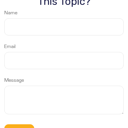
This Topic?
Name
Email
Message