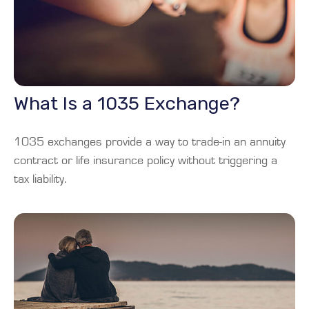
What Is a 1035 Exchange?
1035 exchanges provide a way to trade-in an annuity
contract or life insurance policy without triggering a
tax liability.