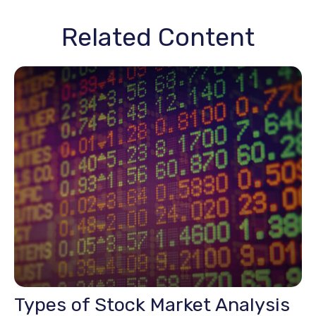
Related Content
Types of Stock Market Analysis