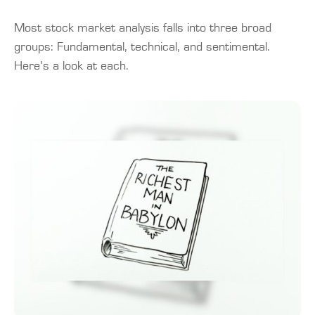
Most stock market analysis falls into three broad
groups: Fundamental, technical, and sentimental.
Here’s a look at each.