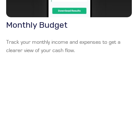
Monthly Budget
Track your monthly income and expenses to get a
clearer view of your cash flow.