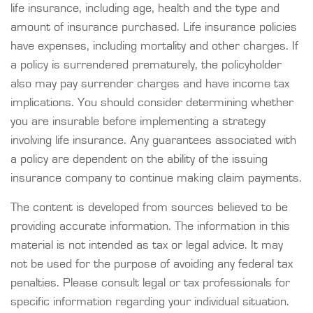
life insurance, including age, health and the type and
amount of insurance purchased. Life insurance policies
have expenses, including mortality and other charges. If
a policy is surrendered prematurely, the policyholder
also may pay surrender charges and have income tax
implications. You should consider determining whether
you are insurable before implementing a strategy
involving life insurance. Any guarantees associated with
a policy are dependent on the ability of the issuing
insurance company to continue making claim payments.
The content is developed from sources believed to be
providing accurate information. The information in this
material is not intended as tax or legal advice. It may
not be used for the purpose of avoiding any federal tax
penalties. Please consult legal or tax professionals for
specific information regarding your individual situation.