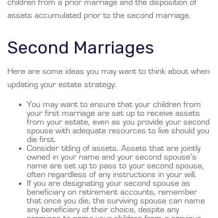
children from a prior marriage and the disposition of
assets accumulated prior to the second marriage.
Second Marriages
Here are some ideas you may want to think about when
updating your estate strategy:
You may want to ensure that your children from
your first marriage are set up to receive assets
from your estate, even as you provide your second
spouse with adequate resources to live should you
die first.
Consider titling of assets. Assets that are jointly
owned in your name and your second spouse’s
name are set up to pass to your second spouse,
often regardless of any instructions in your will.
If you are designating your second spouse as
beneficiary on retirement accounts, remember
that once you die, the surviving spouse can name
any beneficiary of their choice, despite any