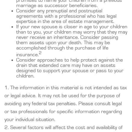
promises to name your children from a previous
marriage as successor beneficiaries.
Consider any prenuptial and postnuptial
agreements with a professional who has legal
expertise in the area of estate management.
If your new spouse is closer in age to your children
than to you, your children may worry that they may
never receive an inheritance. Consider passing
them assets upon your death. This may be
accomplished through the purchase of life
2
insurance.
Consider approaches to help protect against the
drain that extended care may have on assets
designed to support your spouse or pass to your
children.
1. The information in this material is not intended as tax
or legal advice. It may not be used for the purpose of
avoiding any federal tax penalties. Please consult legal
or tax professionals for specific information regarding
your individual situation.
2. Several factors will affect the cost and availability of