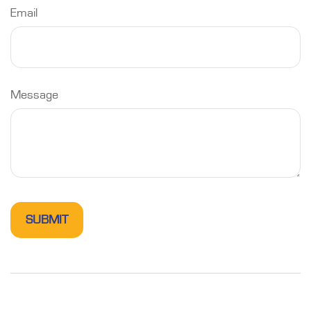
Email
Message