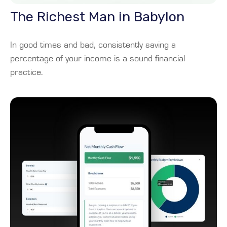
The Richest Man in Babylon
In good times and bad, consistently saving a
percentage of your income is a sound financial
practice.