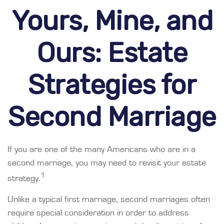
Yours, Mine, and
Ours: Estate
Strategies for
Second Marriage
If you are one of the many Americans who are in a
second marriage, you may need to revisit your estate
1
strategy.
Unlike a typical first marriage, second marriages often
require special consideration in order to address