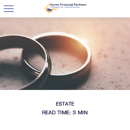
ESTATE
READ TIME: 3 MIN