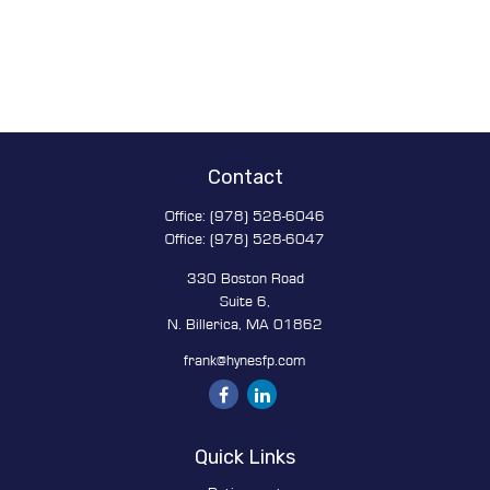
Contact
Office:
(978) 528-6046
Office:
(978) 528-6047
330 Boston Road
Suite 6,
N. Billerica,
MA
01862
frank@hynesfp.com
Quick Links