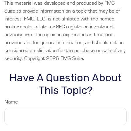
This material was developed and produced by FMG
Suite to provide information on a topic that may be of
interest. FMG, LLC, is not affiliated with the named
broker-dealer, state- or SEC-registered investment
advisory firm. The opinions expressed and material
provided are for general information, and should not be
considered a solicitation for the purchase or sale of any
security. Copyright
2026 FMG Suite.
Have A Question About
This Topic?
Name