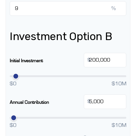
%
Investment Option B
$
Initial Investment
$0
$10M
$
Annual Contribution
$0
$10M