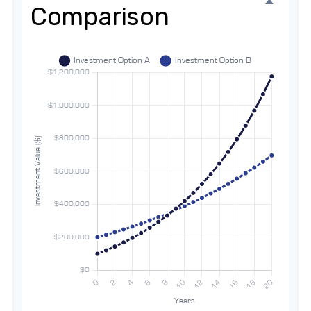
Comparison