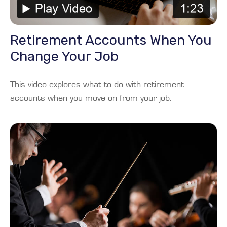
Retirement Accounts When You
Change Your Job
This video explores what to do with retirement
accounts when you move on from your job.