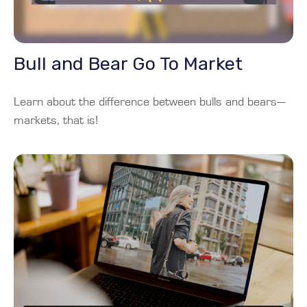
Bull and Bear Go To Market
Learn about the difference between bulls and bears—
markets, that is!