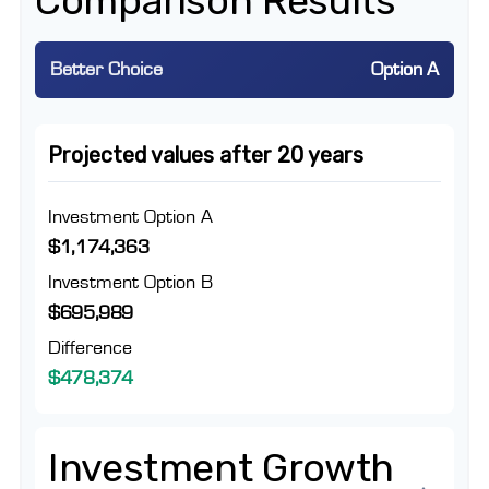
Comparison Results
Better Choice
Option A
Projected values after 20 years
Investment Option A
$1,174,363
Investment Option B
$695,989
Difference
$478,374
Investment Growth