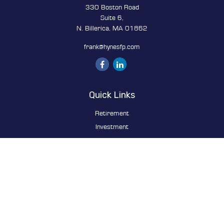
330 Boston Road
Suite 6,
N. Billerica,
MA
01862
frank@hynesfp.com
Quick Links
Retirement
Investment
Estate
Insurance
Tax
Money
Lifestyle
Latest Articles
All Videos