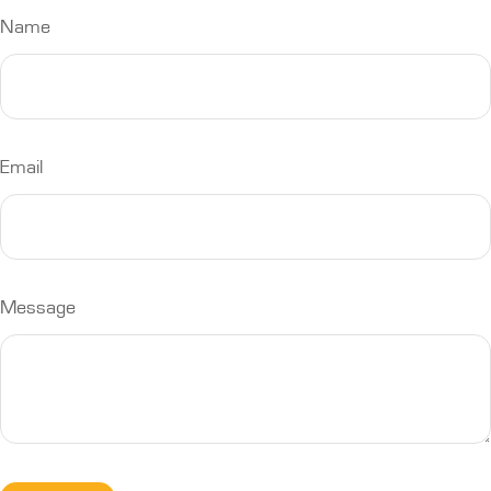
Name
Email
Message