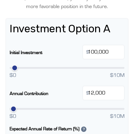
more favorable position in the future.
Investment Option A
$
Initial Investment
$0
$10M
$
Annual Contribution
$0
$10M
Expected Annual Rate of Return (%)
?