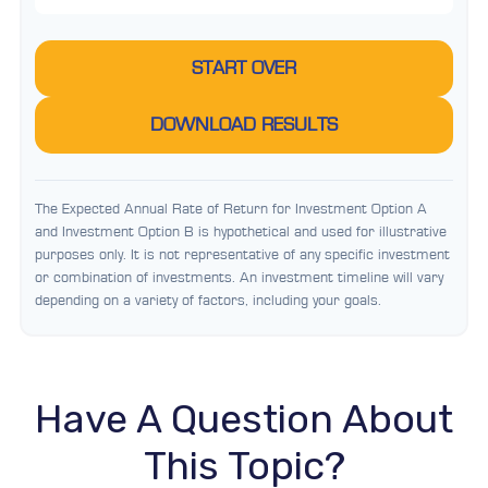
START OVER
DOWNLOAD RESULTS
The Expected Annual Rate of Return for Investment Option A
and Investment Option B is hypothetical and used for illustrative
purposes only. It is not representative of any specific investment
or combination of investments. An investment timeline will vary
depending on a variety of factors, including your goals.
Have A Question About
This Topic?