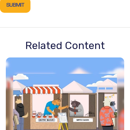
Related Content