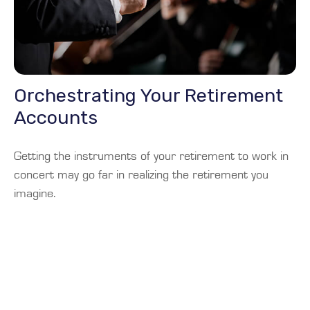
Orchestrating Your Retirement
Accounts
Getting the instruments of your retirement to work in
concert may go far in realizing the retirement you
imagine.