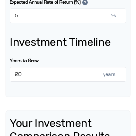
Expected Annual Rate of Return (%)
?
%
Investment Timeline
Years to Grow
years
Your Investment