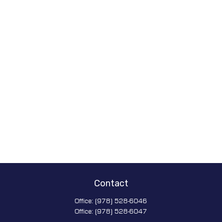
Contact
Office:
(978) 528-6046
Office:
(978) 528-6047