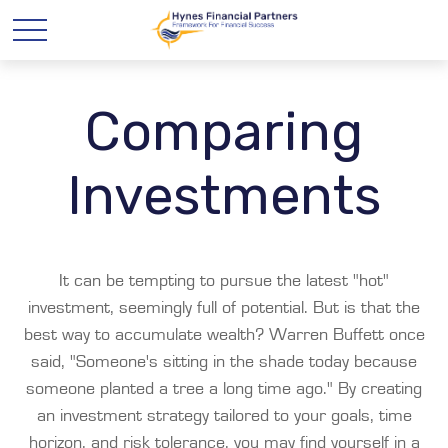
Comparing
Investments
It can be tempting to pursue the latest "hot"
investment, seemingly full of potential. But is that the
best way to accumulate wealth? Warren Buffett once
said, "Someone's sitting in the shade today because
someone planted a tree a long time ago." By creating
an investment strategy tailored to your goals, time
horizon, and risk tolerance, you may find yourself in a