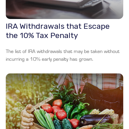
IRA Withdrawals that Escape
the 10% Tax Penalty
The list of IRA withdrawals that may be taken without
incurring a 10% early penalty has grown.