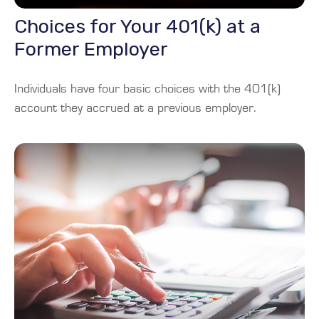
Choices for Your 401(k) at a
Former Employer
Individuals have four basic choices with the 401(k)
account they accrued at a previous employer.