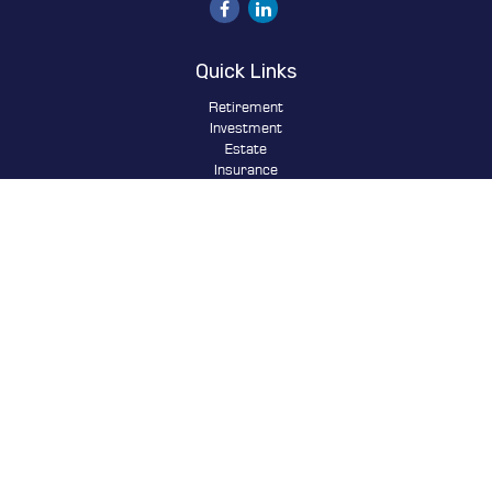
Quick Links
Retirement
Investment
Estate
Insurance
Tax
Money
Lifestyle
Latest Articles
All Videos
All Calculators
Osaic
Form CRS
Check the background of your financial professional on FINRA's
BrokerCheck
.
The content is developed from sources believed to be providing
accurate information. The information in this material is not
intended as tax or legal advice. Please consult legal or tax