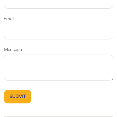
Email
Message