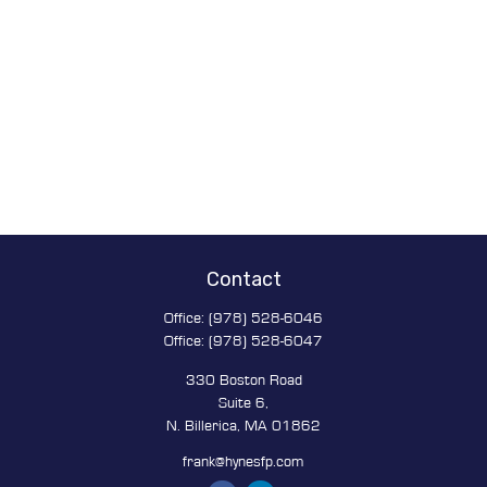
Contact
Office:
(978) 528-6046
Office:
(978) 528-6047
330 Boston Road
Suite 6,
N. Billerica,
MA
01862
frank@hynesfp.com