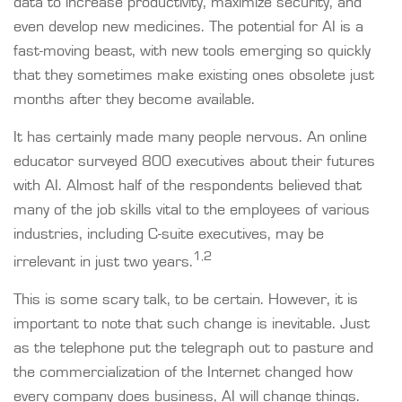
data to increase productivity, maximize security, and
even develop new medicines. The potential for AI is a
fast-moving beast, with new tools emerging so quickly
that they sometimes make existing ones obsolete just
months after they become available.
It has certainly made many people nervous. An online
educator surveyed 800 executives about their futures
with AI. Almost half of the respondents believed that
many of the job skills vital to the employees of various
industries, including C-suite executives, may be
1,2
irrelevant in just two years.
This is some scary talk, to be certain. However, it is
important to note that such change is inevitable. Just
as the telephone put the telegraph out to pasture and
the commercialization of the Internet changed how
every company does business, AI will change things.