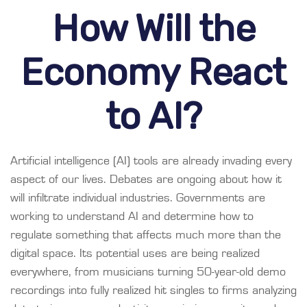
How Will the
Economy React
to AI?
Artificial intelligence (AI) tools are already invading every
aspect of our lives. Debates are ongoing about how it
will infiltrate individual industries. Governments are
working to understand AI and determine how to
regulate something that affects much more than the
digital space. Its potential uses are being realized
everywhere, from musicians turning 50-year-old demo
recordings into fully realized hit singles to firms analyzing