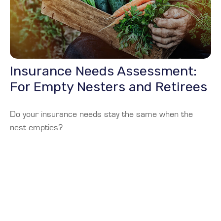
Insurance Needs Assessment:
For Empty Nesters and Retirees
Do your insurance needs stay the same when the
nest empties?