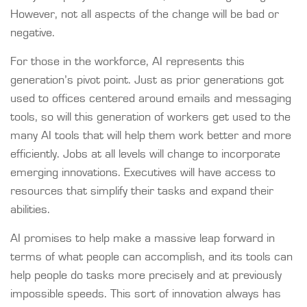
However, not all aspects of the change will be bad or
negative.
For those in the workforce, AI represents this
generation’s pivot point. Just as prior generations got
used to offices centered around emails and messaging
tools, so will this generation of workers get used to the
many AI tools that will help them work better and more
efficiently. Jobs at all levels will change to incorporate
emerging innovations. Executives will have access to
resources that simplify their tasks and expand their
abilities.
AI promises to help make a massive leap forward in
terms of what people can accomplish, and its tools can
help people do tasks more precisely and at previously
impossible speeds. This sort of innovation always has