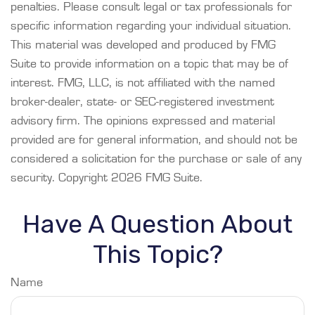
penalties. Please consult legal or tax professionals for
specific information regarding your individual situation.
This material was developed and produced by FMG
Suite to provide information on a topic that may be of
interest. FMG, LLC, is not affiliated with the named
broker-dealer, state- or SEC-registered investment
advisory firm. The opinions expressed and material
provided are for general information, and should not be
considered a solicitation for the purchase or sale of any
security. Copyright
2026 FMG Suite.
Have A Question About
This Topic?
Name