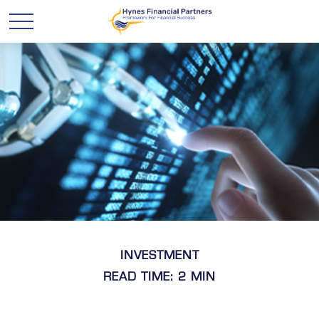
INVESTMENT
READ TIME: 2 MIN