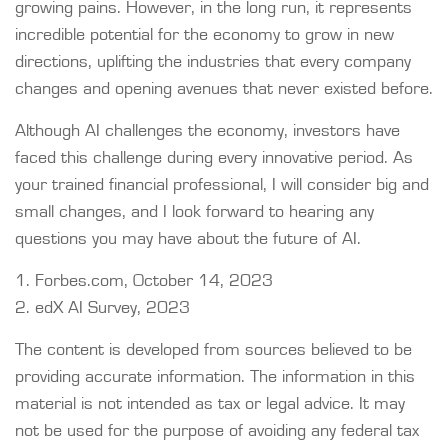
growing pains. However, in the long run, it represents
incredible potential for the economy to grow in new
directions, uplifting the industries that every company
changes and opening avenues that never existed before.
Although AI challenges the economy, investors have
faced this challenge during every innovative period. As
your trained financial professional, I will consider big and
small changes, and I look forward to hearing any
questions you may have about the future of AI.
1. Forbes.com, October 14, 2023
2. edX AI Survey, 2023
The content is developed from sources believed to be
providing accurate information. The information in this
material is not intended as tax or legal advice. It may
not be used for the purpose of avoiding any federal tax