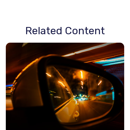
Related Content