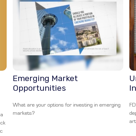
Emerging Market
U
Opportunities
I
What are your options for investing in emerging
FD
markets?
de
 a
art
eck
ic