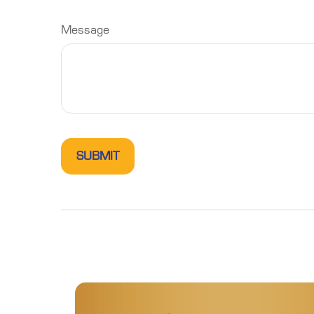
Message