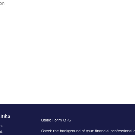
ion
Links
Osaic
Form CRS
nt
Check the background of your financial professional
nt