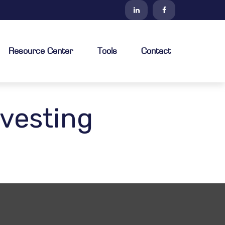
Resource Center
Tools
Contact
vesting