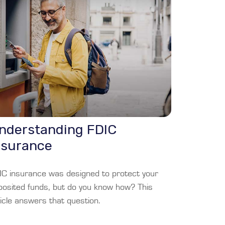
nderstanding FDIC
nsurance
IC insurance was designed to protect your
posited funds, but do you know how? This
icle answers that question.