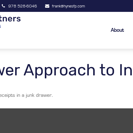
978 528-6046
frank@hynesfp.com
About
er Approach to In
eceipts in a junk drawer.