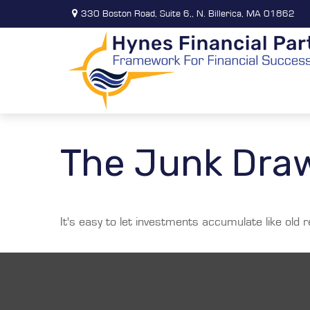
330 Boston Road,
Suite 6,,
N. Billerica,
MA
01862
The Junk Draw
It's easy to let investments accumulate like old r