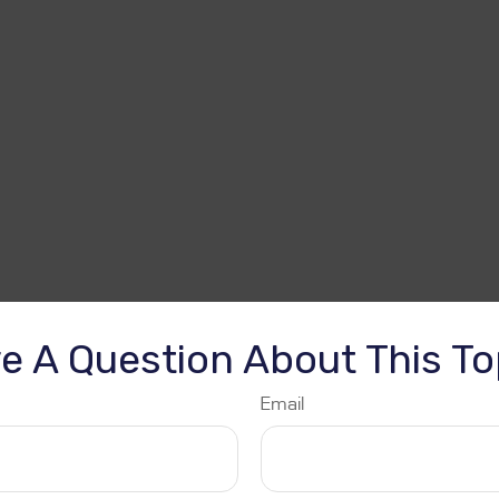
e A Question About This To
Email