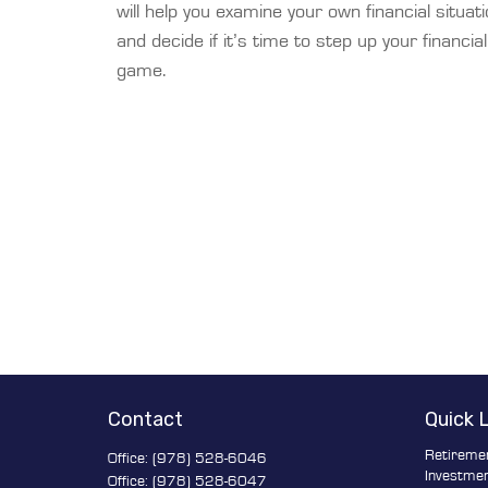
will help you examine your own financial situat
and decide if it’s time to step up your financial
game.
Contact
Quick 
Retireme
Office:
(978) 528-6046
Investme
Office:
(978) 528-6047