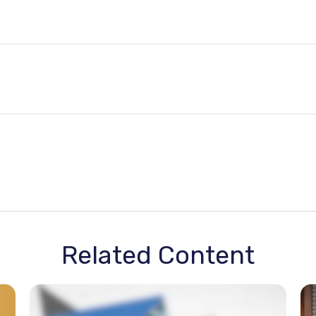
Related Content