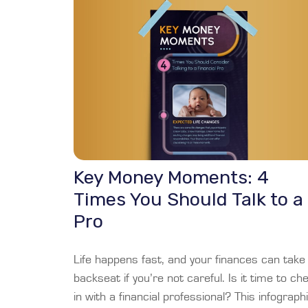
Key Money Moments: 4
Times You Should Talk to a
Pro
Life happens fast, and your finances can take
backseat if you’re not careful. Is it time to ch
in with a financial professional? This infograph