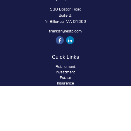
330 Boston Road
Suite 6,
N. Billerica,
MA
01862
frank@hynesfp.com
Quick Links
Retirement
Investment
Estate
Insurance
Tax
Money
Lifestyle
Latest Articles
All Videos
All Calculators
Osaic
Form CRS