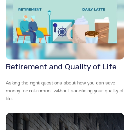
Retirement and Quality of Life
Asking the right questions about how you can save
money for retirement without sacrificing your quality of
life.