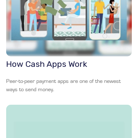
How Cash Apps Work
Peer-to-peer payment apps are one of the newest
ways to send money.