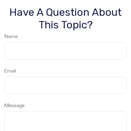
Have A Question About
This Topic?
Name
Email
Message