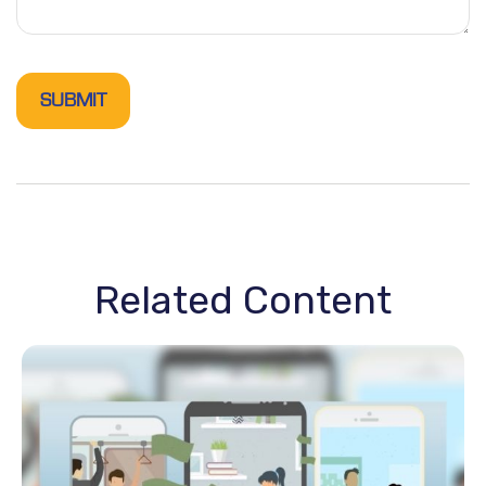
Related Content