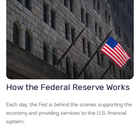
How the Federal Reserve Works
Each day, the Fed is behind the scenes supporting the
economy and providing services to the U.S. financial
system.