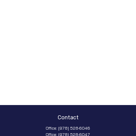
Contact
Office:
(978) 528-6046
Office:
(978) 528-6047