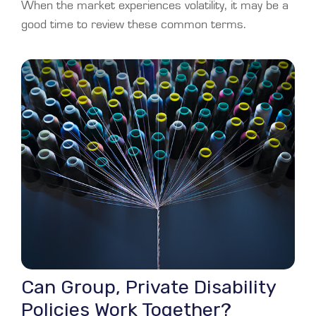
When the market experiences volatility, it may be a
good time to review these common terms.
Can Group, Private Disability
Policies Work Together?