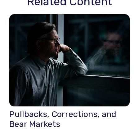
Related Content
Pullbacks, Corrections, and
Bear Markets