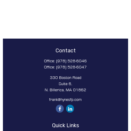
Contact
Office:
(978) 528-6046
Office:
(978) 528-6047
330 Boston Road
Suite 6,
N. Billerica,
MA
01862
frank@hynesfp.com
Quick Links