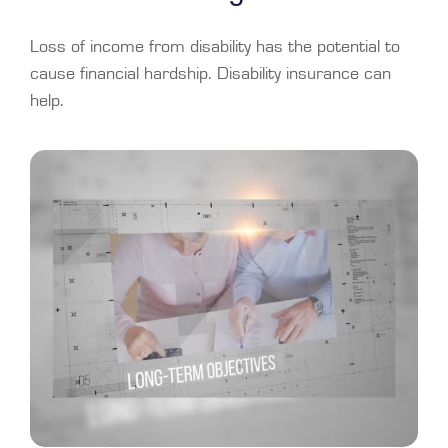
Loss of income from disability has the potential to
cause financial hardship. Disability insurance can
help.