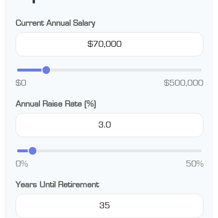
Current Annual Salary
$0
$500,000
Annual Raise Rate (%)
0%
50%
Years Until Retirement