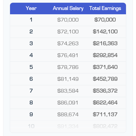
Year
Annual Salary
Total Earnings
1
$70,000
$70,000
2
$72,100
$142,100
3
$74,263
$216,363
4
$76,491
$292,854
5
$78,786
$371,640
6
$81,149
$452,789
7
$83,584
$536,372
8
$86,091
$622,464
9
$88,674
$711,137
10
$91,334
$802,472