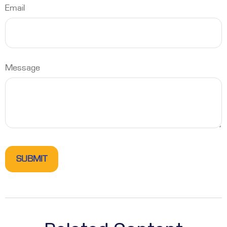
Email
Message