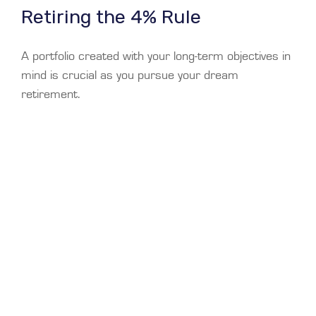
Retiring the 4% Rule
A portfolio created with your long-term objectives in
mind is crucial as you pursue your dream
retirement.