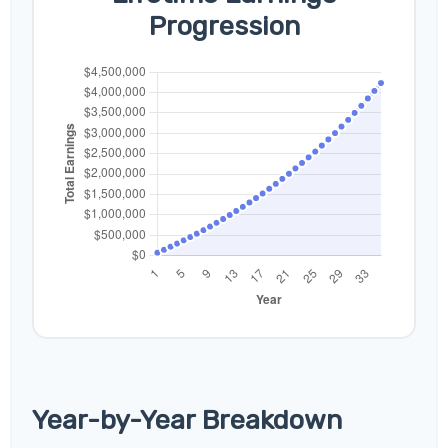
Progression
Year-by-Year Breakdown