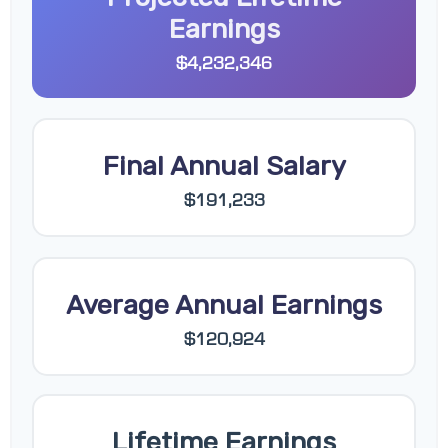
Earnings
$4,232,346
Final Annual Salary
$191,233
Average Annual Earnings
$120,924
Lifetime Earnings