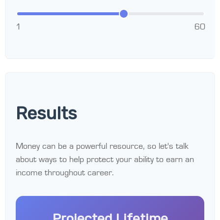
1
60
Results
Money can be a powerful resource, so let's talk
about ways to help protect your ability to earn an
income throughout career.
Projected Lifetime