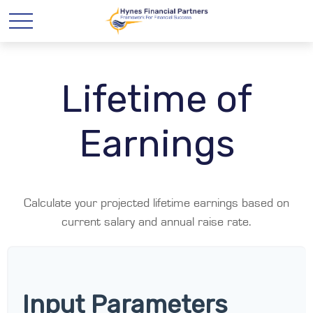
Lifetime of
Earnings
Calculate your projected lifetime earnings based on
current salary and annual raise rate.
Input Parameters