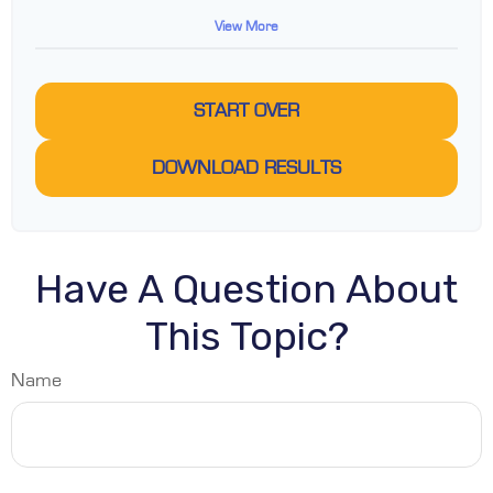
View More
START OVER
DOWNLOAD RESULTS
Have A Question About
This Topic?
Name