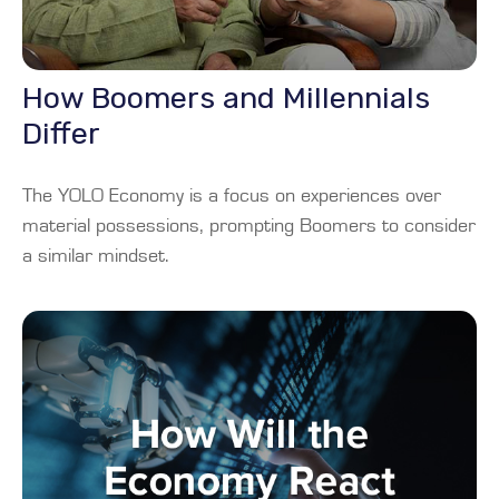
How Boomers and Millennials
Differ
The YOLO Economy is a focus on experiences over
material possessions, prompting Boomers to consider
a similar mindset.