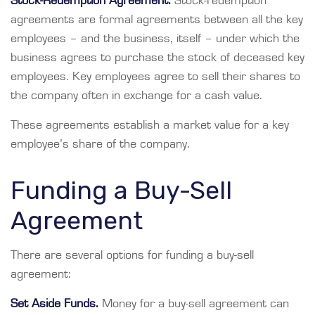
Stock-Redemption Agreement.
Stock-redemption
agreements are formal agreements between all the key
employees – and the business, itself – under which the
business agrees to purchase the stock of deceased key
employees. Key employees agree to sell their shares to
the company often in exchange for a cash value.
These agreements establish a market value for a key
employee’s share of the company.
Funding a Buy-Sell
Agreement
There are several options for funding a buy-sell
agreement:
Set Aside Funds.
Money for a buy-sell agreement can