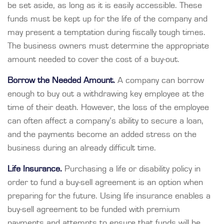
be set aside, as long as it is easily accessible. These
funds must be kept up for the life of the company and
may present a temptation during fiscally tough times.
The business owners must determine the appropriate
amount needed to cover the cost of a buy-out.
Borrow the Needed Amount.
A company can borrow
enough to buy out a withdrawing key employee at the
time of their death. However, the loss of the employee
can often affect a company’s ability to secure a loan,
and the payments become an added stress on the
business during an already difficult time.
Life Insurance.
Purchasing a life or disability policy in
order to fund a buy-sell agreement is an option when
preparing for the future. Using life insurance enables a
buy-sell agreement to be funded with premium
payments and attempts to ensure that funds will be