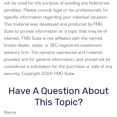
not be used for the purpose of avoiding any federal tax
penalties. Please consult legal or tax professionals for
specific information regarding your individual situation.
This material was developed and produced by FMG
Suite to provide information on a topic that may be of
interest. FMG Suite is not affiliated with the named
broker-dealer, state- or SEC-registered investment
advisory firm. The opinions expressed and material
provided are for general information, and should not be
considered a solicitation for the purchase or sale of any
security. Copyright
2026 FMG Suite.
Have A Question About
This Topic?
Name