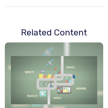
Related Content