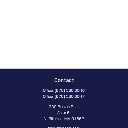
Contact
Office:
(978) 528-6046
Office:
(978) 528-6047
330 Boston Road
Suite 6,
N. Billerica,
MA
01862