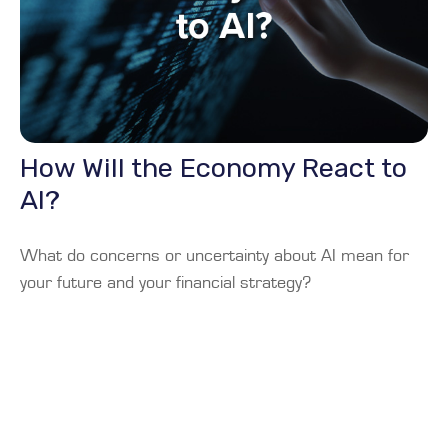
How Will the Economy React to
AI?
What do concerns or uncertainty about AI mean for
your future and your financial strategy?