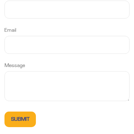
Email
Message