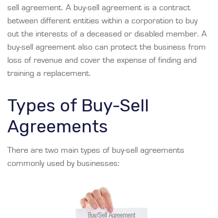
sell agreement. A buy-sell agreement is a contract
between different entities within a corporation to buy
out the interests of a deceased or disabled member. A
buy-sell agreement also can protect the business from
loss of revenue and cover the expense of finding and
training a replacement.
Types of Buy-Sell
Agreements
There are two main types of buy-sell agreements
commonly used by businesses: