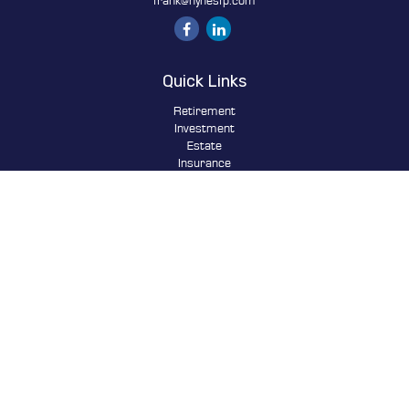
frank@hynesfp.com
Quick Links
Retirement
Investment
Estate
Insurance
Tax
Money
Lifestyle
Latest Articles
All Videos
All Calculators
Osaic
Form CRS
Check the background of your financial professional on FINRA's
BrokerCheck
.
The content is developed from sources believed to be providing
accurate information. The information in this material is not