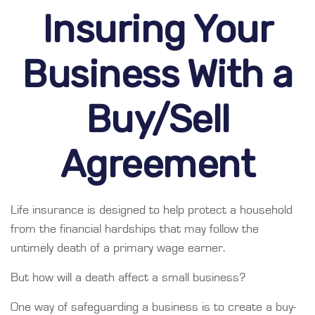
Insuring Your
Business With a
Buy/Sell
Agreement
Life insurance is designed to help protect a household
from the financial hardships that may follow the
untimely death of a primary wage earner.
But how will a death affect a small business?
One way of safeguarding a business is to create a buy-