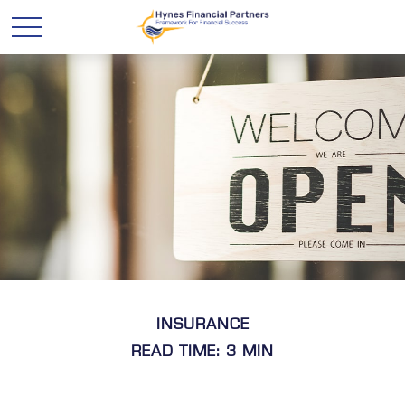
INSURANCE
READ TIME: 3 MIN