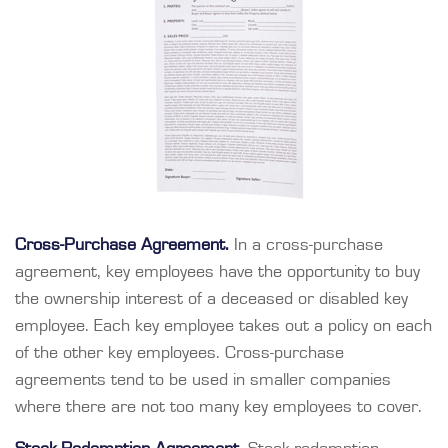
Cross-Purchase Agreement.
In a cross-purchase
agreement, key employees have the opportunity to buy
the ownership interest of a deceased or disabled key
employee. Each key employee takes out a policy on each
of the other key employees. Cross-purchase
agreements tend to be used in smaller companies
where there are not too many key employees to cover.