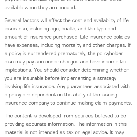
available when they are needed.
Several factors will affect the cost and availability of life
insurance, including age, health, and the type and
amount of insurance purchased. Life insurance policies
have expenses, including mortality and other charges. If
a policy is surrendered prematurely, the policyholder
also may pay surrender charges and have income tax
implications. You should consider determining whether
you are insurable before implementing a strategy
involving life insurance. Any guarantees associated with
a policy are dependent on the ability of the issuing
insurance company to continue making claim payments.
The content is developed from sources believed to be
providing accurate information. The information in this
material is not intended as tax or legal advice. It may