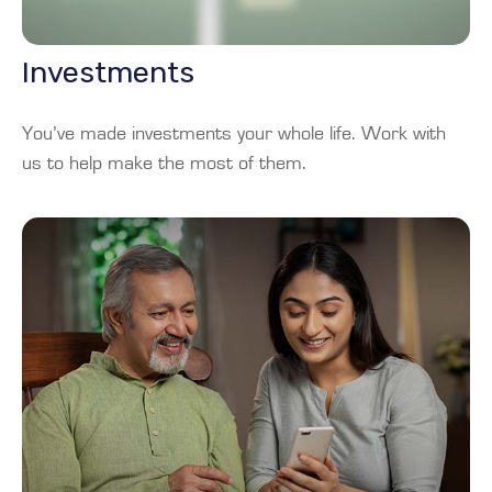
Investments
You’ve made investments your whole life. Work with
us to help make the most of them.